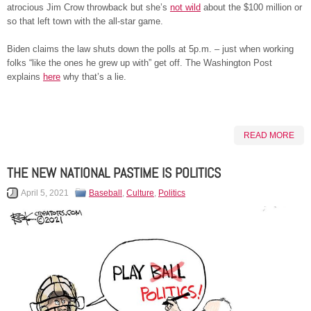
atrocious Jim Crow throwback but she’s
not w
i
ld
about the $100 million or
so that left town with the all-star game.
Biden claims the law shuts down the polls at 5p.m. – just when working
folks “like the ones he grew up with” get off. The Washington Post
explains
here
why that’s a lie.
READ MORE
THE NEW NATIONAL PASTIME IS POLITICS
April 5, 2021
Baseball
,
Culture
,
Politics