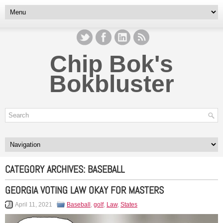
Chip Bok's
Bokbluster
CATEGORY ARCHIVES:
BASEBALL
GEORGIA VOTING LAW OKAY FOR MASTERS
April 11, 2021
Baseball
,
golf
,
Law
,
States