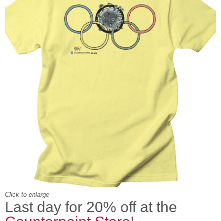
Click to enlarge
Last day for 20% off at the