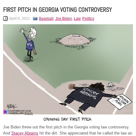
FIRST PITCH IN GEORGIA VOTING CONTROVERSY
April 9, 2021
Baseball
,
Joe Biden
,
Law
,
Politics
Joe Biden threw out the first pitch in the Georgia voting law controversy.
And
Stacey Abrams
hit the dirt. She appreciated that he called the law an