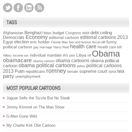
TAGS
Benghazi
debt ceiling
Afghanistan
budget
Congress
debt
Biden
Economy
Democrats
editorial cartoons 2013
editorial cartoon
election
funny
Egypt
eric holder
Fannie Mae
fast and furious
fiscal cliff
health care
political cartoon
Health care bill
gay marriage
Harry Reid
Obama
individual mandate
Libya
Hillary
income tax
IRS
jobs
nfl
obamacare
obama cartoons
obama political
obama cartoon
obama political cartoons
political cartoons
cartoon
pelosi
romney
2013
tea
Putin
supreme court
republicans
senate
syria
party
unemployment
MOST POPULAR CARTOONS
Jaguar Sells the Sizzle But No Steak
Jimmy Kimmel on The Man Show
G-Men Gone Wild
My Charlie Kirk Obit Cartoon