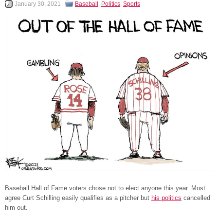
January 30, 2021
Baseball
,
Politics
,
Sports
Baseball Hall of Fame voters chose not to elect anyone this year. Most
agree Curt Schilling easily qualifies as a pitcher but
his politics
cancelled
him out.