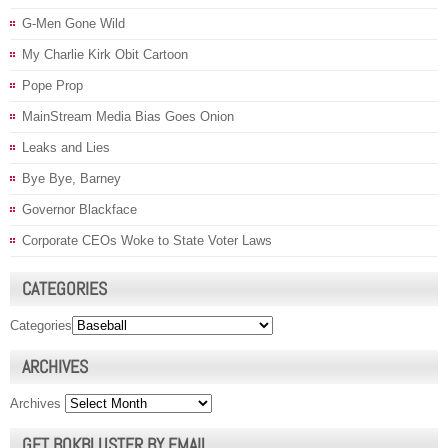
G-Men Gone Wild
My Charlie Kirk Obit Cartoon
Pope Prop
MainStream Media Bias Goes Onion
Leaks and Lies
Bye Bye, Barney
Governor Blackface
Corporate CEOs Woke to State Voter Laws
CATEGORIES
Categories
ARCHIVES
Archives
GET BOKBLUSTER BY EMAIL