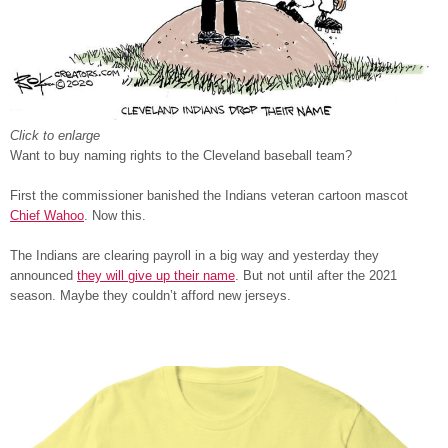
Click to enlarge
Want to buy naming rights to the Cleveland baseball team?
First the commissioner banished the Indians veteran cartoon mascot
Chief Wahoo
. Now this.
The Indians are clearing payroll in a big way and yesterday they
announced
they will give up their name
. But not until after the 2021
season. Maybe they couldn’t afford new jerseys.