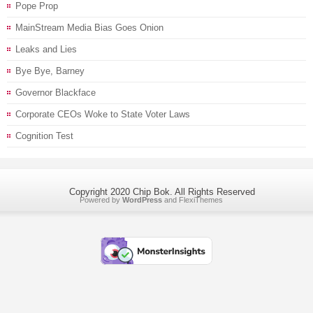
Pope Prop
MainStream Media Bias Goes Onion
Leaks and Lies
Bye Bye, Barney
Governor Blackface
Corporate CEOs Woke to State Voter Laws
Cognition Test
Copyright 2020 Chip Bok. All Rights Reserved
Powered by
WordPress
and
FlexiThemes