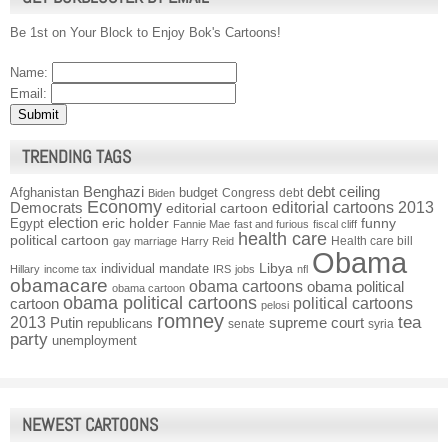
Be 1st on Your Block to Enjoy Bok's Cartoons!
Name:
Email:
TRENDING TAGS
Benghazi
debt ceiling
Afghanistan
budget
Congress
debt
Biden
Economy
Democrats
editorial cartoons 2013
editorial cartoon
election
funny
Egypt
eric holder
Fannie Mae
fast and furious
fiscal cliff
health care
political cartoon
Health care bill
gay marriage
Harry Reid
Obama
individual mandate
Libya
Hillary
income tax
IRS
jobs
nfl
obamacare
obama cartoons
obama political
obama cartoon
obama political cartoons
political cartoons
cartoon
pelosi
romney
2013
tea
Putin
supreme court
republicans
senate
syria
party
unemployment
NEWEST CARTOONS