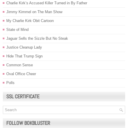
Charlie Kirk’s Accused Killer Turned in By Father
Jimmy Kimmel on The Man Show
My Charlie Kirk Obit Cartoon
State of Mind
Jaguar Sells the Sizzle But No Steak
Justice Cleanup Lady
Hide That Trump Sign
Common Sense
Oval Office Cheer
Polls
SSL CERTIFICATE
FOLLOW BOKBLUSTER