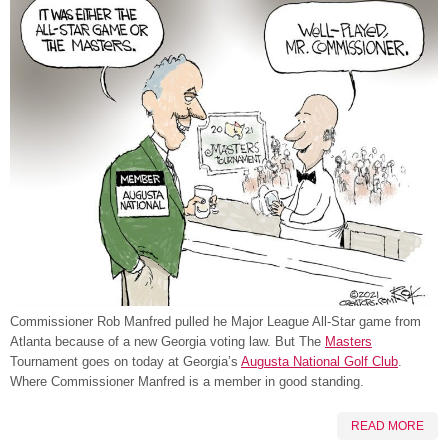
Commissioner Rob Manfred pulled he Major League All-Star game from
Atlanta because of a new Georgia voting law. But The
Masters
Tournament goes on today at Georgia’s
Augusta National Golf Club
.
Where Commissioner Manfred is a member in good standing.
READ MORE