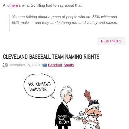
And
here’s
what Schilling had to say about that.
You are talking about a group of people who are 85% white and
90% male — and they are lecturing me on diversity and racism.
READ MORE
CLEVELAND BASEBALL TEAM NAMING RIGHTS
December 15, 2020
Baseball
,
Sports