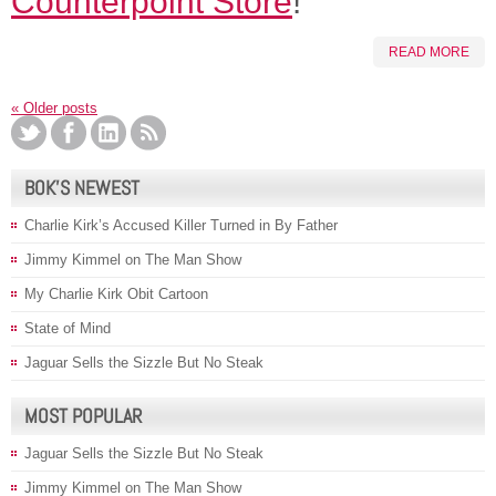
Counterpoint Store
!
READ MORE
«
Older posts
BOK’S NEWEST
Charlie Kirk’s Accused Killer Turned in By Father
Jimmy Kimmel on The Man Show
My Charlie Kirk Obit Cartoon
State of Mind
Jaguar Sells the Sizzle But No Steak
MOST POPULAR
Jaguar Sells the Sizzle But No Steak
Jimmy Kimmel on The Man Show