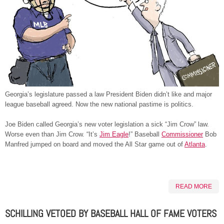
Georgia’s legislature passed a law President Biden didn’t like and major
league baseball agreed. Now the new national pastime is politics.
Joe Biden called Georgia’s new voter legislation a sick “Jim Crow” law.
Worse even than Jim Crow. “It’s
Jim Eagle
!” Baseball
Commissioner
Bob
Manfred jumped on board and moved the All Star game out of
Atlanta
.
READ MORE
SCHILLING VETOED BY BASEBALL HALL OF FAME VOTERS