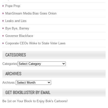
Pope Prop
MainStream Media Bias Goes Onion
Leaks and Lies
Bye Bye, Barney
Governor Blackface
Corporate CEOs Woke to State Voter Laws
CATEGORIES
Categories
ARCHIVES
Archives
GET BOKBLUSTER BY EMAIL
Be 1st on Your Block to Enjoy Bok's Cartoons!