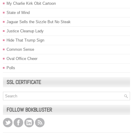
My Charlie Kirk Obit Cartoon
State of Mind
Jaguar Sells the Sizzle But No Steak
Justice Cleanup Lady
Hide That Trump Sign
Common Sense
Oval Office Cheer
Polls
SSL CERTIFICATE
FOLLOW BOKBLUSTER