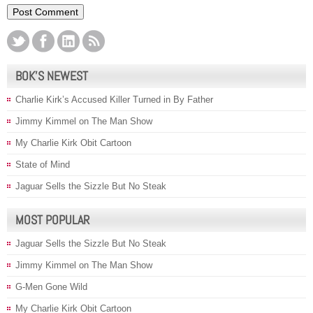
BOK’S NEWEST
Charlie Kirk’s Accused Killer Turned in By Father
Jimmy Kimmel on The Man Show
My Charlie Kirk Obit Cartoon
State of Mind
Jaguar Sells the Sizzle But No Steak
MOST POPULAR
Jaguar Sells the Sizzle But No Steak
Jimmy Kimmel on The Man Show
G-Men Gone Wild
My Charlie Kirk Obit Cartoon