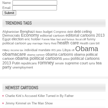
Name:
Email:
TRENDING TAGS
Benghazi
debt ceiling
Afghanistan
budget
Congress
debt
Biden
Economy
Democrats
editorial cartoons 2013
editorial cartoon
election
funny
Egypt
eric holder
Fannie Mae
fast and furious
fiscal cliff
health care
political cartoon
Health care bill
gay marriage
Harry Reid
Obama
individual mandate
Libya
Hillary
income tax
IRS
jobs
nfl
obamacare
obama cartoons
obama political
obama cartoon
obama political cartoons
political cartoons
cartoon
pelosi
romney
2013
tea
Putin
supreme court
republicans
senate
syria
party
unemployment
NEWEST CARTOONS
Charlie Kirk’s Accused Killer Turned in By Father
Jimmy Kimmel on The Man Show