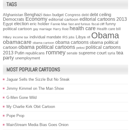
TAGS
Benghazi
debt ceiling
Afghanistan
budget
Congress
debt
Biden
Economy
Democrats
editorial cartoons 2013
editorial cartoon
election
funny
Egypt
eric holder
Fannie Mae
fast and furious
fiscal cliff
health care
political cartoon
Health care bill
gay marriage
Harry Reid
Obama
individual mandate
Libya
Hillary
income tax
IRS
jobs
nfl
obamacare
obama cartoons
obama political
obama cartoon
obama political cartoons
political cartoons
cartoon
pelosi
romney
2013
tea
Putin
supreme court
republicans
senate
syria
party
unemployment
MOST POPULAR CARTOONS
Jaguar Sells the Sizzle But No Steak
Jimmy Kimmel on The Man Show
G-Men Gone Wild
My Charlie Kirk Obit Cartoon
Pope Prop
MainStream Media Bias Goes Onion