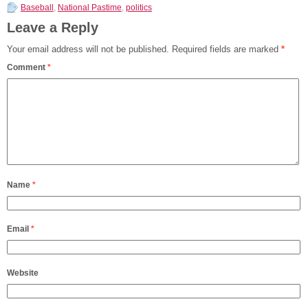
Baseball
,
National Pastime
,
politics
Leave a Reply
Your email address will not be published.
Required fields are marked
*
Comment
*
Name
*
Email
*
Website