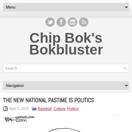
Chip Bok's
Bokbluster
THE NEW NATIONAL PASTIME IS POLITICS
April 5, 2021
Baseball
,
Culture
,
Politics