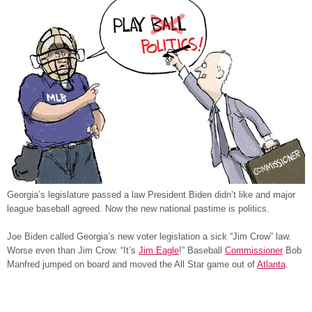
Georgia’s legislature passed a law President Biden didn’t like and major
league baseball agreed. Now the new national pastime is politics.
Joe Biden called Georgia’s new voter legislation a sick “Jim Crow” law.
Worse even than Jim Crow. “It’s
Jim Eagle
!” Baseball
Commissioner
Bob
Manfred jumped on board and moved the All Star game out of
Atlanta
.