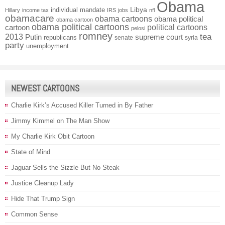
Obama
individual mandate
Libya
Hillary
income tax
IRS
jobs
nfl
obamacare
obama cartoons
obama political
obama cartoon
obama political cartoons
political cartoons
cartoon
pelosi
romney
2013
tea
Putin
supreme court
republicans
senate
syria
party
unemployment
NEWEST CARTOONS
Charlie Kirk’s Accused Killer Turned in By Father
Jimmy Kimmel on The Man Show
My Charlie Kirk Obit Cartoon
State of Mind
Jaguar Sells the Sizzle But No Steak
Justice Cleanup Lady
Hide That Trump Sign
Common Sense