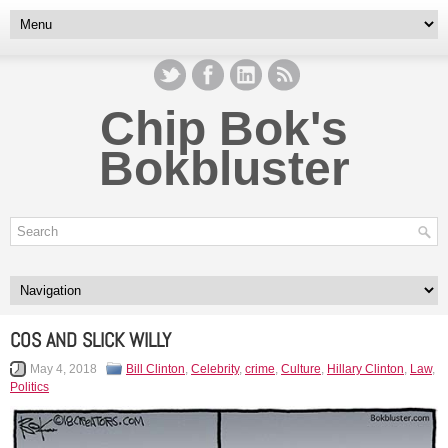
Chip Bok's
Bokbluster
COS AND SLICK WILLY
May 4, 2018
Bill Clinton
,
Celebrity
,
crime
,
Culture
,
Hillary Clinton
,
Law
,
Politics