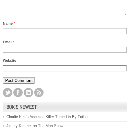
Name
*
Email
*
Website
BOK’S NEWEST
Charlie Kirk’s Accused Killer Turned in By Father
Jimmy Kimmel on The Man Show