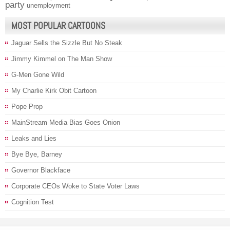
party
unemployment
MOST POPULAR CARTOONS
Jaguar Sells the Sizzle But No Steak
Jimmy Kimmel on The Man Show
G-Men Gone Wild
My Charlie Kirk Obit Cartoon
Pope Prop
MainStream Media Bias Goes Onion
Leaks and Lies
Bye Bye, Barney
Governor Blackface
Corporate CEOs Woke to State Voter Laws
Cognition Test