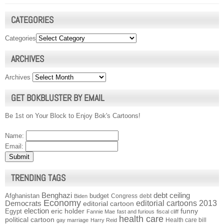
CATEGORIES
Categories
ARCHIVES
Archives
GET BOKBLUSTER BY EMAIL
Be 1st on Your Block to Enjoy Bok's Cartoons!
Name:
Email:
TRENDING TAGS
Benghazi
debt ceiling
Afghanistan
budget
Congress
debt
Biden
Economy
Democrats
editorial cartoons 2013
editorial cartoon
election
funny
Egypt
eric holder
Fannie Mae
fast and furious
fiscal cliff
health care
political cartoon
Health care bill
gay marriage
Harry Reid