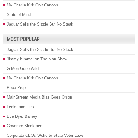
My Charlie Kirk Obit Cartoon
State of Mind
Jaguar Sells the Sizzle But No Steak
MOST POPULAR
Jaguar Sells the Sizzle But No Steak
Jimmy Kimmel on The Man Show
G-Men Gone Wild
My Charlie Kirk Obit Cartoon
Pope Prop
MainStream Media Bias Goes Onion
Leaks and Lies
Bye Bye, Barney
Governor Blackface
Corporate CEOs Woke to State Voter Laws