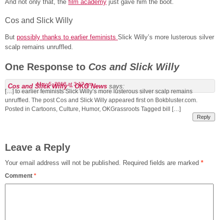
And not only that, the
film academy
just gave him the boot.
Cos and Slick Willy
But
possibly thanks to earlier feminists
Slick Willy’s more lusterous silver
scalp remains unruffled.
One Response to
Cos and Slick Willy
May 5, 2018 at 3:17 am
Cos and Slick Willy – OKG News
says:
[…] to earlier feminists Slick Willy’s more lusterous silver scalp remains
unruffled. The post Cos and Slick Willy appeared first on Bokbluster.com.
Posted in Cartoons, Culture, Humor, OKGrassroots Tagged bill […]
Reply
Leave a Reply
Your email address will not be published.
Required fields are marked
*
Comment
*