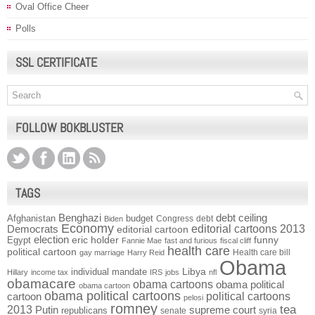
Oval Office Cheer
Polls
SSL CERTIFICATE
FOLLOW BOKBLUSTER
TAGS
Benghazi
debt ceiling
Afghanistan
budget
Congress
debt
Biden
Economy
Democrats
editorial cartoons 2013
editorial cartoon
election
funny
Egypt
eric holder
Fannie Mae
fast and furious
fiscal cliff
health care
political cartoon
Health care bill
gay marriage
Harry Reid
Obama
individual mandate
Libya
Hillary
income tax
IRS
jobs
nfl
obamacare
obama cartoons
obama political
obama cartoon
obama political cartoons
political cartoons
cartoon
pelosi
romney
2013
tea
Putin
supreme court
republicans
senate
syria