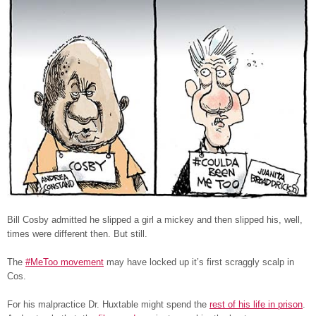
Bill Cosby admitted he slipped a girl a mickey and then slipped his, well,
times were different then. But still.
The
#MeToo movement
may have locked up it’s first scraggly scalp in
Cos.
For his malpractice Dr. Huxtable might spend the
rest of his life in prison
.