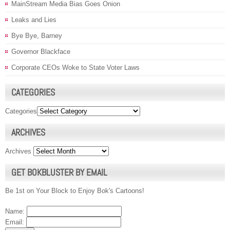
MainStream Media Bias Goes Onion
Leaks and Lies
Bye Bye, Barney
Governor Blackface
Corporate CEOs Woke to State Voter Laws
CATEGORIES
Categories
ARCHIVES
Archives
GET BOKBLUSTER BY EMAIL
Be 1st on Your Block to Enjoy Bok's Cartoons!
Name:
Email: