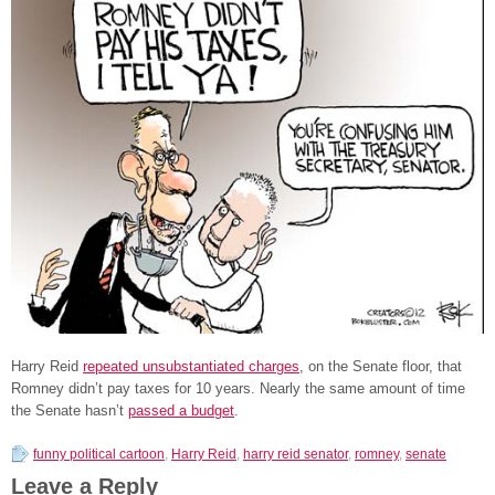
Harry Reid
repeated unsubstantiated charges
, on the Senate floor, that
Romney didn’t pay taxes for 10 years. Nearly the same amount of time
the Senate hasn’t
passed a budget
.
funny political cartoon
,
Harry Reid
,
harry reid senator
,
romney
,
senate
Leave a Reply