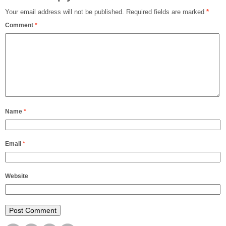
Your email address will not be published.
Required fields are marked
*
Comment
*
Name
*
Email
*
Website