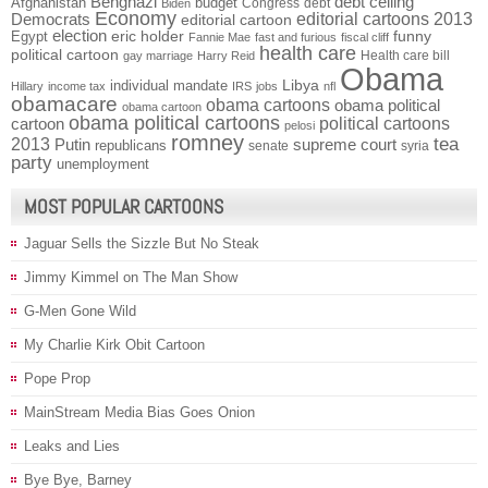
Benghazi
debt ceiling
Afghanistan
budget
Congress
debt
Biden
Economy
Democrats
editorial cartoons 2013
editorial cartoon
election
funny
Egypt
eric holder
Fannie Mae
fast and furious
fiscal cliff
health care
political cartoon
Health care bill
gay marriage
Harry Reid
Obama
individual mandate
Libya
Hillary
income tax
IRS
jobs
nfl
obamacare
obama cartoons
obama political
obama cartoon
obama political cartoons
political cartoons
cartoon
pelosi
romney
2013
tea
Putin
supreme court
republicans
senate
syria
party
unemployment
MOST POPULAR CARTOONS
Jaguar Sells the Sizzle But No Steak
Jimmy Kimmel on The Man Show
G-Men Gone Wild
My Charlie Kirk Obit Cartoon
Pope Prop
MainStream Media Bias Goes Onion
Leaks and Lies
Bye Bye, Barney