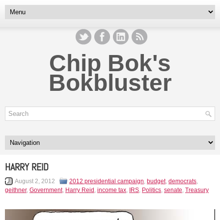
Chip Bok's
Bokbluster
HARRY REID
August 2, 2012
2012 presidential campaign
,
budget
,
democrats
,
geithner
,
Government
,
Harry Reid
,
income tax
,
IRS
,
Politics
,
senate
,
Treasury