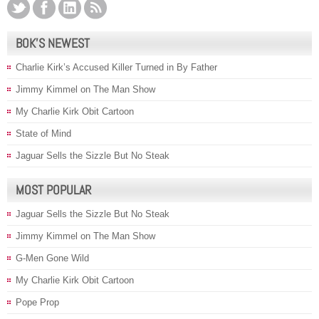
BOK’S NEWEST
Charlie Kirk’s Accused Killer Turned in By Father
Jimmy Kimmel on The Man Show
My Charlie Kirk Obit Cartoon
State of Mind
Jaguar Sells the Sizzle But No Steak
MOST POPULAR
Jaguar Sells the Sizzle But No Steak
Jimmy Kimmel on The Man Show
G-Men Gone Wild
My Charlie Kirk Obit Cartoon
Pope Prop