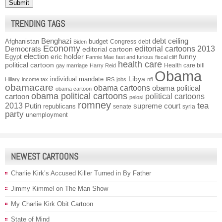
TRENDING TAGS
Benghazi
debt ceiling
Afghanistan
budget
Congress
debt
Biden
Economy
Democrats
editorial cartoons 2013
editorial cartoon
election
funny
Egypt
eric holder
Fannie Mae
fast and furious
fiscal cliff
health care
political cartoon
Health care bill
gay marriage
Harry Reid
Obama
individual mandate
Libya
Hillary
income tax
IRS
jobs
nfl
obamacare
obama cartoons
obama political
obama cartoon
obama political cartoons
political cartoons
cartoon
pelosi
romney
2013
tea
Putin
supreme court
republicans
senate
syria
party
unemployment
NEWEST CARTOONS
Charlie Kirk’s Accused Killer Turned in By Father
Jimmy Kimmel on The Man Show
My Charlie Kirk Obit Cartoon
State of Mind