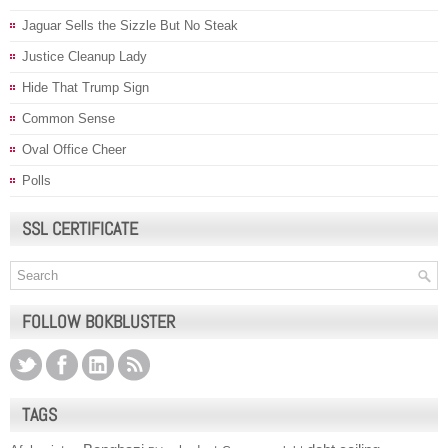
Jaguar Sells the Sizzle But No Steak
Justice Cleanup Lady
Hide That Trump Sign
Common Sense
Oval Office Cheer
Polls
SSL CERTIFICATE
FOLLOW BOKBLUSTER
TAGS