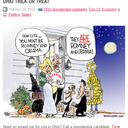
OHIO TRICK OR TREAT
October 26, 2012
2012 presidential campaign
,
Con 12
,
Economy
,
p
12
,
Politics
,
States
Need an errand run for you in Ohio? Call a presidential candidate.
Time