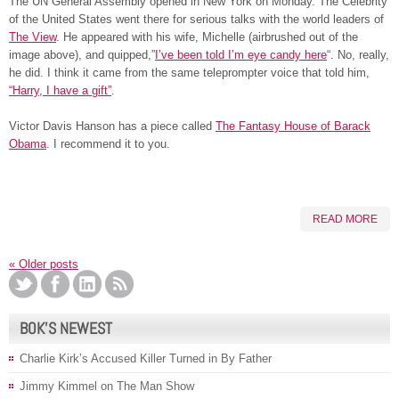
The UN General Assembly opened in New York on Monday. The Celebrity
of the United States went there for serious talks with the world leaders of
The View
. He appeared with his wife, Michelle (airbrushed out of the
image above), and quipped,”
I’ve been told I’m eye candy here
“. No, really,
he did. I think it came from the same teleprompter voice that told him,
“Harry, I have a gift”
.
Victor Davis Hanson has a piece called
The Fantasy House of Barack
Obama
. I recommend it to you.
READ MORE
«
Older posts
BOK’S NEWEST
Charlie Kirk’s Accused Killer Turned in By Father
Jimmy Kimmel on The Man Show