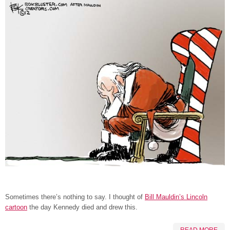
Sometimes there’s nothing to say. I thought of
Bill Mauldin’s Lincoln
cartoon
the day Kennedy died and drew this.