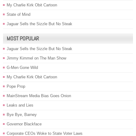
My Charlie Kirk Obit Cartoon
State of Mind
Jaguar Sells the Sizzle But No Steak
MOST POPULAR
Jaguar Sells the Sizzle But No Steak
Jimmy Kimmel on The Man Show
G-Men Gone Wild
My Charlie Kirk Obit Cartoon
Pope Prop
MainStream Media Bias Goes Onion
Leaks and Lies
Bye Bye, Barney
Governor Blackface
Corporate CEOs Woke to State Voter Laws