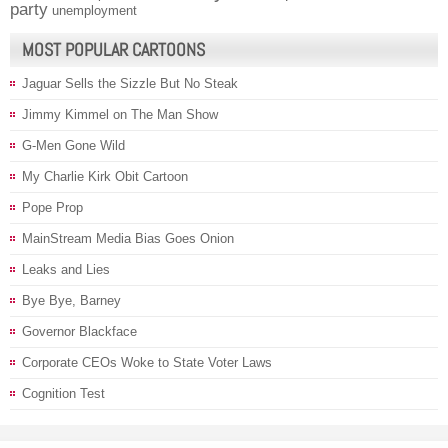
party
unemployment
MOST POPULAR CARTOONS
Jaguar Sells the Sizzle But No Steak
Jimmy Kimmel on The Man Show
G-Men Gone Wild
My Charlie Kirk Obit Cartoon
Pope Prop
MainStream Media Bias Goes Onion
Leaks and Lies
Bye Bye, Barney
Governor Blackface
Corporate CEOs Woke to State Voter Laws
Cognition Test