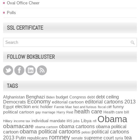
Oval Office Cheer
Polls
SSL CERTIFICATE
FOLLOW BOKBLUSTER
TAGS
Benghazi
debt ceiling
Afghanistan
budget
Congress
debt
Biden
Economy
Democrats
editorial cartoons 2013
editorial cartoon
election
funny
Egypt
eric holder
Fannie Mae
fast and furious
fiscal cliff
health care
political cartoon
Health care bill
gay marriage
Harry Reid
Obama
individual mandate
Libya
Hillary
income tax
IRS
jobs
nfl
obamacare
obama cartoons
obama political
obama cartoon
obama political cartoons
political cartoons
cartoon
pelosi
romney
2013
tea
Putin
supreme court
republicans
senate
syria