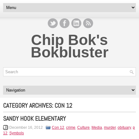
Chip Bok's
Bokbluster
CATEGORY ARCHIVES:
CON 12
SANDY HOOK ELEMENTARY
December 16, 2012
Con 12
,
crime
,
Culture
,
Media
,
murder
,
obituary
,
p
12
,
Symbols