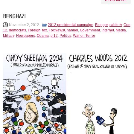
READ MORE
BENGHAZI
November 2, 2012
2012 presidential campaign
,
Blogger
,
cable tv
,
Con
12
,
democrats
,
Foreign
,
fox
,
FoxNewsChannel
,
Government
,
internet
,
Media
,
Military
,
Newpapers
,
Obama
,
p 12
,
Politics
,
War on Terror