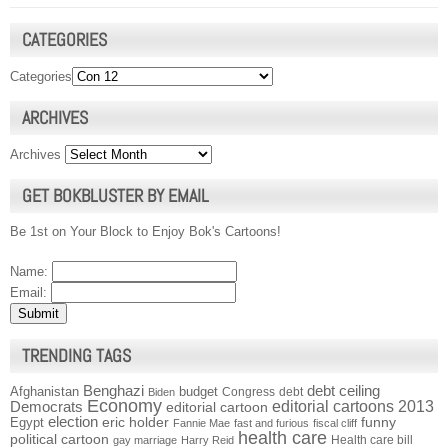
CATEGORIES
Categories
ARCHIVES
Archives
GET BOKBLUSTER BY EMAIL
Be 1st on Your Block to Enjoy Bok's Cartoons!
Name:
Email:
TRENDING TAGS
Benghazi
debt ceiling
Afghanistan
budget
Congress
debt
Biden
Economy
Democrats
editorial cartoons 2013
editorial cartoon
election
funny
Egypt
eric holder
Fannie Mae
fast and furious
fiscal cliff
health care
political cartoon
Health care bill
gay marriage
Harry Reid