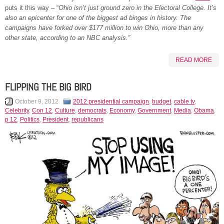
puts it this way – “
Ohio isn’t just ground zero in the Electoral College. It’s
also an epicenter for one of the biggest ad binges in history. The
campaigns have forked over $177 million to win Ohio, more than any
other state, according to an NBC analysis.”
READ MORE
FLIPPING THE BIG BIRD
October 9, 2012
2012 presidential campaign
,
budget
,
cable tv
,
Celebrity
,
Con 12
,
Culture
,
democrats
,
Economy
,
Government
,
Media
,
Obama
,
p 12
,
Politics
,
President
,
republicans