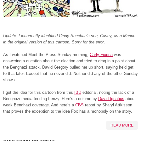
Update: I incorrectly identified Cindy Sheehan’s son, Casey, as a Marine
in the original version of this cartoon. Sorry for the error.
As I watched Meet the Press Sunday morning,
Carly Fiorina
was
answering a question about the election and tried to drag in a point about
the Benghazi attack. David Gregory pulled her up short, saying he’d get
to that later. Except that he never did. Neither did any of the other Sunday
shows.
I got the idea for this cartoon from this
IBD
editorial, noting the lack of a
Benghazi media feeding frenzy. Here’s a column by
David Ignatius
about
weak Benghazi coverage. And here’s a
CBS
report by Sharyl Attkisson
that proves the exception to the idea Fox has a monopoly on the story.
READ MORE