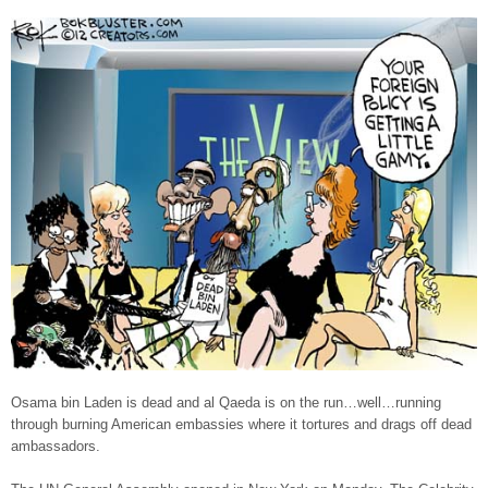
Osama bin Laden is dead and al Qaeda is on the run…well…running
through burning American embassies where it tortures and drags off dead
ambassadors.