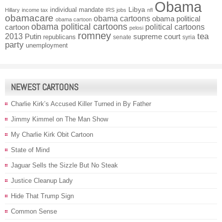
Obama
individual mandate
Libya
Hillary
income tax
IRS
jobs
nfl
obamacare
obama cartoons
obama political
obama cartoon
obama political cartoons
political cartoons
cartoon
pelosi
romney
2013
tea
Putin
supreme court
republicans
senate
syria
party
unemployment
NEWEST CARTOONS
Charlie Kirk’s Accused Killer Turned in By Father
Jimmy Kimmel on The Man Show
My Charlie Kirk Obit Cartoon
State of Mind
Jaguar Sells the Sizzle But No Steak
Justice Cleanup Lady
Hide That Trump Sign
Common Sense