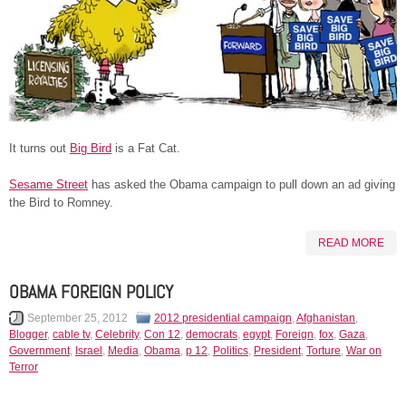
It turns out
Big Bird
is a Fat Cat.
Sesame Street
has asked the Obama campaign to pull down an ad giving
the Bird to Romney.
READ MORE
OBAMA FOREIGN POLICY
September 25, 2012
2012 presidential campaign
,
Afghanistan
,
Blogger
,
cable tv
,
Celebrity
,
Con 12
,
democrats
,
egypt
,
Foreign
,
fox
,
Gaza
,
Government
,
Israel
,
Media
,
Obama
,
p 12
,
Politics
,
President
,
Torture
,
War on
Terror