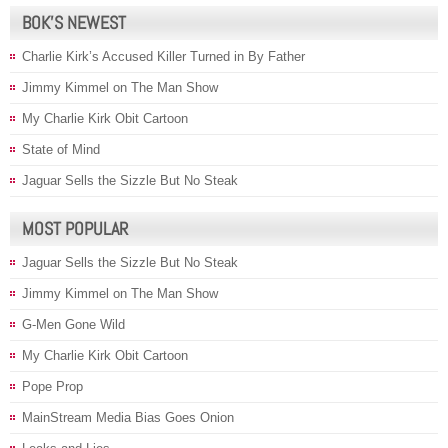
BOK’S NEWEST
Charlie Kirk’s Accused Killer Turned in By Father
Jimmy Kimmel on The Man Show
My Charlie Kirk Obit Cartoon
State of Mind
Jaguar Sells the Sizzle But No Steak
MOST POPULAR
Jaguar Sells the Sizzle But No Steak
Jimmy Kimmel on The Man Show
G-Men Gone Wild
My Charlie Kirk Obit Cartoon
Pope Prop
MainStream Media Bias Goes Onion