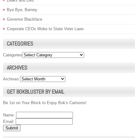
Leaks and Lies
Bye Bye, Barney
Governor Blackface
Corporate CEOs Woke to State Voter Laws
CATEGORIES
Categories
ARCHIVES
Archives
GET BOKBLUSTER BY EMAIL
Be 1st on Your Block to Enjoy Bok's Cartoons!
Name:
Email: