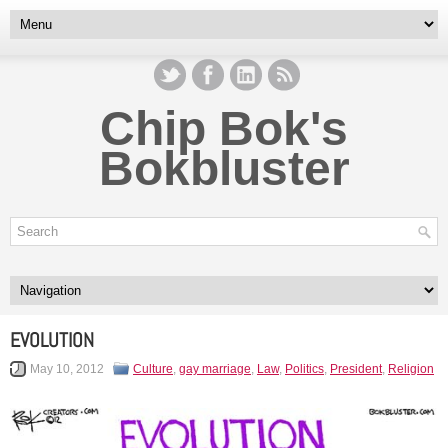
Chip Bok's
Bokbluster
EVOLUTION
May 10, 2012
Culture
,
gay marriage
,
Law
,
Politics
,
President
,
Religion