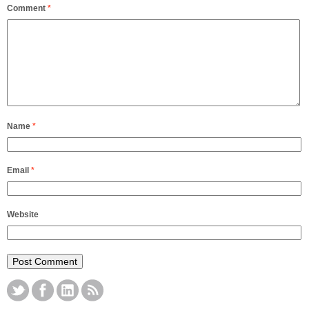
Comment
*
Name
*
Email
*
Website