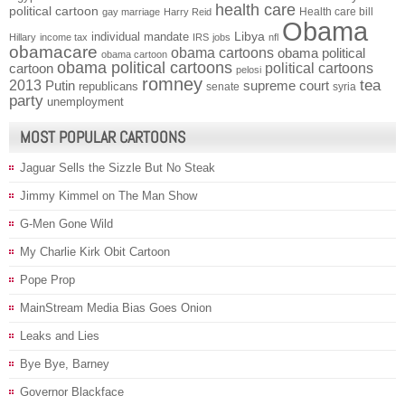
health care
political cartoon
Health care bill
gay marriage
Harry Reid
Obama
individual mandate
Libya
Hillary
income tax
IRS
jobs
nfl
obamacare
obama cartoons
obama political
obama cartoon
obama political cartoons
political cartoons
cartoon
pelosi
romney
2013
tea
Putin
supreme court
republicans
senate
syria
party
unemployment
MOST POPULAR CARTOONS
Jaguar Sells the Sizzle But No Steak
Jimmy Kimmel on The Man Show
G-Men Gone Wild
My Charlie Kirk Obit Cartoon
Pope Prop
MainStream Media Bias Goes Onion
Leaks and Lies
Bye Bye, Barney
Governor Blackface