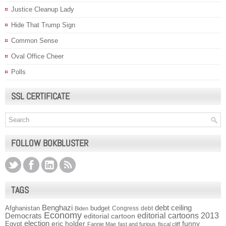
Justice Cleanup Lady
Hide That Trump Sign
Common Sense
Oval Office Cheer
Polls
SSL CERTIFICATE
FOLLOW BOKBLUSTER
TAGS
Benghazi
debt ceiling
Afghanistan
budget
Congress
debt
Biden
Economy
Democrats
editorial cartoons 2013
editorial cartoon
election
funny
Egypt
eric holder
Fannie Mae
fast and furious
fiscal cliff