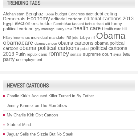
TRENDING TAGS
Benghazi
debt ceiling
Afghanistan
budget
Congress
debt
Biden
Economy
Democrats
editorial cartoons 2013
editorial cartoon
election
funny
Egypt
eric holder
Fannie Mae
fast and furious
fiscal cliff
health care
political cartoon
Health care bill
gay marriage
Harry Reid
Obama
individual mandate
Libya
Hillary
income tax
IRS
jobs
nfl
obamacare
obama cartoons
obama political
obama cartoon
obama political cartoons
political cartoons
cartoon
pelosi
romney
2013
tea
Putin
supreme court
republicans
senate
syria
party
unemployment
NEWEST CARTOONS
Charlie Kirk’s Accused Killer Turned in By Father
Jimmy Kimmel on The Man Show
My Charlie Kirk Obit Cartoon
State of Mind
Jaguar Sells the Sizzle But No Steak