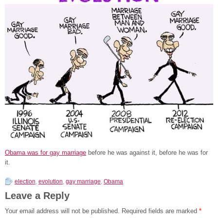
Obama was for gay marriage
before he was against it, before he was for
it.
election
,
evolution
,
gay marriage
,
Obama
Leave a Reply
Your email address will not be published.
Required fields are marked
*