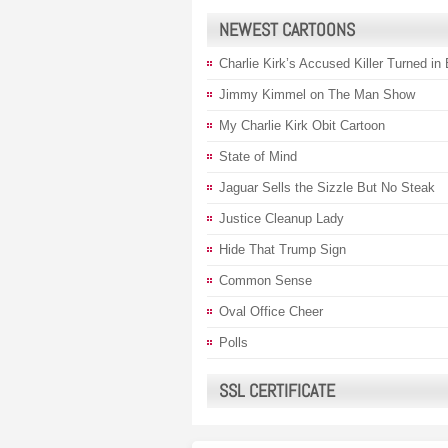
NEWEST CARTOONS
Charlie Kirk’s Accused Killer Turned in
Jimmy Kimmel on The Man Show
My Charlie Kirk Obit Cartoon
State of Mind
Jaguar Sells the Sizzle But No Steak
Justice Cleanup Lady
Hide That Trump Sign
Common Sense
Oval Office Cheer
Polls
SSL CERTIFICATE