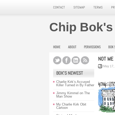
CONTACT
SITEMAP
TERMS
PR
Chip Bok's
HOME
ABOUT
PERMISSIONS
BOK 
NOT ME
May 17,
BOK’S NEWEST
Charlie Kirk’s Accused
Killer Turned in By Father
Jimmy Kimmel on The
Man Show
My Charlie Kirk Obit
Cartoon