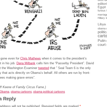
debt
editor
Egypt
furious
marriag
Hillary
Libya
obama 
politi
cart
Putin
court
is gone even for
Chris Mathews
when it comes to the president’s
 in his job.
Dana Milbank
calls him the “Passerby President”. David
t the Washington Examiner
tweeted
that ” Seal Team 6 is the only
 that acts directly on Obama’s behalf. All others are run by front-
ees making grave errors”.
eff Keene of Family Circus Fame.)
Obama
,
obama cartoons
,
obama political cartoons
a Reply
address will not be published.
Required fields are marked
*