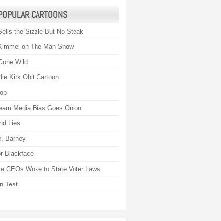
POPULAR CARTOONS
Sells the Sizzle But No Steak
Kimmel on The Man Show
Gone Wild
lie Kirk Obit Cartoon
rop
eam Media Bias Goes Onion
nd Lies
, Barney
r Blackface
te CEOs Woke to State Voter Laws
on Test