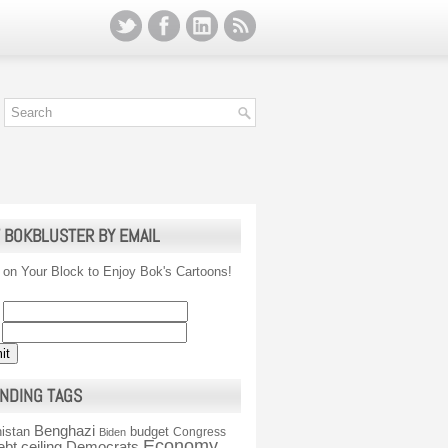
 BOKBLUSTER BY EMAIL
 on Your Block to Enjoy Bok's Cartoons!
NDING TAGS
Benghazi
istan
budget
Congress
Biden
Economy
ebt ceiling
Democrats