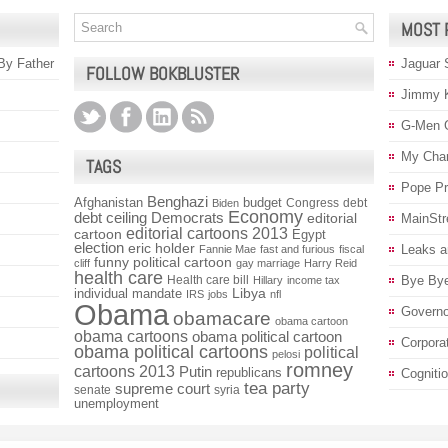
MOST 
 By Father
Jaguar 
FOLLOW BOKBLUSTER
Jimmy 
G-Men 
My Char
TAGS
Pope P
Benghazi
Afghanistan
budget
Congress
debt
Biden
Economy
debt ceiling
Democrats
editorial
MainStr
editorial cartoons 2013
cartoon
Egypt
election
eric holder
Leaks a
Fannie Mae
fast and furious
fiscal
funny political cartoon
cliff
gay marriage
Harry Reid
health care
Health care bill
Bye Bye
Hillary
income tax
individual mandate
Libya
IRS
jobs
nfl
Obama
Governo
obamacare
obama cartoon
obama cartoons
obama political cartoon
Corpora
obama political cartoons
political
pelosi
romney
cartoons 2013
Putin
republicans
Cogniti
tea party
supreme court
senate
syria
unemployment