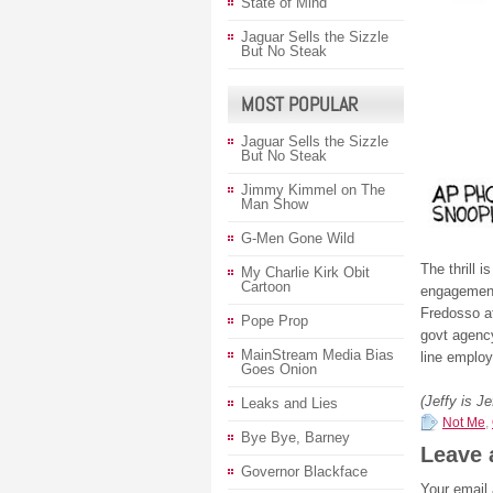
State of Mind
Jaguar Sells the Sizzle
But No Steak
MOST POPULAR
Jaguar Sells the Sizzle
But No Steak
Jimmy Kimmel on The
Man Show
G-Men Gone Wild
The thrill 
My Charlie Kirk Obit
Cartoon
engagement
Fredosso a
Pope Prop
govt agency
MainStream Media Bias
line employ
Goes Onion
(Jeffy is J
Leaks and Lies
Not Me
,
Bye Bye, Barney
Leave 
Governor Blackface
Your email 