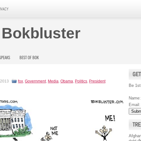
IVACY
 Bokbluster
SPEAKS
BEST OF BOK
GET
 2013
fox
,
Government
,
Media
,
Obama
,
Politics
,
President
Be 1st
Name:
Email:
TRE
Afghan
d