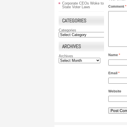
Corporate CEOs Woke to
Comment
*
State Voter Laws
CATEGORIES
Categories
ARCHIVES
Name
*
Archives
Email
*
Website