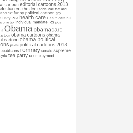
editorial cartoons 2013
ial cartoon
election
eric holder
Fannie Mae
fast and
funny political cartoon
fiscal cliff
gay
health care
Health care bill
e
Harry Reid
individual mandate
income tax
IRS
jobs
Obama
obamacare
nfl
obama cartoons
obama
cartoon
obama political
cal cartoon
oons
political cartoons 2013
pelosi
romney
supreme
republicans
senate
tea party
unemployment
syria