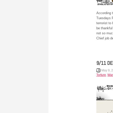
According 
Tuesdays P
terrorist t
be thankful
not so muc
Chief job d
9/11 D
May 9, 
Torture
,
War