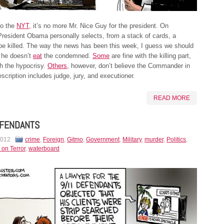
to the
NYT,
it’s no more Mr. Nice Guy for the president. On
resident Obama personally selects, from a stack of cards, a
o be killed. The way the news has been this week, I guess we should
 he doesn’t
eat
the condemned.
Some
are fine with the killing part,
h the hypocrisy.
Others
, however, don’t believe the Commander in
escription includes judge, jury, and executioner.
READ MORE
EFENDANTS
2012
crime
,
Foreign
,
Gitmo
,
Government
,
Military
,
murder
,
Politics
,
 on Terror
,
waterboard