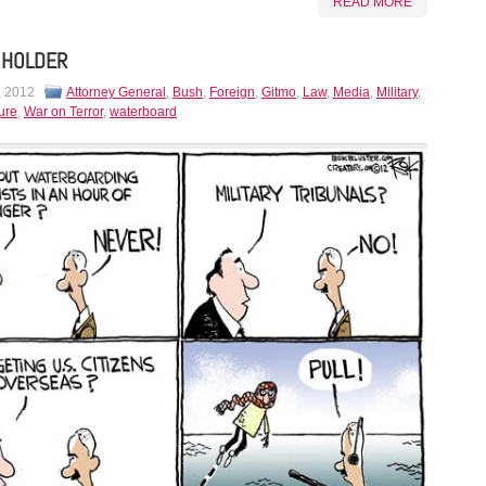
READ MORE
 HOLDER
, 2012
Attorney General
,
Bush
,
Foreign
,
Gitmo
,
Law
,
Media
,
Military
,
ure
,
War on Terror
,
waterboard