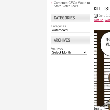
Corporate CEOs Woke to
State Voter Laws
KILL LIST
June 1,
CATEGORIES
Torture
,
War
Categories
ARCHIVES
Archives