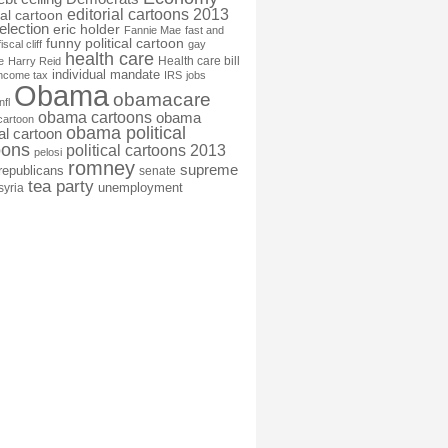
editorial cartoons 2013
ial cartoon
election
eric holder
Fannie Mae
fast and
funny political cartoon
fiscal cliff
gay
health care
Health care bill
e
Harry Reid
individual mandate
income tax
IRS
jobs
Obama
obamacare
nfl
obama cartoons
obama
cartoon
obama political
cal cartoon
oons
political cartoons 2013
pelosi
romney
supreme
republicans
senate
tea party
unemployment
syria