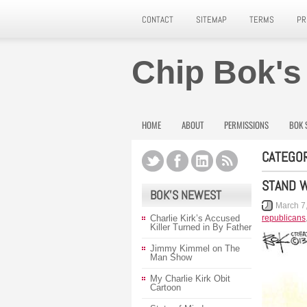
CONTACT
SITEMAP
TERMS
PR
Chip Bok's
HOME
ABOUT
PERMISSIONS
BOK 
CATEGOR
STAND W
BOK’S NEWEST
March 7
Charlie Kirk’s Accused
republicans
Killer Turned in By Father
Jimmy Kimmel on The
Man Show
My Charlie Kirk Obit
Cartoon