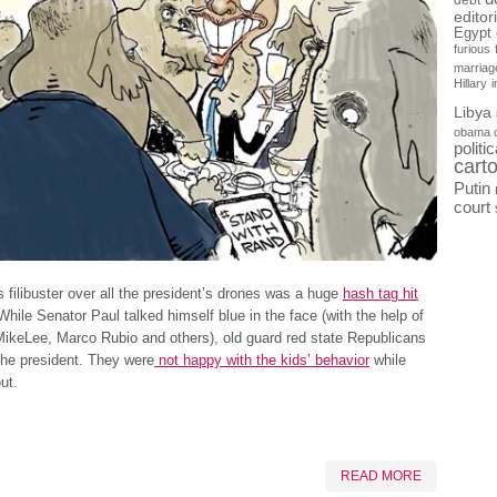
debt
editor
Egypt
furious
marriag
Hillary
Libya
obama 
politi
cart
Putin
court
 filibuster over all the president’s drones was a huge
hash tag hit
 While Senator Paul talked himself blue in the face (with the help of
ikeLee, Marco Rubio and others), old guard red state Republicans
the president. They were
not happy with the kids’ behavior
while
ut.
READ MORE