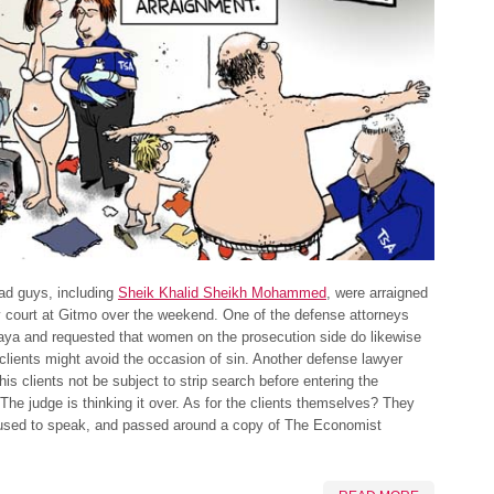
ad guys, including
Sheik Khalid Sheikh Mohammed
, were arraigned
ry court at Gitmo over the weekend. One of the defense attorneys
aya and requested that women on the prosecution side do likewise
 clients might avoid the occasion of sin. Another defense lawyer
his clients not be subject to strip search before entering the
The judge is thinking it over. As for the clients themselves? They
fused to speak, and passed around a copy of The Economist