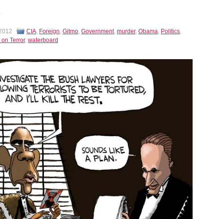
 2012
CIA
,
Foreign
,
Gitmo
,
Government
,
murder
,
Obama
,
Politics
,
 on Terror
,
waterboard