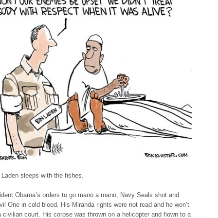
Laden sleeps with the fishes.
ident Obama’s orders to go mano a mano, Navy Seals shot and
Evil One in cold blood. His Miranda rights were not read and he won’t
 a civilian court. His corpse was thrown on a helicopter and flown to a