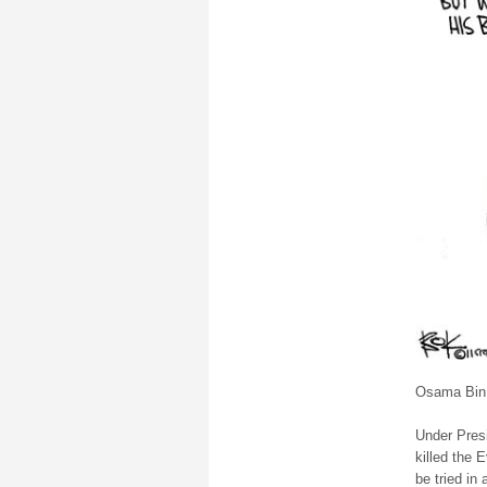
Osama Bin 
Under Pres
killed the 
be tried in