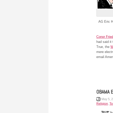
AG Eric Ho
Conor Fried
had said it
True, the
W
mere electr
email Amer
OBAMA 
May 5, 
Religion
,
To