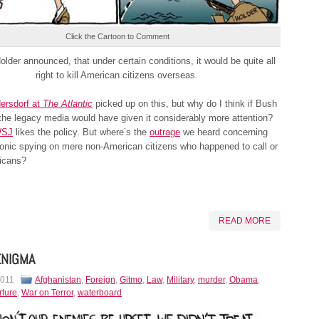
Click the Cartoon to Comment
lder announced, that under certain conditions, it would be quite all
right to kill American citizens overseas.
ersdorf at
The Atlantic
picked up on this, but why do I think if Bush
 the legacy media would have given it considerably more attention?
SJ
likes the policy. But where’s the
outrage
we heard concerning
onic spying on mere non-American citizens who happened to call or
icans?
READ MORE
ENIGMA
2011
Afghanistan
,
Foreign
,
Gitmo
,
Law
,
Military
,
murder
,
Obama
,
rture
,
War on Terror
,
waterboard