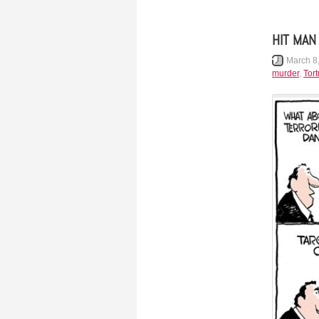
HIT MAN
March 8
murder
,
Tort