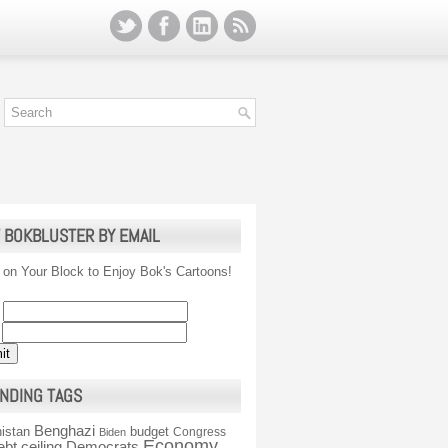
 BOKBLUSTER BY EMAIL
 on Your Block to Enjoy Bok's Cartoons!
NDING TAGS
Benghazi
istan
budget
Congress
Biden
Economy
ebt ceiling
Democrats