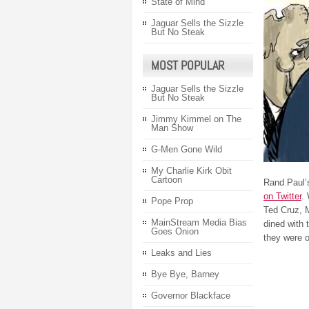
State of Mind
Jaguar Sells the Sizzle
But No Steak
MOST POPULAR
Jaguar Sells the Sizzle
But No Steak
Jimmy Kimmel on The
Man Show
G-Men Gone Wild
My Charlie Kirk Obit
Cartoon
Rand Paul’s
on Twitter
.
Pope Prop
Ted Cruz, M
MainStream Media Bias
dined with 
Goes Onion
they were o
Leaks and Lies
Bye Bye, Barney
Governor Blackface