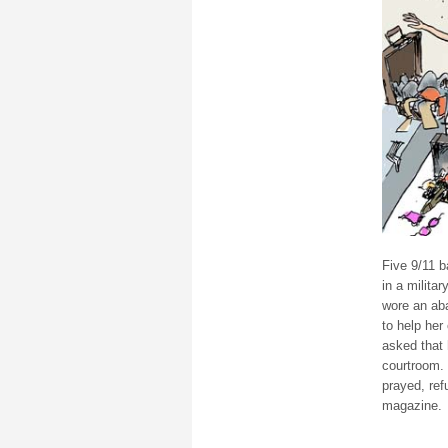
Five 9/11 b
in a milita
wore an ab
to help her
asked that 
courtroom. 
prayed, re
magazine.