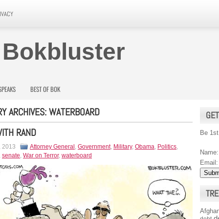
IVACY
 Bokbluster
SPEAKS
BEST OF BOK
Y ARCHIVES:
WATERBOARD
GET
ITH RAND
Be 1st
, 2013
Attorney General
,
Government
,
Military
,
Obama
,
Politics
,
Name:
,
senate
,
War on Terror
,
waterboard
Email:
TRE
Afghan
d