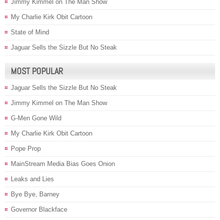
Jimmy Kimmel on The Man Show
My Charlie Kirk Obit Cartoon
State of Mind
Jaguar Sells the Sizzle But No Steak
MOST POPULAR
Jaguar Sells the Sizzle But No Steak
Jimmy Kimmel on The Man Show
G-Men Gone Wild
My Charlie Kirk Obit Cartoon
Pope Prop
MainStream Media Bias Goes Onion
Leaks and Lies
Bye Bye, Barney
Governor Blackface