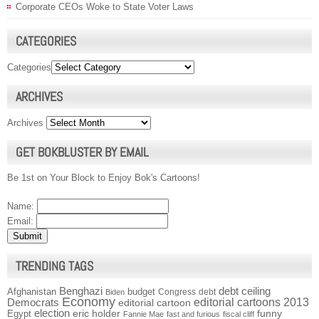
Corporate CEOs Woke to State Voter Laws
CATEGORIES
Categories
ARCHIVES
Archives
GET BOKBLUSTER BY EMAIL
Be 1st on Your Block to Enjoy Bok's Cartoons!
Name:
Email:
TRENDING TAGS
Benghazi
debt ceiling
Afghanistan
budget
Congress
debt
Biden
Economy
Democrats
editorial cartoons 2013
editorial cartoon
election
funny
Egypt
eric holder
Fannie Mae
fast and furious
fiscal cliff