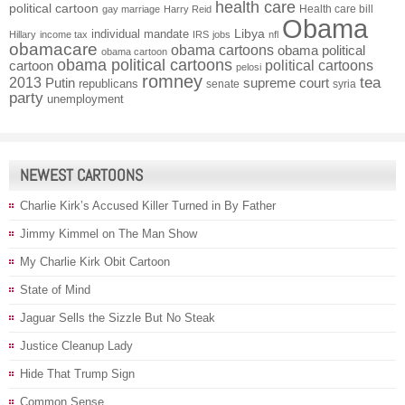
health care
political cartoon
Health care bill
gay marriage
Harry Reid
Obama
individual mandate
Libya
Hillary
income tax
IRS
jobs
nfl
obamacare
obama cartoons
obama political
obama cartoon
obama political cartoons
political cartoons
cartoon
pelosi
romney
2013
tea
Putin
supreme court
republicans
senate
syria
party
unemployment
NEWEST CARTOONS
Charlie Kirk’s Accused Killer Turned in By Father
Jimmy Kimmel on The Man Show
My Charlie Kirk Obit Cartoon
State of Mind
Jaguar Sells the Sizzle But No Steak
Justice Cleanup Lady
Hide That Trump Sign
Common Sense