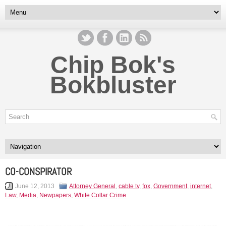
Chip Bok's
Bokbluster
CO-CONSPIRATOR
June 12, 2013
Attorney General
,
cable tv
,
fox
,
Government
,
internet
,
Law
,
Media
,
Newpapers
,
White Collar Crime