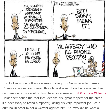
Eric Holder signed off on a warrant calling Fox News reporter James
Rosen a co-conspirator even though he doesn’t think he is one and has
no intention of prosecuting him. In an interview with
NBC’s Pete Williams
Holder bemoaned the fact that, despite his “great respect for the press”,
it’s necessary to brand a reporter, “doing his very important job”, as a
criminal in order to get a warrant against him. So, why did he want a