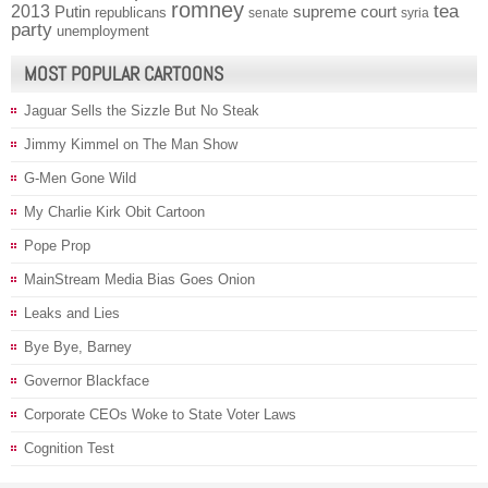
romney
2013
tea
Putin
supreme court
republicans
senate
syria
party
unemployment
MOST POPULAR CARTOONS
Jaguar Sells the Sizzle But No Steak
Jimmy Kimmel on The Man Show
G-Men Gone Wild
My Charlie Kirk Obit Cartoon
Pope Prop
MainStream Media Bias Goes Onion
Leaks and Lies
Bye Bye, Barney
Governor Blackface
Corporate CEOs Woke to State Voter Laws
Cognition Test