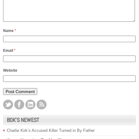
Name
*
Email
*
Website
BOK’S NEWEST
Charlie Kirk’s Accused Killer Turned in By Father