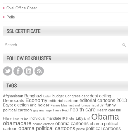
Oval Office Cheer
Polls
SSL CERTIFICATE
FOLLOW BOKBLUSTER
TAGS
Benghazi
debt ceiling
Afghanistan
budget
Congress
debt
Biden
Economy
Democrats
editorial cartoons 2013
editorial cartoon
election
funny
Egypt
eric holder
Fannie Mae
fast and furious
fiscal cliff
health care
political cartoon
Health care bill
gay marriage
Harry Reid
Obama
individual mandate
Libya
Hillary
income tax
IRS
jobs
nfl
obamacare
obama cartoons
obama political
obama cartoon
obama political cartoons
political cartoons
cartoon
pelosi