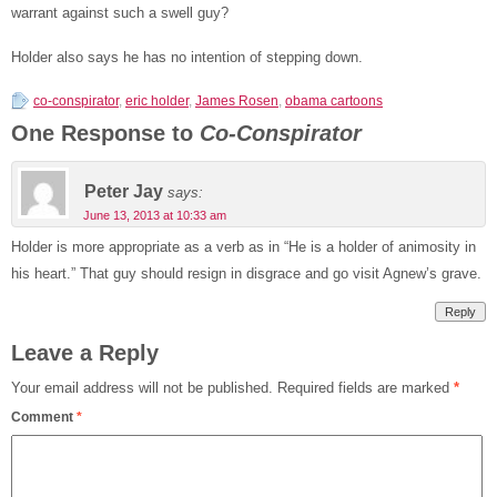
warrant against such a swell guy?
Holder also says he has no intention of stepping down.
co-conspirator
,
eric holder
,
James Rosen
,
obama cartoons
One Response to
Co-Conspirator
Peter Jay
says:
June 13, 2013 at 10:33 am
Holder is more appropriate as a verb as in “He is a holder of animosity in
his heart.” That guy should resign in disgrace and go visit Agnew’s grave.
Reply
Leave a Reply
Your email address will not be published.
Required fields are marked
*
Comment
*