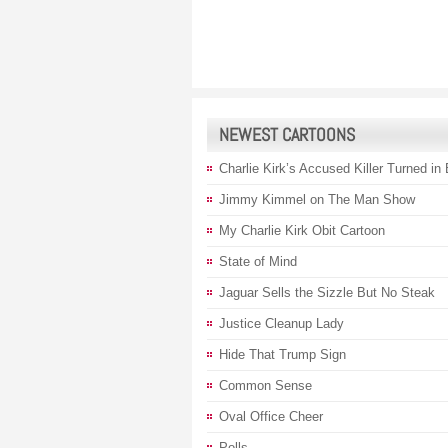
NEWEST CARTOONS
Charlie Kirk’s Accused Killer Turned in
Jimmy Kimmel on The Man Show
My Charlie Kirk Obit Cartoon
State of Mind
Jaguar Sells the Sizzle But No Steak
Justice Cleanup Lady
Hide That Trump Sign
Common Sense
Oval Office Cheer
Polls