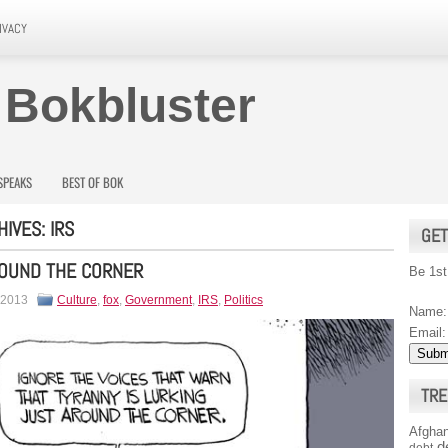
IVACY
 Bokbluster
SPEAKS
BEST OF BOK
HIVES:
IRS
GET
ROUND THE CORNER
Be 1st
 2013
Culture
,
fox
,
Government
,
IRS
,
Politics
Name:
Email:
TRE
Afghan
d