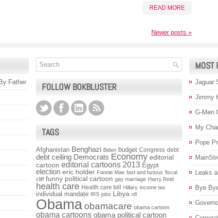
READ MORE
Newer posts
»
MOST 
 By Father
Jaguar 
FOLLOW BOKBLUSTER
Jimmy 
G-Men 
My Char
TAGS
Pope P
Benghazi
Afghanistan
budget
Congress
debt
Biden
Economy
debt ceiling
Democrats
editorial
MainStr
editorial cartoons 2013
cartoon
Egypt
election
eric holder
Leaks a
Fannie Mae
fast and furious
fiscal
funny political cartoon
cliff
gay marriage
Harry Reid
health care
Health care bill
Bye Bye
Hillary
income tax
individual mandate
Libya
IRS
jobs
nfl
Obama
Governo
obamacare
obama cartoon
obama cartoons
obama political cartoon
Corpora