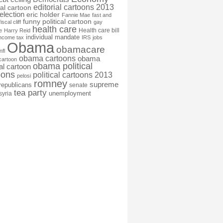
editorial cartoons 2013
ial cartoon
election
eric holder
Fannie Mae
fast and
funny political cartoon
fiscal cliff
gay
health care
Health care bill
e
Harry Reid
individual mandate
income tax
IRS
jobs
Obama
obamacare
nfl
obama cartoons
obama
cartoon
obama political
cal cartoon
oons
political cartoons 2013
pelosi
romney
supreme
republicans
senate
tea party
unemployment
syria