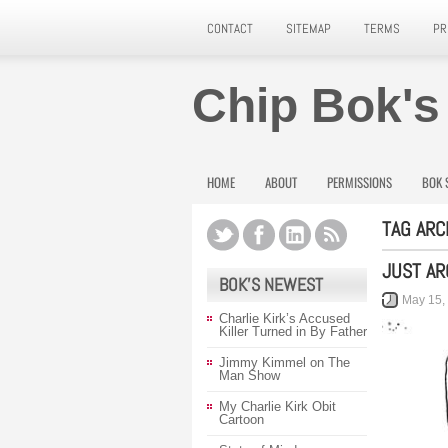
CONTACT
SITEMAP
TERMS
PR
Chip Bok's
HOME
ABOUT
PERMISSIONS
BOK 
TAG ARC
JUST A
BOK’S NEWEST
May 15,
Charlie Kirk’s Accused
Killer Turned in By Father
Jimmy Kimmel on The
Man Show
My Charlie Kirk Obit
Cartoon