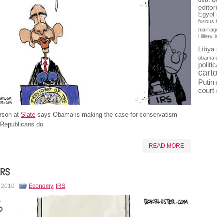
debt
editor
Egypt
furious
marriag
Hillary
Libya
obama 
politi
cart
Putin
court
rson at
Slate
says Obama is making the case for conservatism
 Republicans do.
READ MORE
ERS
, 2010
Economy
,
IRS