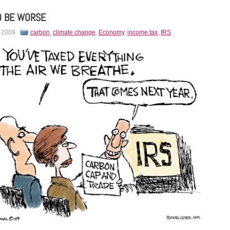
D BE WORSE
, 2009
carbon
,
climate change
,
Economy
,
income tax
,
IRS