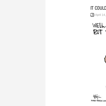
IT COUL
April 14