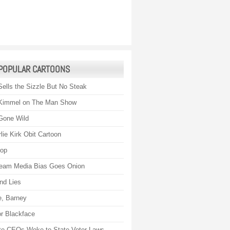
POPULAR CARTOONS
Sells the Sizzle But No Steak
Kimmel on The Man Show
Gone Wild
lie Kirk Obit Cartoon
rop
eam Media Bias Goes Onion
nd Lies
, Barney
r Blackface
te CEOs Woke to State Voter Laws