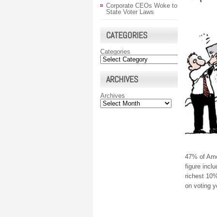
Corporate CEOs Woke to
State Voter Laws
CATEGORIES
Categories
ARCHIVES
Archives
47% of Ame
figure incl
richest 10%
on voting y