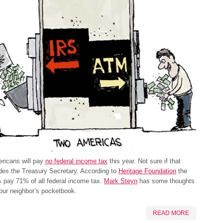
ricans will pay
no federal income tax
this year. Not sure if that
udes the Treasury Secretary. According to
Heritage Foundation
the
 pay 71% of all federal income tax.
Mark Steyn
has some thoughts
our neighbor’s pocketbook.
READ MORE