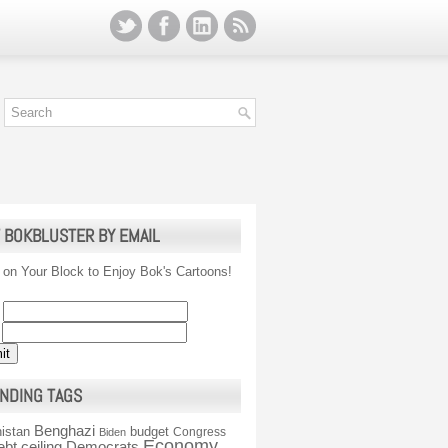
 BOKBLUSTER BY EMAIL
 on Your Block to Enjoy Bok's Cartoons!
NDING TAGS
Benghazi
istan
budget
Congress
Biden
Economy
ebt ceiling
Democrats