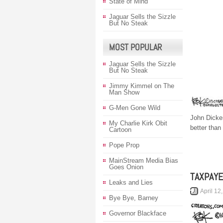
State of Mind
Jaguar Sells the Sizzle
But No Steak
MOST POPULAR
Jaguar Sells the Sizzle
But No Steak
Jimmy Kimmel on The
Man Show
G-Men Gone Wild
John Dicke
My Charlie Kirk Obit
better than
Cartoon
Pope Prop
MainStream Media Bias
Goes Onion
TAXPAY
Leaks and Lies
April 12
Bye Bye, Barney
Governor Blackface