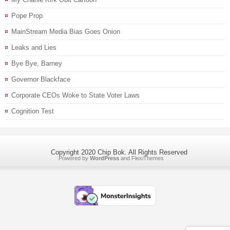
Pope Prop
MainStream Media Bias Goes Onion
Leaks and Lies
Bye Bye, Barney
Governor Blackface
Corporate CEOs Woke to State Voter Laws
Cognition Test
Copyright 2020 Chip Bok. All Rights Reserved
Powered by
WordPress
and
FlexiThemes