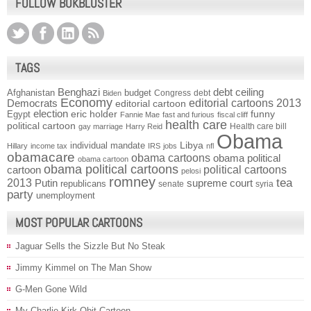
FOLLOW BOKBLUSTER
TAGS
Benghazi
debt ceiling
Afghanistan
budget
Congress
debt
Biden
Economy
Democrats
editorial cartoons 2013
editorial cartoon
election
funny
Egypt
eric holder
Fannie Mae
fast and furious
fiscal cliff
health care
political cartoon
Health care bill
gay marriage
Harry Reid
Obama
individual mandate
Libya
Hillary
income tax
IRS
jobs
nfl
obamacare
obama cartoons
obama political
obama cartoon
obama political cartoons
political cartoons
cartoon
pelosi
romney
2013
tea
Putin
supreme court
republicans
senate
syria
party
unemployment
MOST POPULAR CARTOONS
Jaguar Sells the Sizzle But No Steak
Jimmy Kimmel on The Man Show
G-Men Gone Wild
My Charlie Kirk Obit Cartoon