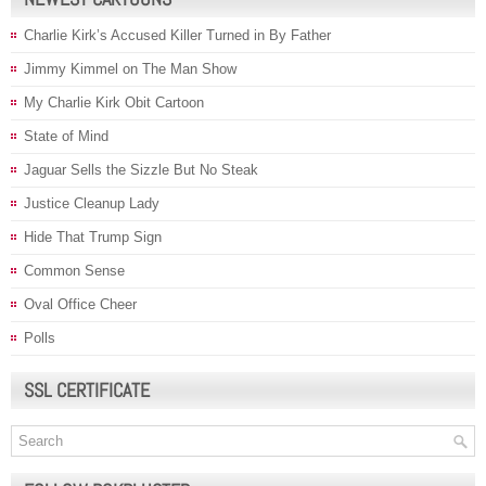
Charlie Kirk’s Accused Killer Turned in By Father
Jimmy Kimmel on The Man Show
My Charlie Kirk Obit Cartoon
State of Mind
Jaguar Sells the Sizzle But No Steak
Justice Cleanup Lady
Hide That Trump Sign
Common Sense
Oval Office Cheer
Polls
SSL CERTIFICATE