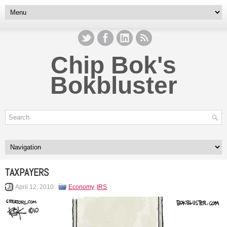
Chip Bok's
Bokbluster
TAXPAYERS
April 12, 2010
Economy
,
IRS