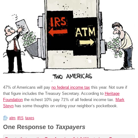
47% of Americans will pay
no federal income tax
this year. Not sure if
that figure includes the Treasury Secretary. According to
Heritage
Foundation
the richest 10% pay 71% of all federal income tax.
Mark
Steyn
has some thoughts on voting your neighbor’s pocketbook.
atm
,
IRS
,
taxes
One Response to
Taxpayers