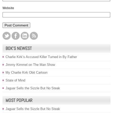
Website
BOK’S NEWEST
Charlie Kirk’s Accused Killer Turned in By Father
Jimmy Kimmel on The Man Show
My Charlie Kirk Obit Cartoon
State of Mind
Jaguar Sells the Sizzle But No Steak
MOST POPULAR
Jaguar Sells the Sizzle But No Steak