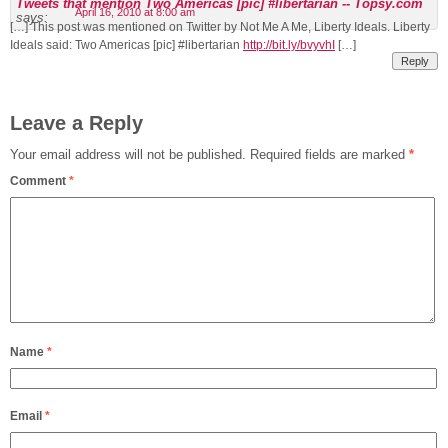
Tweets that mention Two Americas [pic] #libertarian -- Topsy.com
April 16, 2010 at 8:00 am
says:
[…] This post was mentioned on Twitter by Not Me A Me, Liberty Ideals. Liberty
Ideals said: Two Americas [pic] #libertarian
http://bit.ly/bvyvhI
[…]
Reply
Leave a Reply
Your email address will not be published.
Required fields are marked
*
Comment
*
Name
*
Email
*