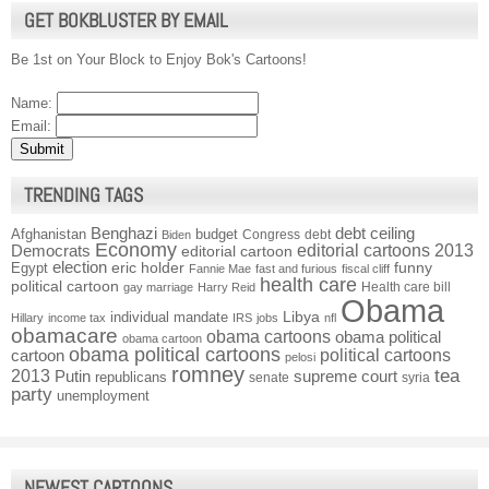
GET BOKBLUSTER BY EMAIL
Be 1st on Your Block to Enjoy Bok's Cartoons!
Name:
Email:
TRENDING TAGS
Benghazi
debt ceiling
Afghanistan
budget
Congress
debt
Biden
Economy
Democrats
editorial cartoons 2013
editorial cartoon
election
funny
Egypt
eric holder
Fannie Mae
fast and furious
fiscal cliff
health care
political cartoon
Health care bill
gay marriage
Harry Reid
Obama
individual mandate
Libya
Hillary
income tax
IRS
jobs
nfl
obamacare
obama cartoons
obama political
obama cartoon
obama political cartoons
political cartoons
cartoon
pelosi
romney
2013
tea
Putin
supreme court
republicans
senate
syria
party
unemployment
NEWEST CARTOONS