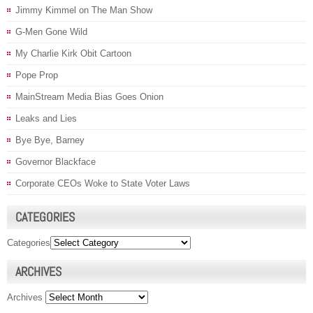
Jimmy Kimmel on The Man Show
G-Men Gone Wild
My Charlie Kirk Obit Cartoon
Pope Prop
MainStream Media Bias Goes Onion
Leaks and Lies
Bye Bye, Barney
Governor Blackface
Corporate CEOs Woke to State Voter Laws
CATEGORIES
Categories
ARCHIVES
Archives