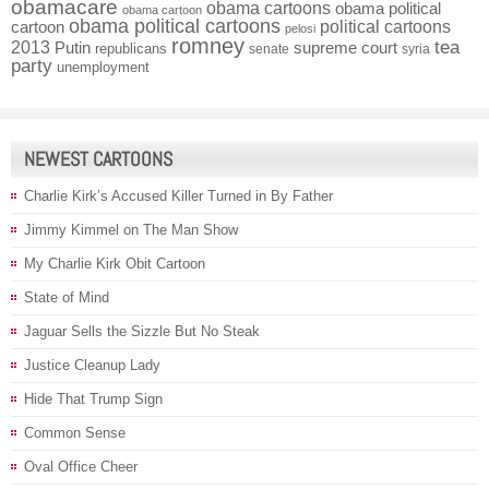
obamacare
obama cartoons
obama political
obama cartoon
obama political cartoons
political cartoons
cartoon
pelosi
romney
2013
tea
Putin
supreme court
republicans
senate
syria
party
unemployment
NEWEST CARTOONS
Charlie Kirk’s Accused Killer Turned in By Father
Jimmy Kimmel on The Man Show
My Charlie Kirk Obit Cartoon
State of Mind
Jaguar Sells the Sizzle But No Steak
Justice Cleanup Lady
Hide That Trump Sign
Common Sense
Oval Office Cheer