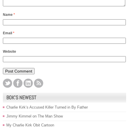
Name
*
Email
*
Website
BOK’S NEWEST
Charlie Kirk’s Accused Killer Turned in By Father
Jimmy Kimmel on The Man Show
My Charlie Kirk Obit Cartoon