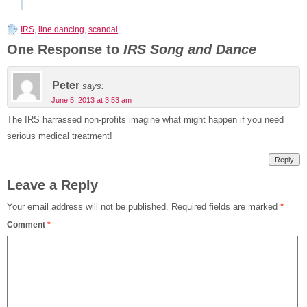
IRS
,
line dancing
,
scandal
One Response to
IRS Song and Dance
Peter
says:
June 5, 2013 at 3:53 am
The IRS harrassed non-profits imagine what might happen if you need
serious medical treatment!
Reply
Leave a Reply
Your email address will not be published.
Required fields are marked
*
Comment
*