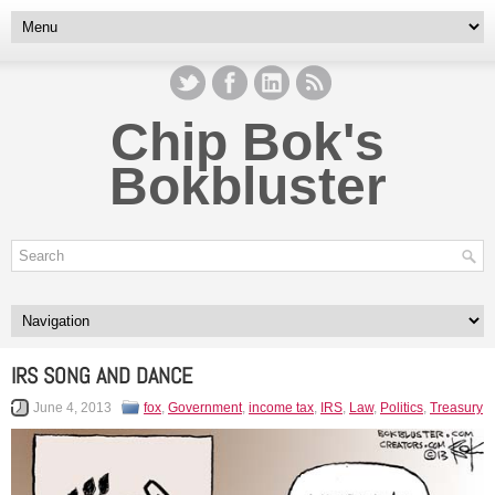
Chip Bok's
Bokbluster
IRS SONG AND DANCE
June 4, 2013
fox
,
Government
,
income tax
,
IRS
,
Law
,
Politics
,
Treasury