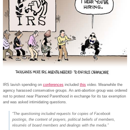
IRS lavish spending on
conferences
included
this
video. Meanwhile the
agency harassed conservative groups. An anti-abortion group was ordered
not to protest near Planned Parenthood in exchange for its tax exemption
and was asked intimidating questions.
“The questioning included requests for copies of Facebook
postings, the content of prayers, political beliefs of members,
résumés of board members and dealings with the media.”