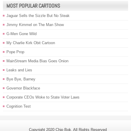
MOST POPULAR CARTOONS
Jaguar Sells the Sizzle But No Steak
Jimmy Kimmel on The Man Show
G-Men Gone Wild
My Charlie Kirk Obit Cartoon
Pope Prop
MainStream Media Bias Goes Onion
Leaks and Lies
Bye Bye, Barney
Governor Blackface
Corporate CEOs Woke to State Voter Laws
Cognition Test
Copyright 2020 Chip Bok. All Rights Reserved