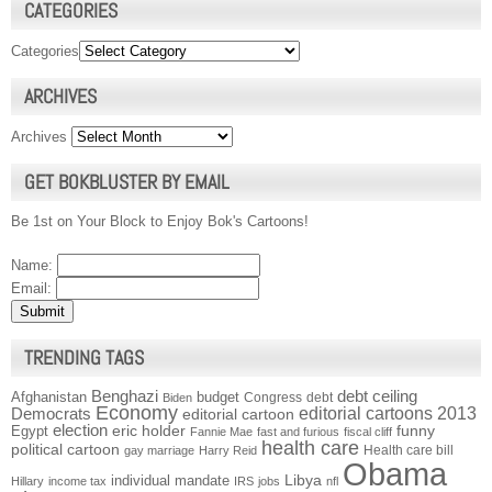
CATEGORIES
Categories
ARCHIVES
Archives
GET BOKBLUSTER BY EMAIL
Be 1st on Your Block to Enjoy Bok's Cartoons!
Name:
Email:
TRENDING TAGS
Benghazi
debt ceiling
Afghanistan
budget
Congress
debt
Biden
Economy
Democrats
editorial cartoons 2013
editorial cartoon
election
funny
Egypt
eric holder
Fannie Mae
fast and furious
fiscal cliff
health care
political cartoon
Health care bill
gay marriage
Harry Reid
Obama
individual mandate
Libya
Hillary
income tax
IRS
jobs
nfl