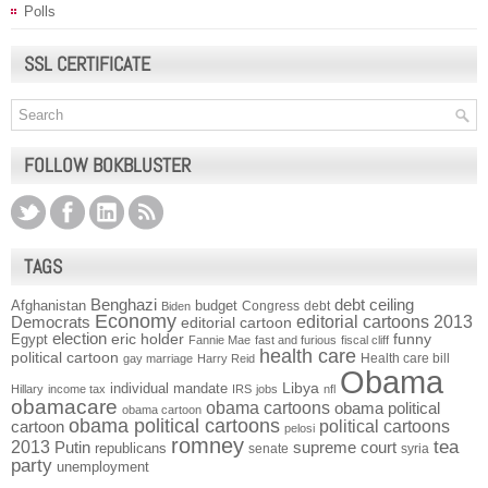
Polls
SSL CERTIFICATE
FOLLOW BOKBLUSTER
TAGS
Benghazi
debt ceiling
Afghanistan
budget
Congress
debt
Biden
Economy
Democrats
editorial cartoons 2013
editorial cartoon
election
funny
Egypt
eric holder
Fannie Mae
fast and furious
fiscal cliff
health care
political cartoon
Health care bill
gay marriage
Harry Reid
Obama
individual mandate
Libya
Hillary
income tax
IRS
jobs
nfl
obamacare
obama cartoons
obama political
obama cartoon
obama political cartoons
political cartoons
cartoon
pelosi
romney
2013
tea
Putin
supreme court
republicans
senate
syria
party
unemployment