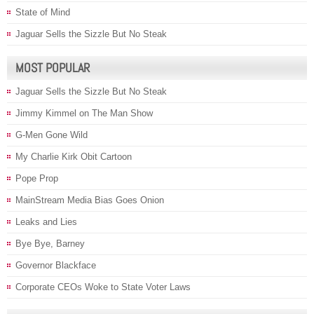
State of Mind
Jaguar Sells the Sizzle But No Steak
MOST POPULAR
Jaguar Sells the Sizzle But No Steak
Jimmy Kimmel on The Man Show
G-Men Gone Wild
My Charlie Kirk Obit Cartoon
Pope Prop
MainStream Media Bias Goes Onion
Leaks and Lies
Bye Bye, Barney
Governor Blackface
Corporate CEOs Woke to State Voter Laws