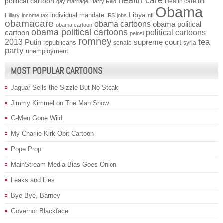
health care
political cartoon
Health care bill
gay marriage
Harry Reid
Obama
individual mandate
Libya
Hillary
income tax
IRS
jobs
nfl
obamacare
obama cartoons
obama political
obama cartoon
obama political cartoons
political cartoons
cartoon
pelosi
romney
2013
tea
Putin
supreme court
republicans
senate
syria
party
unemployment
MOST POPULAR CARTOONS
Jaguar Sells the Sizzle But No Steak
Jimmy Kimmel on The Man Show
G-Men Gone Wild
My Charlie Kirk Obit Cartoon
Pope Prop
MainStream Media Bias Goes Onion
Leaks and Lies
Bye Bye, Barney
Governor Blackface