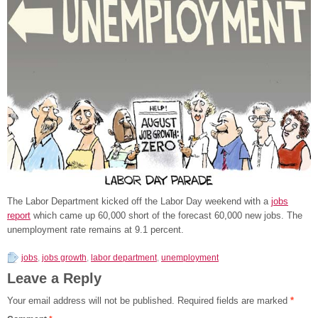
The Labor Department kicked off the Labor Day weekend with a
jobs
report
which came up 60,000 short of the forecast 60,000 new jobs. The
unemployment rate remains at 9.1 percent.
jobs
,
jobs growth
,
labor department
,
unemployment
Leave a Reply
Your email address will not be published.
Required fields are marked
*