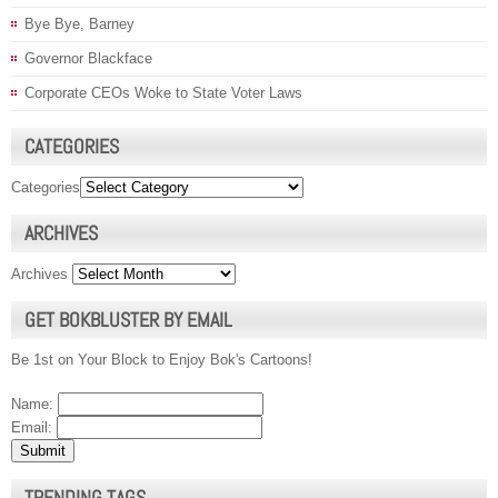
Bye Bye, Barney
Governor Blackface
Corporate CEOs Woke to State Voter Laws
CATEGORIES
Categories
ARCHIVES
Archives
GET BOKBLUSTER BY EMAIL
Be 1st on Your Block to Enjoy Bok's Cartoons!
Name:
Email:
TRENDING TAGS