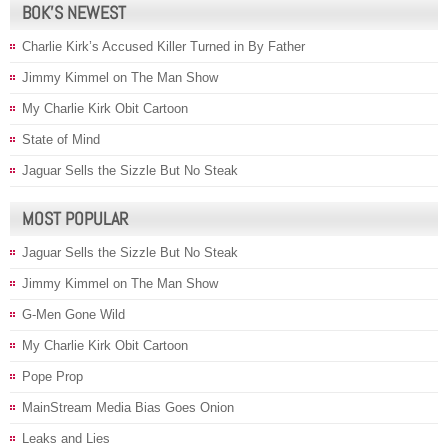
BOK’S NEWEST
Charlie Kirk’s Accused Killer Turned in By Father
Jimmy Kimmel on The Man Show
My Charlie Kirk Obit Cartoon
State of Mind
Jaguar Sells the Sizzle But No Steak
MOST POPULAR
Jaguar Sells the Sizzle But No Steak
Jimmy Kimmel on The Man Show
G-Men Gone Wild
My Charlie Kirk Obit Cartoon
Pope Prop
MainStream Media Bias Goes Onion
Leaks and Lies