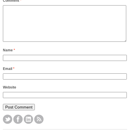
Comment
*
Name
*
Email
*
Website