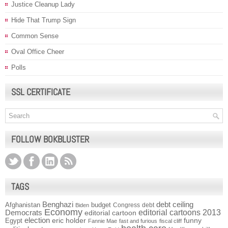
Justice Cleanup Lady
Hide That Trump Sign
Common Sense
Oval Office Cheer
Polls
SSL CERTIFICATE
FOLLOW BOKBLUSTER
TAGS
Benghazi
debt ceiling
Afghanistan
budget
Congress
debt
Biden
Economy
Democrats
editorial cartoons 2013
editorial cartoon
election
funny
Egypt
eric holder
Fannie Mae
fast and furious
fiscal cliff