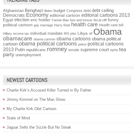
Benghazi
debt ceiling
Afghanistan
budget
Congress
debt
Biden
Economy
Democrats
editorial cartoons 2013
editorial cartoon
election
funny
Egypt
eric holder
Fannie Mae
fast and furious
fiscal cliff
health care
political cartoon
Health care bill
gay marriage
Harry Reid
Obama
individual mandate
Libya
Hillary
income tax
IRS
jobs
nfl
obamacare
obama cartoons
obama political
obama cartoon
obama political cartoons
political cartoons
cartoon
pelosi
romney
2013
tea
Putin
supreme court
republicans
senate
syria
party
unemployment
NEWEST CARTOONS
Charlie Kirk’s Accused Killer Turned in By Father
Jimmy Kimmel on The Man Show
My Charlie Kirk Obit Cartoon
State of Mind
Jaguar Sells the Sizzle But No Steak