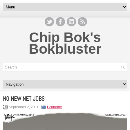
Chip Bok's
Bokbluster
NO NEW NET JOBS
September 2, 2011
Economy