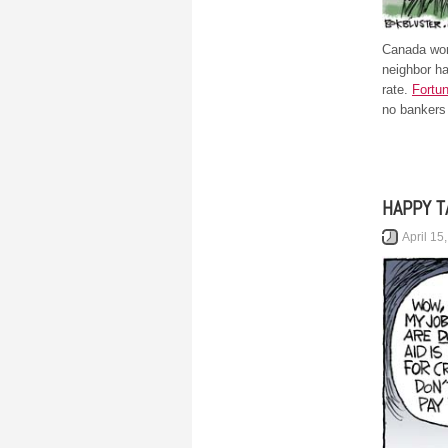
Canada won
neighbor h
rate.
Fortu
no bankers 
HAPPY T
April 15