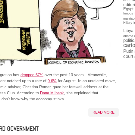
debt
editor
Egypt
furious
marriag
Hillary
Libya
obama 
politi
cart
Putin
court
igration has
dropped 67%
over the past 10 years . Meanwhile,
nt notched up to a rate of
9.6%
for August. In an unrelated move,
mic adviser, Christina Romer, gave her farewell address at the
ress Club. According to
Dana Milbank
, she explained that
 don’t know why the economy stinks.
READ MORE
RD GOVERNMENT