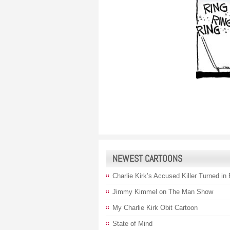
NEWEST CARTOONS
Charlie Kirk’s Accused Killer Turned in
Jimmy Kimmel on The Man Show
My Charlie Kirk Obit Cartoon
State of Mind