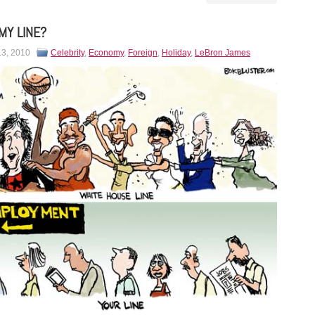
MY LINE?
13, 2010
Celebrity
,
Economy
,
Foreign
,
Holiday
,
LeBron James