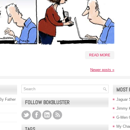
READ MORE
Newer posts
»
MOST 
 By Father
Jaguar 
FOLLOW BOKBLUSTER
Jimmy 
G-Men 
My Char
TAGS