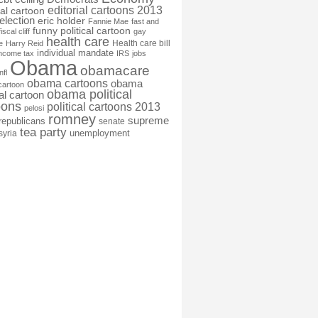
editorial cartoons 2013
ial cartoon
election
eric holder
Fannie Mae
fast and
funny political cartoon
fiscal cliff
gay
health care
Health care bill
e
Harry Reid
individual mandate
income tax
IRS
jobs
Obama
obamacare
nfl
obama cartoons
obama
cartoon
obama political
cal cartoon
oons
political cartoons 2013
pelosi
romney
supreme
republicans
senate
tea party
unemployment
syria