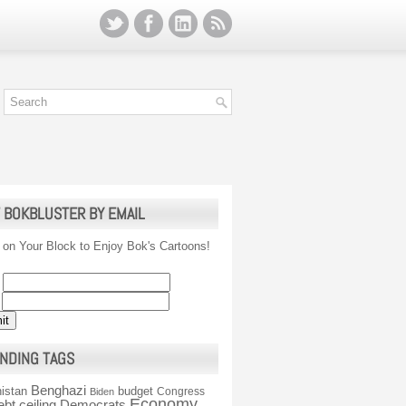
 BOKBLUSTER BY EMAIL
 on Your Block to Enjoy Bok's Cartoons!
NDING TAGS
Benghazi
istan
budget
Congress
Biden
Economy
ebt ceiling
Democrats