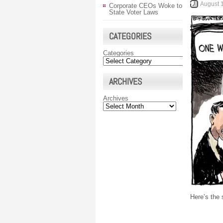
August 
Corporate CEOs Woke to
State Voter Laws
CATEGORIES
Categories
ARCHIVES
Archives
Here’s the