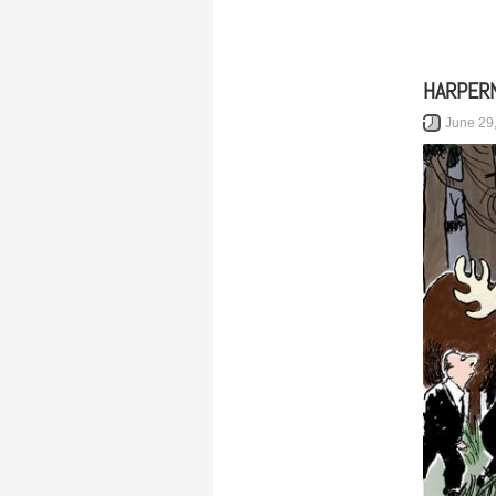
HARPER
June 29