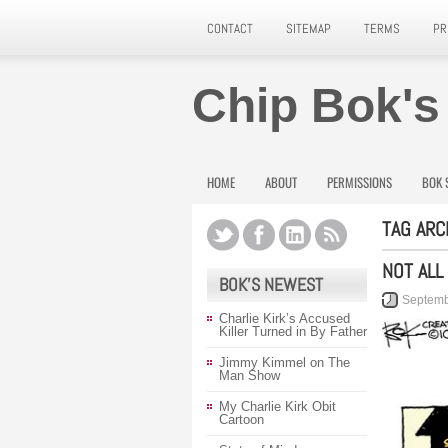
CONTACT
SITEMAP
TERMS
PR
Chip Bok's
HOME
ABOUT
PERMISSIONS
BOK 
TAG ARC
NOT ALL
BOK’S NEWEST
Septemb
Charlie Kirk’s Accused
Killer Turned in By Father
Jimmy Kimmel on The
Man Show
My Charlie Kirk Obit
Cartoon