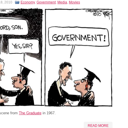
18, 2010
Economy
,
Government
,
Media
,
Movies
 scene from
The Graduate
in 1967.
READ MORE