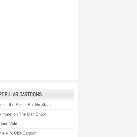
POPULAR CARTOONS
Sells the Sizzle But No Steak
Kimmel on The Man Show
Gone Wild
lie Kirk Obit Cartoon