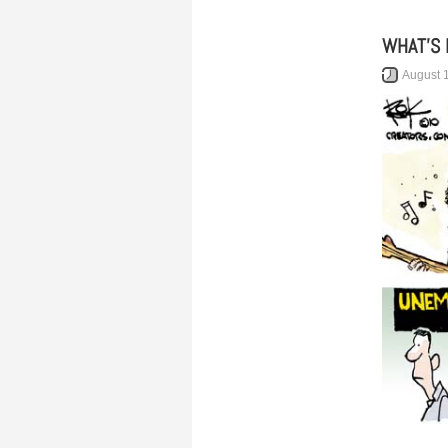
WHAT’S 
August 