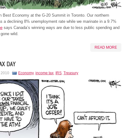
 Best Economy at the G-20 Summit in Toronto. Our northern
as a declining 8% unemployment rate while we marinate in a 9.7%
ne
says Canada’s winning ways are due to less public spending and
gone wild.
READ MORE
AX DAY
, 2010
Economy
,
income tax
,
IRS
,
Treasury