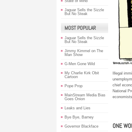
State of Mind
Jaguar Sells the Sizzle
But No Steak
MOST POPULAR
Jaguar Sells the Sizzle
But No Steak
Jimmy Kimmel on The
Man Show
G-Men Gone Wild
My Charlie Kirk Obit
Illegal imm
Cartoon
unemployme
chief econo
Pope Prop
National P
MainStream Media Bias
economists
Goes Onion
Leaks and Lies
Bye Bye, Barney
ONE WO
Governor Blackface