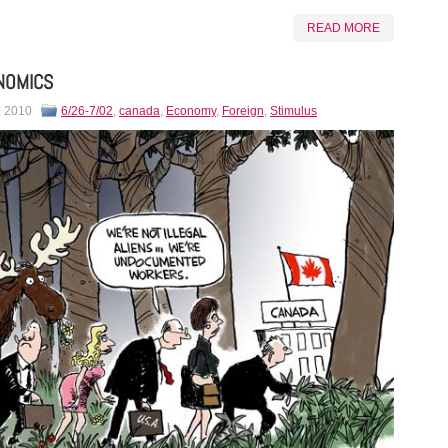
READ MORE
NOMICS
, 2010
6/26-7/02
,
canada
,
Economy
,
Foreign
,
Stimulus