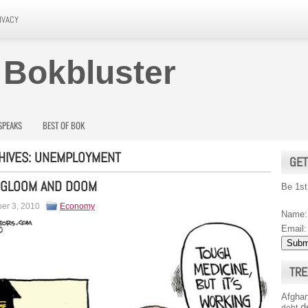
IVACY
 Bokbluster
SPEAKS
BEST OF BOK
HIVES:
UNEMPLOYMENT
GET
 GLOOM AND DOOM
Be 1st
er 3, 2010
Economy
Name:
Email:
TRE
Afghan
d