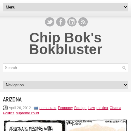
Chip Bok's
Bokbluster
ARIZONA
April 26, 2012
democrats
,
Economy
,
Foreign
,
Law
,
mexico
,
Obama
,
Politics
,
supreme court