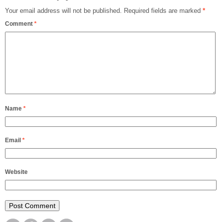
Your email address will not be published.
Required fields are marked
*
Comment
*
Name
*
Email
*
Website