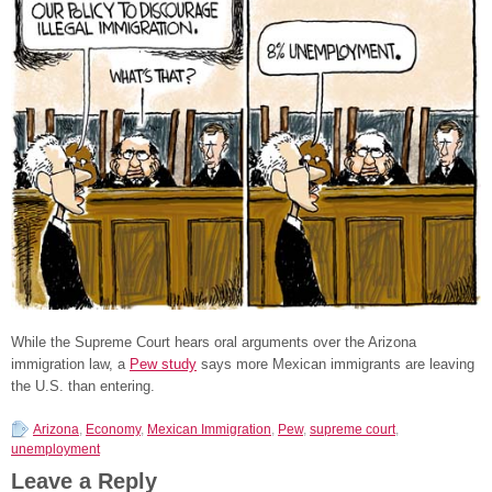
While the Supreme Court hears oral arguments over the Arizona
immigration law, a
Pew study
says more Mexican immigrants are leaving
the U.S. than entering.
Arizona
,
Economy
,
Mexican Immigration
,
Pew
,
supreme court
,
unemployment
Leave a Reply