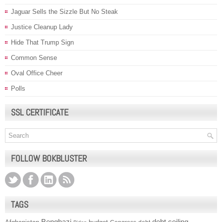
Jaguar Sells the Sizzle But No Steak
Justice Cleanup Lady
Hide That Trump Sign
Common Sense
Oval Office Cheer
Polls
SSL CERTIFICATE
FOLLOW BOKBLUSTER
TAGS
Benghazi
debt ceiling