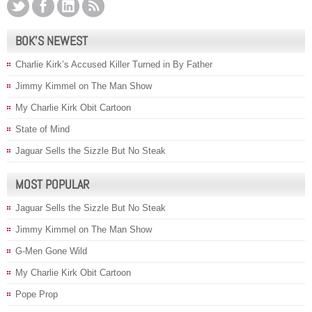
BOK’S NEWEST
Charlie Kirk’s Accused Killer Turned in By Father
Jimmy Kimmel on The Man Show
My Charlie Kirk Obit Cartoon
State of Mind
Jaguar Sells the Sizzle But No Steak
MOST POPULAR
Jaguar Sells the Sizzle But No Steak
Jimmy Kimmel on The Man Show
G-Men Gone Wild
My Charlie Kirk Obit Cartoon
Pope Prop