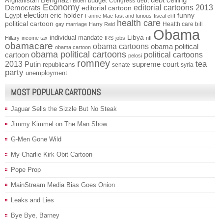
Afghanistan
budget
Congress
debt
Biden
Economy
Democrats
editorial cartoons 2013
editorial cartoon
election
funny
Egypt
eric holder
Fannie Mae
fast and furious
fiscal cliff
health care
political cartoon
Health care bill
gay marriage
Harry Reid
Obama
individual mandate
Libya
Hillary
income tax
IRS
jobs
nfl
obamacare
obama cartoons
obama political
obama cartoon
obama political cartoons
political cartoons
cartoon
pelosi
romney
2013
tea
Putin
supreme court
republicans
senate
syria
party
unemployment
MOST POPULAR CARTOONS
Jaguar Sells the Sizzle But No Steak
Jimmy Kimmel on The Man Show
G-Men Gone Wild
My Charlie Kirk Obit Cartoon
Pope Prop
MainStream Media Bias Goes Onion
Leaks and Lies
Bye Bye, Barney