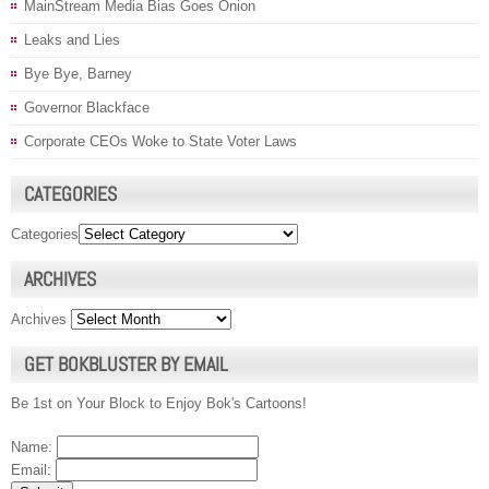
MainStream Media Bias Goes Onion
Leaks and Lies
Bye Bye, Barney
Governor Blackface
Corporate CEOs Woke to State Voter Laws
CATEGORIES
Categories
ARCHIVES
Archives
GET BOKBLUSTER BY EMAIL
Be 1st on Your Block to Enjoy Bok's Cartoons!
Name:
Email: