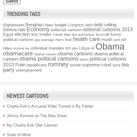
TRENDING TAGS
Benghazi
debt ceiling
Afghanistan
budget
Congress
debt
Biden
Economy
Democrats
editorial cartoons 2013
editorial cartoon
election
funny
Egypt
eric holder
Fannie Mae
fast and furious
fiscal cliff
health care
political cartoon
Health care bill
gay marriage
Harry Reid
Obama
individual mandate
Libya
Hillary
income tax
IRS
jobs
nfl
obamacare
obama cartoons
obama political
obama cartoon
obama political cartoons
political cartoons
cartoon
pelosi
romney
2013
tea
Putin
supreme court
republicans
senate
syria
party
unemployment
NEWEST CARTOONS
Charlie Kirk’s Accused Killer Turned in By Father
Jimmy Kimmel on The Man Show
My Charlie Kirk Obit Cartoon
State of Mind