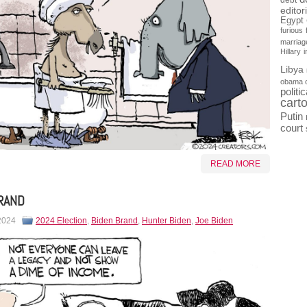
debt
editor
Egypt
furious
marriag
Hillary
Libya
obama 
politi
cart
Putin
court
READ MORE
RAND
 2024
2024 Election
,
Biden Brand
,
Hunter Biden
,
Joe Biden