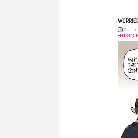
WORRIED
October
President
,
s