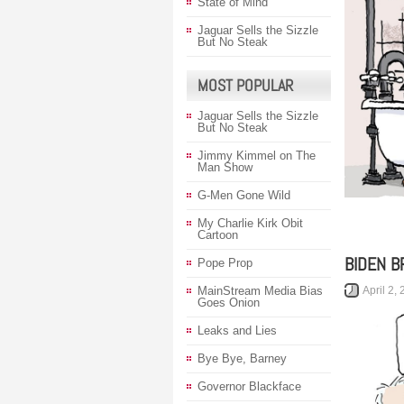
State of Mind
Jaguar Sells the Sizzle
But No Steak
MOST POPULAR
Jaguar Sells the Sizzle
But No Steak
Jimmy Kimmel on The
Man Show
G-Men Gone Wild
My Charlie Kirk Obit
Cartoon
BIDEN B
Pope Prop
April 2,
MainStream Media Bias
Goes Onion
Leaks and Lies
Bye Bye, Barney
Governor Blackface