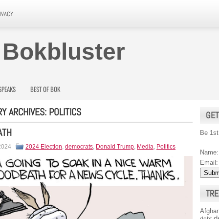
IVACY
 Bokbluster
SPEAKS
BEST OF BOK
Y ARCHIVES:
POLITICS
GET
ATH
Be 1st
 2024
2024 Election
,
democrats
,
Donald Trump
,
Media
,
Politics
Name:
Email:
TRE
Afghan
d