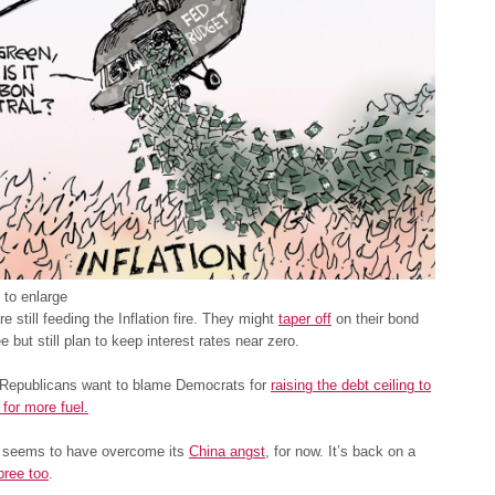
 to enlarge
e still feeding the Inflation fire. They might
taper off
on their bond
e but still plan to keep interest rates near zero.
Republicans want to blame Democrats for
raising the debt ceiling to
for more fuel.
t seems to have overcome its
China angst
, for now. It’s back on a
pree too
.