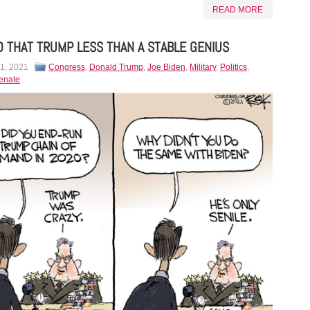
READ MORE
 THAT TRUMP LESS THAN A STABLE GENIUS
 1, 2021
Congress
,
Donald Trump
,
Joe Biden
,
Military
,
Politics
,
enate