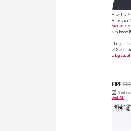
After the M
America’s 
genius
. So
him know if
The general
of 2,500 tr
a
logistical
FIRE FE
Septemb
Wall St.