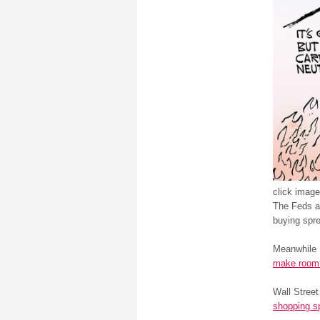
click image
The Feds ar
buying spre
Meanwhile 
make room 
Wall Stree
shopping s