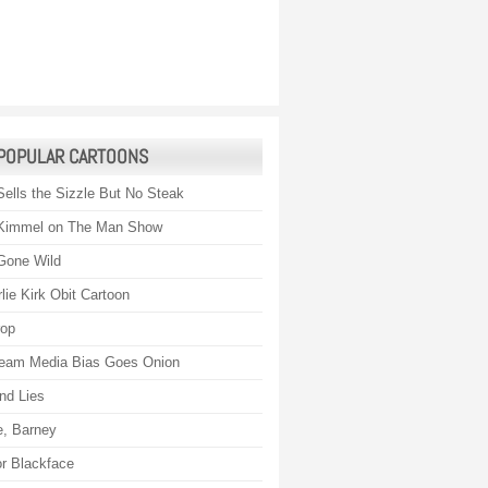
POPULAR CARTOONS
Sells the Sizzle But No Steak
Kimmel on The Man Show
Gone Wild
lie Kirk Obit Cartoon
rop
eam Media Bias Goes Onion
nd Lies
, Barney
r Blackface