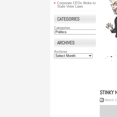
Corporate CEOs Woke to
State Voter Laws
CATEGORIES
Categories
ARCHIVES
Archives
STINKY 
March 2