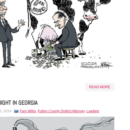
READ MORE
NIGHT IN GEORGIA
3, 2024
Fani Willis
,
Fulton County District Attorney
,
Lawfare