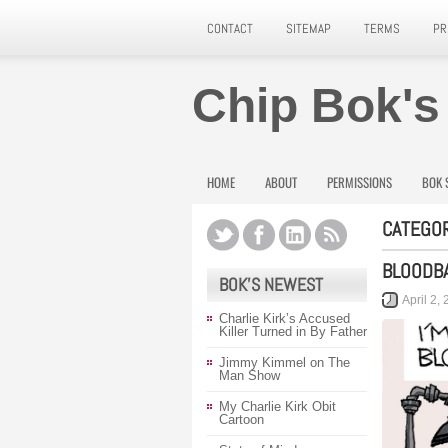
CONTACT
SITEMAP
TERMS
PR
Chip Bok's
HOME
ABOUT
PERMISSIONS
BOK 
CATEGOR
BLOODB
BOK’S NEWEST
April 2,
Charlie Kirk’s Accused
Killer Turned in By Father
Jimmy Kimmel on The
Man Show
My Charlie Kirk Obit
Cartoon