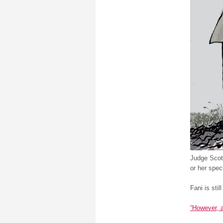
Judge Scott
or her spec
Fani is still
“However, 