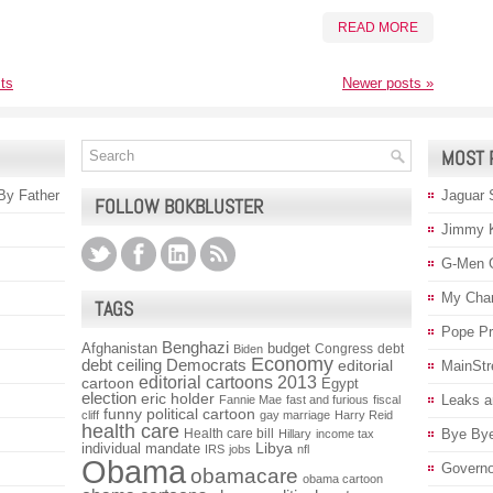
READ MORE
ts
Newer posts
»
MOST 
 By Father
Jaguar 
FOLLOW BOKBLUSTER
Jimmy 
G-Men 
My Char
TAGS
Pope P
Benghazi
Afghanistan
budget
Congress
debt
Biden
Economy
debt ceiling
Democrats
editorial
MainStr
editorial cartoons 2013
cartoon
Egypt
election
eric holder
Leaks a
Fannie Mae
fast and furious
fiscal
funny political cartoon
cliff
gay marriage
Harry Reid
health care
Health care bill
Bye Bye
Hillary
income tax
individual mandate
Libya
IRS
jobs
nfl
Obama
Governo
obamacare
obama cartoon