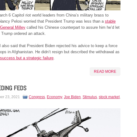
arch 6 Capitol riot world leaders from China’s military brass to
Nancy Pelosi worried that President Trump was less than a
stable
General Milley
called his Chinese counterpart to assure him he’d let
 Trump ordered an attack.
 also said that President Biden rejected his advice to keep a force
oops in Afghanistan. He didn’t resign but described the withdrawal as
 success but a strategic failure
.
READ MORE
EDING FEDS
er 23, 2021
Congress
,
Economy
,
Joe Biden
,
Stimulus
,
stock market
,