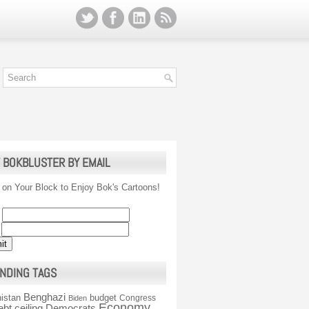
 BOKBLUSTER BY EMAIL
 on Your Block to Enjoy Bok's Cartoons!
NDING TAGS
Benghazi
istan
budget
Congress
Biden
Economy
ebt ceiling
Democrats