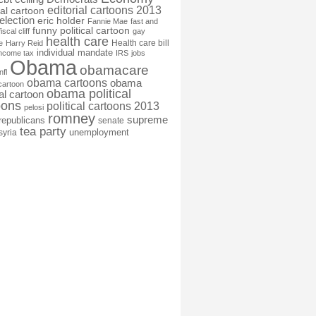
editorial cartoons 2013
ial cartoon
election
eric holder
Fannie Mae
fast and
funny political cartoon
fiscal cliff
gay
health care
Health care bill
e
Harry Reid
individual mandate
income tax
IRS
jobs
Obama
obamacare
nfl
obama cartoons
obama
cartoon
obama political
cal cartoon
oons
political cartoons 2013
pelosi
romney
supreme
republicans
senate
tea party
unemployment
syria