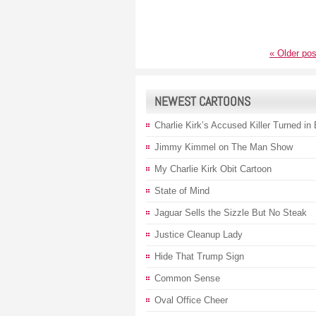
«
Older pos
NEWEST CARTOONS
Charlie Kirk’s Accused Killer Turned in
Jimmy Kimmel on The Man Show
My Charlie Kirk Obit Cartoon
State of Mind
Jaguar Sells the Sizzle But No Steak
Justice Cleanup Lady
Hide That Trump Sign
Common Sense
Oval Office Cheer