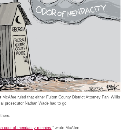
 McAfee ruled that either Fulton County District Attorney Fani Willis
ial prosecutor Nathan Wade had to go.
 there.
an odor of mendacity remains,
” wrote McAfee.