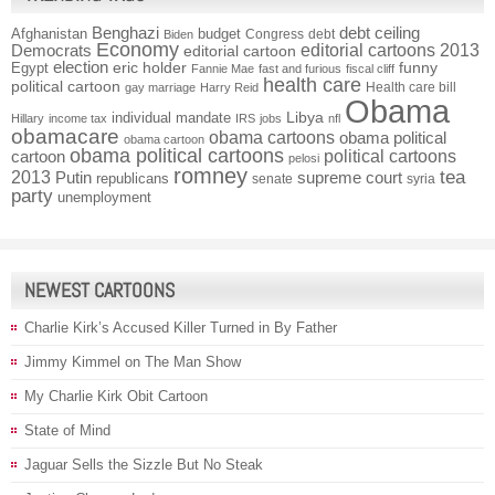
Benghazi
debt ceiling
Afghanistan
budget
Congress
debt
Biden
Economy
Democrats
editorial cartoons 2013
editorial cartoon
election
funny
Egypt
eric holder
Fannie Mae
fast and furious
fiscal cliff
health care
political cartoon
Health care bill
gay marriage
Harry Reid
Obama
individual mandate
Libya
Hillary
income tax
IRS
jobs
nfl
obamacare
obama cartoons
obama political
obama cartoon
obama political cartoons
political cartoons
cartoon
pelosi
romney
2013
tea
Putin
supreme court
republicans
senate
syria
party
unemployment
NEWEST CARTOONS
Charlie Kirk’s Accused Killer Turned in By Father
Jimmy Kimmel on The Man Show
My Charlie Kirk Obit Cartoon
State of Mind
Jaguar Sells the Sizzle But No Steak