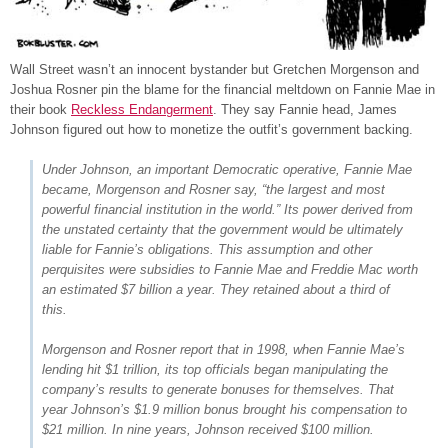
Wall Street wasn’t an innocent bystander but Gretchen Morgenson and
Joshua Rosner pin the blame for the financial meltdown on Fannie Mae in
their book
Reckless Endangerment
. They say Fannie head, James
Johnson figured out how to monetize the outfit’s government backing.
Under Johnson, an important Democratic operative, Fannie Mae
became, Morgenson and Rosner say, “the largest and most
powerful financial institution in the world.” Its power derived from
the unstated certainty that the government would be ultimately
liable for Fannie’s obligations. This assumption and other
perquisites were subsidies to Fannie Mae and Freddie Mac worth
an estimated $7 billion a year. They retained about a third of
this.
Morgenson and Rosner report that in 1998, when Fannie Mae’s
lending hit $1 trillion, its top officials began manipulating the
company’s results to generate bonuses for themselves. That
year Johnson’s $1.9 million bonus brought his compensation to
$21 million. In nine years, Johnson received $100 million.