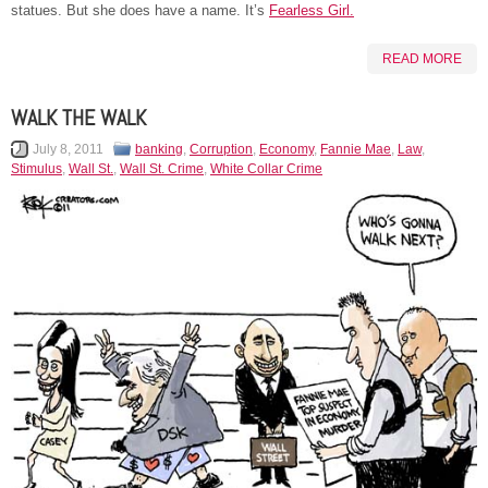
statues. But she does have a name. It’s
Fearless Girl.
READ MORE
WALK THE WALK
July 8, 2011
banking
,
Corruption
,
Economy
,
Fannie Mae
,
Law
,
Stimulus
,
Wall St.
,
Wall St. Crime
,
White Collar Crime