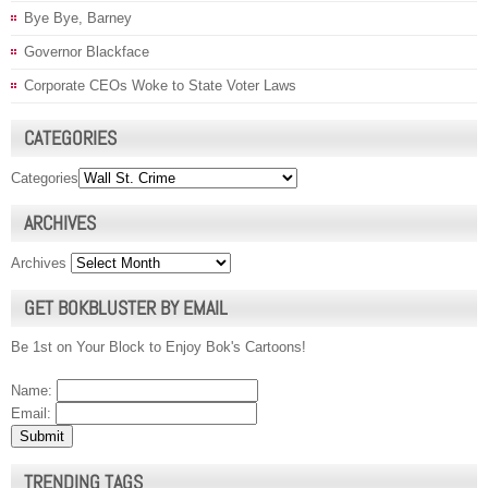
Bye Bye, Barney
Governor Blackface
Corporate CEOs Woke to State Voter Laws
CATEGORIES
Categories
ARCHIVES
Archives
GET BOKBLUSTER BY EMAIL
Be 1st on Your Block to Enjoy Bok's Cartoons!
Name:
Email:
TRENDING TAGS