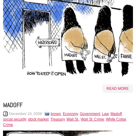
READ MORE
MADOFF
December 19, 2008
brown
,
Economy
,
Government
,
Law
,
Madoff
,
social security
,
stock market
,
Treasury
,
Wall St.
,
Wall St. Crime
,
White Collar
Crime