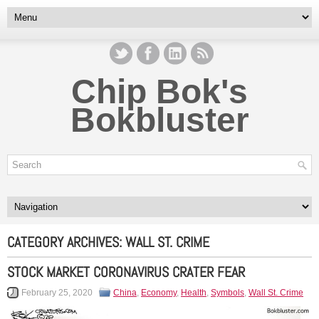
Chip Bok's
Bokbluster
CATEGORY ARCHIVES:
WALL ST. CRIME
STOCK MARKET CORONAVIRUS CRATER FEAR
February 25, 2020
China
,
Economy
,
Health
,
Symbols
,
Wall St. Crime