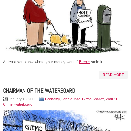
At least you know where your money went if
Bernie
stole it.
READ MORE
CHAIRMAN OF THE WATERBOARD
January 13, 2009
Economy
,
Fannie Mae
,
Gitmo
,
Madoff
,
Wall St.
Crime
,
waterboard