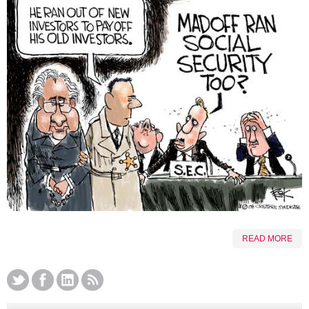
READ MORE