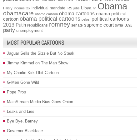
Obama
individual mandate
Libya
Hillary
income tax
IRS
jobs
nfl
obamacare
obama cartoons
obama political
obama cartoon
obama political cartoons
political cartoons
cartoon
pelosi
romney
2013
tea
Putin
supreme court
republicans
senate
syria
party
unemployment
MOST POPULAR CARTOONS
Jaguar Sells the Sizzle But No Steak
Jimmy Kimmel on The Man Show
My Charlie Kirk Obit Cartoon
G-Men Gone Wild
Pope Prop
MainStream Media Bias Goes Onion
Leaks and Lies
Bye Bye, Barney
Governor Blackface