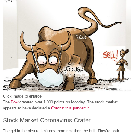
Click image to enlarge
The
Dow
cratered over 1,000 points on Monday. The stock market
appears to have declared a
Coronavirus pandemic
.
Stock Market Coronavirus Crater
The girl in the picture isn’t any more real than the bull. They’re both