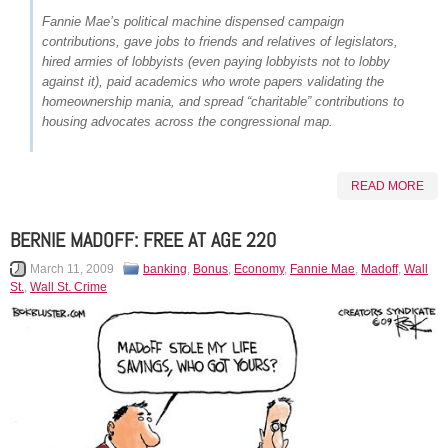
Fannie Mae’s political machine dispensed campaign
contributions, gave jobs to friends and relatives of legislators,
hired armies of lobbyists (even paying lobbyists not to lobby
against it), paid academics who wrote papers validating the
homeownership mania, and spread “charitable” contributions to
housing advocates across the congressional map.
READ MORE
BERNIE MADOFF: FREE AT AGE 220
March 11, 2009
banking
,
Bonus
,
Economy
,
Fannie Mae
,
Madoff
,
Wall
St.
,
Wall St. Crime