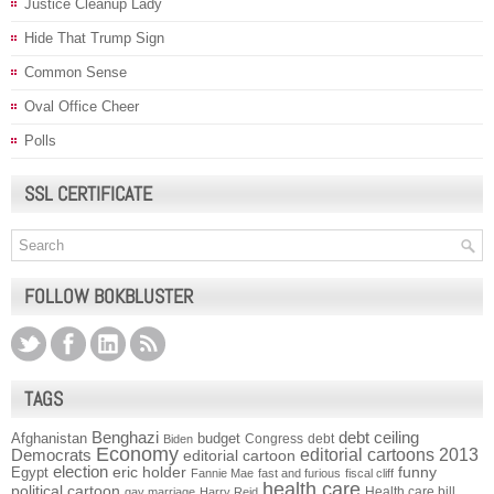
Justice Cleanup Lady
Hide That Trump Sign
Common Sense
Oval Office Cheer
Polls
SSL CERTIFICATE
FOLLOW BOKBLUSTER
TAGS
Benghazi
debt ceiling
Afghanistan
budget
Congress
debt
Biden
Economy
Democrats
editorial cartoons 2013
editorial cartoon
election
funny
Egypt
eric holder
Fannie Mae
fast and furious
fiscal cliff
health care
political cartoon
Health care bill
gay marriage
Harry Reid