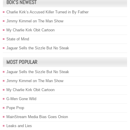
BOK’S NEWEST
Charlie Kirk’s Accused Killer Turned in By Father
Jimmy Kimmel on The Man Show
My Charlie Kirk Obit Cartoon
State of Mind
Jaguar Sells the Sizzle But No Steak
MOST POPULAR
Jaguar Sells the Sizzle But No Steak
Jimmy Kimmel on The Man Show
My Charlie Kirk Obit Cartoon
G-Men Gone Wild
Pope Prop
MainStream Media Bias Goes Onion
Leaks and Lies