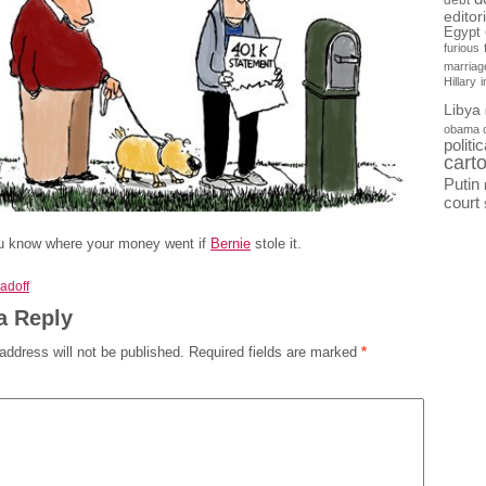
debt
editor
Egypt
furious
marriag
Hillary
Libya
obama 
politi
cart
Putin
court
ou know where your money went if
Bernie
stole it.
adoff
a Reply
address will not be published.
Required fields are marked
*