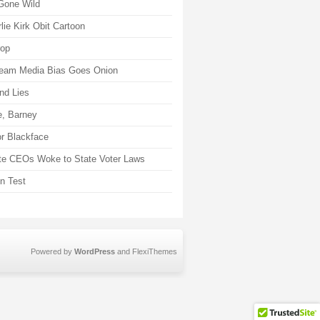
Gone Wild
lie Kirk Obit Cartoon
rop
eam Media Bias Goes Onion
nd Lies
, Barney
r Blackface
te CEOs Woke to State Voter Laws
on Test
Powered by
WordPress
and
FlexiThemes