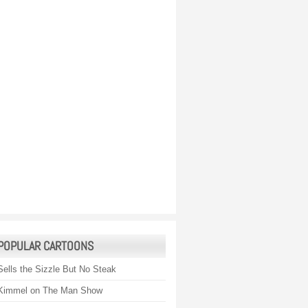
POPULAR CARTOONS
Sells the Sizzle But No Steak
Kimmel on The Man Show