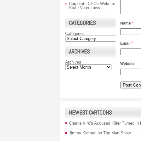
Corporate CEOs Woke to
State Voter Laws
CATEGORIES
Name
*
Categories
Email
*
ARCHIVES
Archives
Website
NEWEST CARTOONS
Charlie Kirk’s Accused Killer Turned in
Jimmy Kimmel on The Man Show