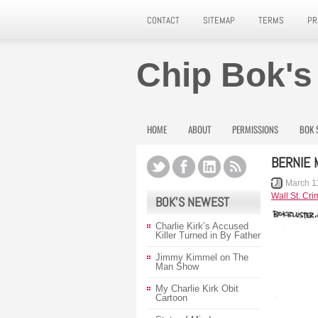
CONTACT
SITEMAP
TERMS
PR
Chip Bok's
HOME
ABOUT
PERMISSIONS
BOK 
BERNIE 
March 1
Wall St. Cri
BOK’S NEWEST
Charlie Kirk’s Accused
Killer Turned in By Father
Jimmy Kimmel on The
Man Show
My Charlie Kirk Obit
Cartoon