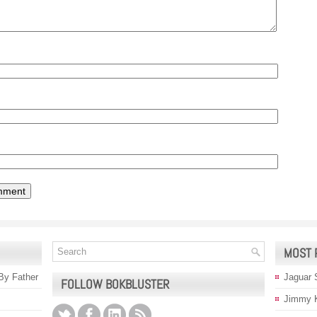
MOST 
 By Father
Jaguar 
FOLLOW BOKBLUSTER
Jimmy 