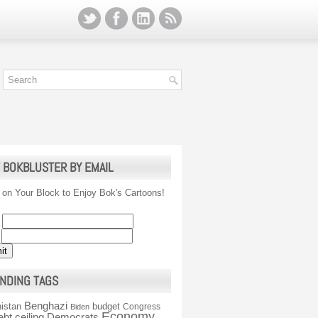
 BOKBLUSTER BY EMAIL
 on Your Block to Enjoy Bok's Cartoons!
NDING TAGS
Benghazi
istan
budget
Congress
Biden
Economy
ebt ceiling
Democrats