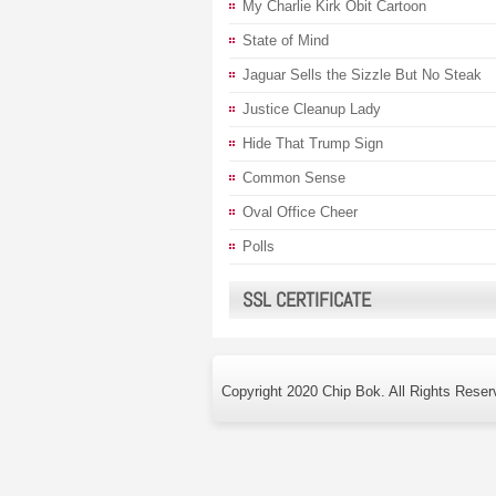
My Charlie Kirk Obit Cartoon
State of Mind
Jaguar Sells the Sizzle But No Steak
Justice Cleanup Lady
Hide That Trump Sign
Common Sense
Oval Office Cheer
Polls
SSL CERTIFICATE
Copyright 2020 Chip Bok. All Rights Reser