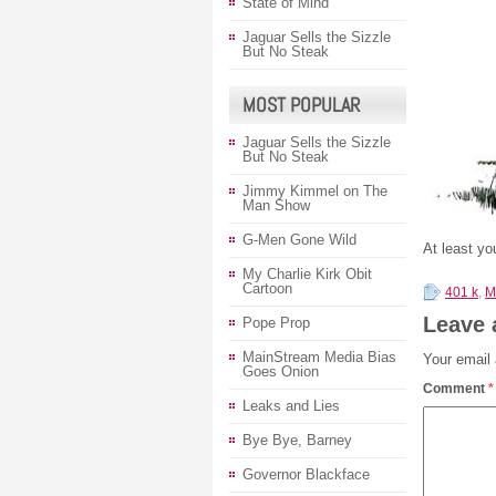
State of Mind
Jaguar Sells the Sizzle
But No Steak
MOST POPULAR
Jaguar Sells the Sizzle
But No Steak
Jimmy Kimmel on The
Man Show
G-Men Gone Wild
At least y
My Charlie Kirk Obit
Cartoon
401 k
,
M
Leave 
Pope Prop
MainStream Media Bias
Your email 
Goes Onion
Comment
*
Leaks and Lies
Bye Bye, Barney
Governor Blackface