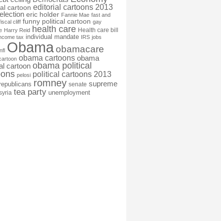
editorial cartoons 2013
ial cartoon
election
eric holder
Fannie Mae
fast and
funny political cartoon
fiscal cliff
gay
health care
Health care bill
e
Harry Reid
individual mandate
income tax
IRS
jobs
Obama
obamacare
nfl
obama cartoons
obama
cartoon
obama political
cal cartoon
oons
political cartoons 2013
pelosi
romney
supreme
republicans
senate
tea party
unemployment
syria