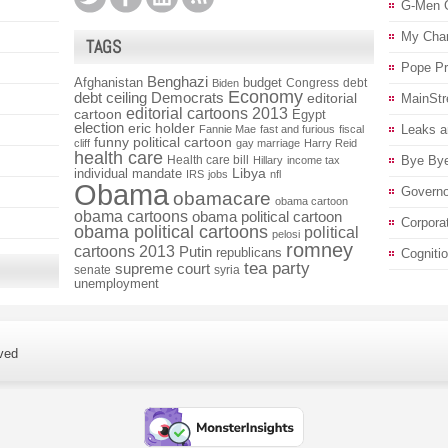
G-Men 
My Char
TAGS
Pope P
Benghazi
Afghanistan
budget
Congress
debt
Biden
Economy
debt ceiling
Democrats
editorial
MainStr
editorial cartoons 2013
cartoon
Egypt
election
eric holder
Leaks a
Fannie Mae
fast and furious
fiscal
funny political cartoon
cliff
gay marriage
Harry Reid
health care
Health care bill
Bye Bye
Hillary
income tax
individual mandate
Libya
IRS
jobs
nfl
Obama
Governo
obamacare
obama cartoon
obama cartoons
obama political cartoon
Corpora
obama political cartoons
political
pelosi
romney
cartoons 2013
Putin
republicans
Cogniti
tea party
supreme court
senate
syria
unemployment
ved