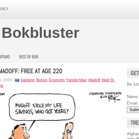
IVACY
 Bokbluster
SPEAKS
BEST OF BOK
MADOFF: FREE AT AGE 220
GET
1, 2009
banking
,
Bonus
,
Economy
,
Fannie Mae
,
Madoff
,
Wall St.
,
Be 1st
me
Name:
Email:
TRE
Afghan
d