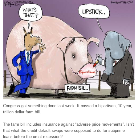
Congress got something done last week. It passed a bipartisan, 10 year,
trillion dollar farm bill.
The farm bill includes insurance against “adverse price movements”. Isn’t
that what the credit default swaps were supposed to do for subprime
loans before the great recession?