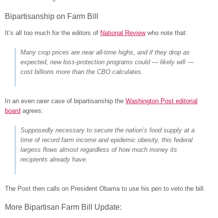
Bipartisanship on Farm Bill
It’s all too much for the editors of
National Review
who note that:
Many crop prices are near all-time highs, and if they drop as
expected, new loss-protection programs could — likely will —
cost billions more than the CBO calculates.
In an even rarer case of bipartisanship the
Washington Post editorial
board
agrees:
Supposedly necessary to secure the nation’s food supply at a
time of record farm income and epidemic obesity, this federal
largess flows almost regardless of how much money its
recipients already have.
The Post then calls on President Obama to use his pen to veto the bill.
More Bipartisan Farm Bill Update: