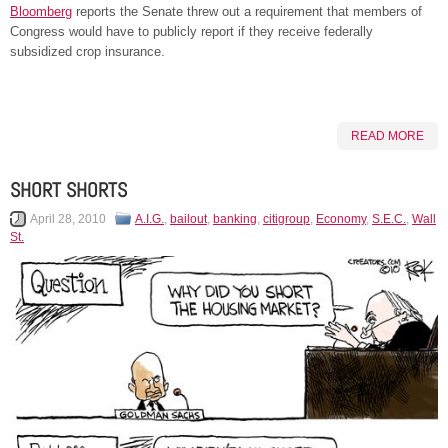
Bloomberg
reports the Senate threw out a requirement that members of
Congress would have to publicly report if they receive federally
subsidized crop insurance.
READ MORE
SHORT SHORTS
April 28, 2010
A.I.G.
,
bailout
,
banking
,
citigroup
,
Economy
,
S.E.C.
,
Wall
St.