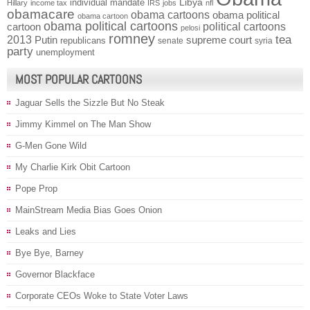
individual mandate
Libya
Hillary
income tax
IRS
jobs
nfl
obamacare
obama cartoons
obama political
obama cartoon
obama political cartoons
political cartoons
cartoon
pelosi
romney
2013
tea
Putin
supreme court
republicans
senate
syria
party
unemployment
MOST POPULAR CARTOONS
Jaguar Sells the Sizzle But No Steak
Jimmy Kimmel on The Man Show
G-Men Gone Wild
My Charlie Kirk Obit Cartoon
Pope Prop
MainStream Media Bias Goes Onion
Leaks and Lies
Bye Bye, Barney
Governor Blackface
Corporate CEOs Woke to State Voter Laws