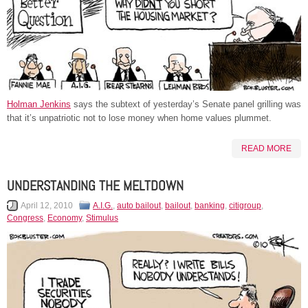
Holman Jenkins
says the subtext of yesterday’s Senate panel grilling was
that it’s unpatriotic not to lose money when home values plummet.
READ MORE
UNDERSTANDING THE MELTDOWN
April 12, 2010
A.I.G.
,
auto bailout
,
bailout
,
banking
,
citigroup
,
Congress
,
Economy
,
Stimulus