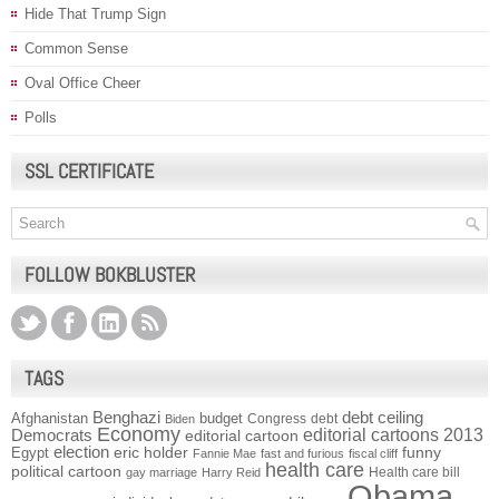
Hide That Trump Sign
Common Sense
Oval Office Cheer
Polls
SSL CERTIFICATE
FOLLOW BOKBLUSTER
TAGS
Benghazi
debt ceiling
Afghanistan
budget
Congress
debt
Biden
Economy
Democrats
editorial cartoons 2013
editorial cartoon
election
funny
Egypt
eric holder
Fannie Mae
fast and furious
fiscal cliff
health care
political cartoon
Health care bill
gay marriage
Harry Reid
Obama