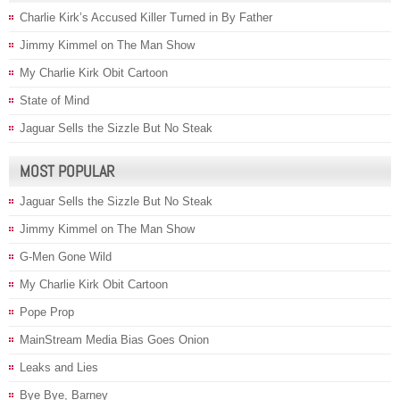
Charlie Kirk’s Accused Killer Turned in By Father
Jimmy Kimmel on The Man Show
My Charlie Kirk Obit Cartoon
State of Mind
Jaguar Sells the Sizzle But No Steak
MOST POPULAR
Jaguar Sells the Sizzle But No Steak
Jimmy Kimmel on The Man Show
G-Men Gone Wild
My Charlie Kirk Obit Cartoon
Pope Prop
MainStream Media Bias Goes Onion
Leaks and Lies
Bye Bye, Barney