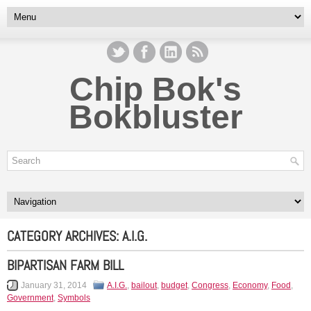
Chip Bok's
Bokbluster
CATEGORY ARCHIVES:
A.I.G.
BIPARTISAN FARM BILL
January 31, 2014
A.I.G.
,
bailout
,
budget
,
Congress
,
Economy
,
Food
,
Government
,
Symbols