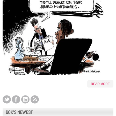
READ MORE
BOK’S NEWEST