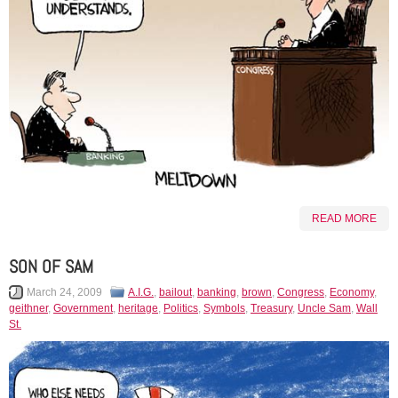
READ MORE
SON OF SAM
March 24, 2009
A.I.G.
,
bailout
,
banking
,
brown
,
Congress
,
Economy
,
geithner
,
Government
,
heritage
,
Politics
,
Symbols
,
Treasury
,
Uncle Sam
,
Wall
St.