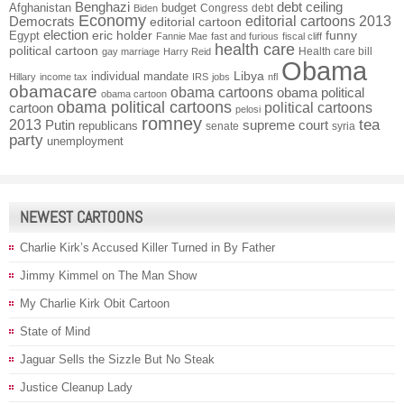
Benghazi
debt ceiling
Afghanistan
budget
Congress
debt
Biden
Economy
Democrats
editorial cartoons 2013
editorial cartoon
election
funny
Egypt
eric holder
Fannie Mae
fast and furious
fiscal cliff
health care
political cartoon
Health care bill
gay marriage
Harry Reid
Obama
individual mandate
Libya
Hillary
income tax
IRS
jobs
nfl
obamacare
obama cartoons
obama political
obama cartoon
obama political cartoons
political cartoons
cartoon
pelosi
romney
2013
tea
Putin
supreme court
republicans
senate
syria
party
unemployment
NEWEST CARTOONS
Charlie Kirk’s Accused Killer Turned in By Father
Jimmy Kimmel on The Man Show
My Charlie Kirk Obit Cartoon
State of Mind
Jaguar Sells the Sizzle But No Steak
Justice Cleanup Lady