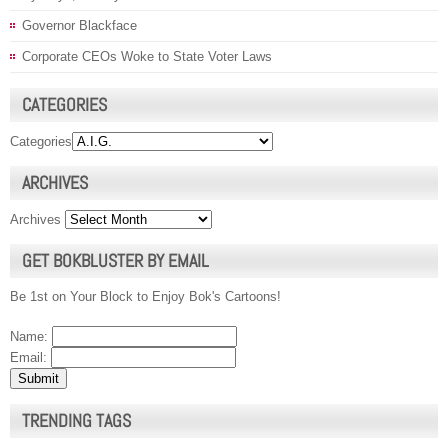
Governor Blackface
Corporate CEOs Woke to State Voter Laws
CATEGORIES
Categories
ARCHIVES
Archives
GET BOKBLUSTER BY EMAIL
Be 1st on Your Block to Enjoy Bok's Cartoons!
Name:
Email:
TRENDING TAGS