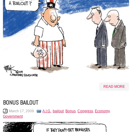
READ MORE
BONUS BAILOUT
March 17, 2009
A.I.G.
,
bailout
,
Bonus
,
Congress
,
Economy
,
Government