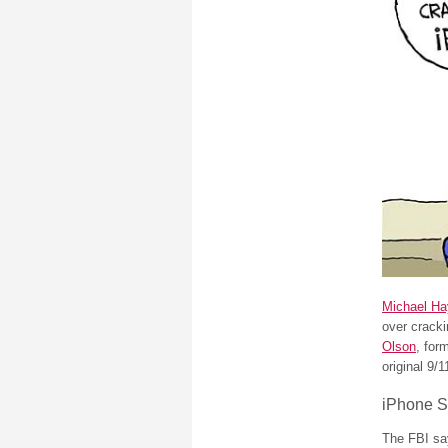
Michael Ha
over cracki
Olson
, for
original 9/1
iPhone S
The FBI say