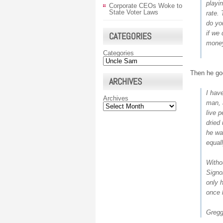
playi
Corporate CEOs Woke to
State Voter Laws
rate.
do you
if we 
CATEGORIES
money
Categories
Then he goe
ARCHIVES
I hav
Archives
man, 
live 
dried 
he wa
equal
Witho
Signo
only 
once 
Gregg