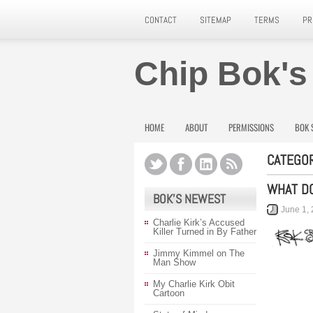
CONTACT
SITEMAP
TERMS
PR
Chip Bok's
HOME
ABOUT
PERMISSIONS
BOK 
CATEGOR
WHAT DO
BOK’S NEWEST
June 1,
Charlie Kirk’s Accused
Killer Turned in By Father
Jimmy Kimmel on The
Man Show
My Charlie Kirk Obit
Cartoon