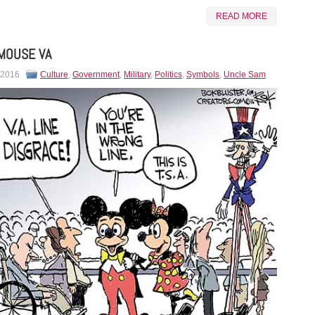
READ MORE
MOUSE VA
 2016
Culture
,
Government
,
Military
,
Politics
,
Symbols
,
Uncle Sam