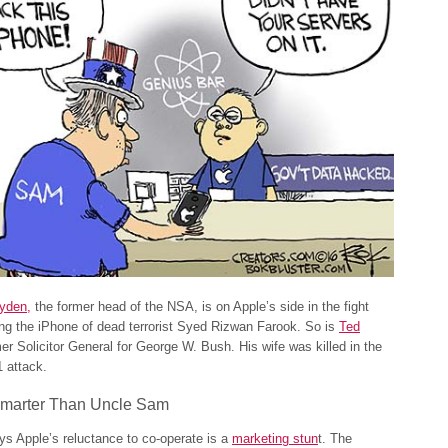
yden,
the former head of the NSA, is on Apple’s side in the fight
ng the iPhone of dead terrorist Syed Rizwan Farook. So is
Ted
mer Solicitor General for George W. Bush. His wife was killed in the
1 attack.
marter Than Uncle Sam
s Apple’s reluctance to co-operate is a
marketing stun
t. The