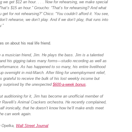
ng we get $12 an hour. . . . Now for rehearsing, we make special
 That’s $15 an hour.” Groucho: “That’s for rehearsing? And what
 get for not rehearsing?” Chico: “You couldn’t afford it. You see,
don’t rehearse, we don’t play. And if we don’t play, that runs into
.”
s on about his real life friend.
e a musician friend, Jim. He plays the bass. Jim is a talented
and his gigging takes many forms—studio recording as well as
performance. As has happened to so many, his entire livelihood
up overnight in mid-March. After filing for unemployment relief,
s grateful to receive the bulk of his lost weekly income but
ly surprised by the unexpected
$600-a-week bonus
.
ut auditioning for it, Jim has become an unofficial member of
r Ravelli’s Animal Crackers orchestra. He recently complained,
half ironically, that he doesn’t know how he’ll make ends meet
he can work again.
 Opelka,
Wall Street Journal