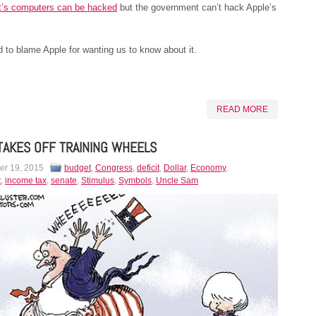
’s computers can be hacked
but the government can’t hack Apple’s
to blame Apple for wanting us to know about it.
READ MORE
TAKES OFF TRAINING WHEELS
r 19, 2015
budget
,
Congress
,
deficit
,
Dollar
,
Economy
,
t
,
income tax
,
senate
,
Stimulus
,
Symbols
,
Uncle Sam