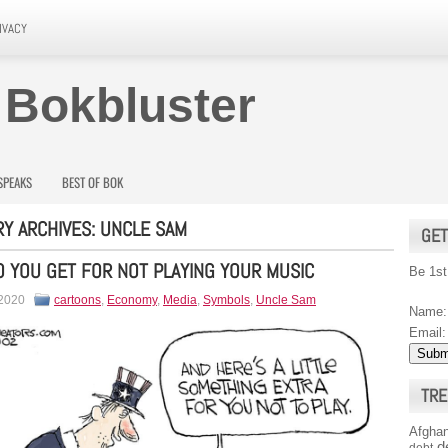
IVACY
 Bokbluster
SPEAKS
BEST OF BOK
Y ARCHIVES:
UNCLE SAM
GET
 YOU GET FOR NOT PLAYING YOUR MUSIC
Be 1st
 2020
cartoons
,
Economy
,
Media
,
Symbols
,
Uncle Sam
Name:
Email:
TRE
Afghan
d