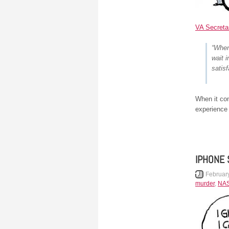
VA Secreta
“When
wait 
satis
When it co
experience
IPHONE 
Februar
murder
,
NA