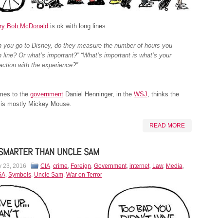
ry Bob McDonald
is ok with long lines.
 you go to Disney, do they measure the number of hours you
in line? Or what’s important?” “What’s important is what’s your
faction with the experience?”
mes to the
government
Daniel Henninger, in the
WSJ
, thinks the
 is mostly Mickey Mouse.
READ MORE
SMARTER THAN UNCLE SAM
y 23, 2016
CIA
,
crime
,
Foreign
,
Government
,
internet
,
Law
,
Media
,
SA
,
Symbols
,
Uncle Sam
,
War on Terror