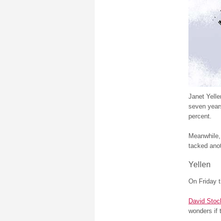
Janet Yelle
seven years
percent.
Meanwhile
tacked anot
Yellen
On Friday 
David Sto
wonders if