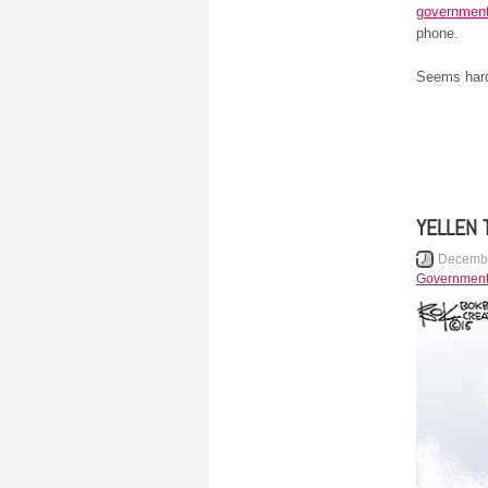
government
phone.
Seems hard 
YELLEN 
Decembe
Governmen