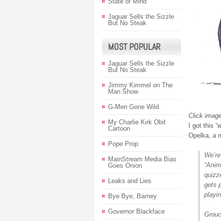
State of Mind
Jaguar Sells the Sizzle
But No Steak
MOST POPULAR
Jaguar Sells the Sizzle
But No Steak
Jimmy Kimmel on The
Man Show
G-Men Gone Wild
Click image
My Charlie Kirk Obit
I got this “
w
Cartoon
Opelka, a m
Pope Prop
We’re
MainStream Media Bias
“Anim
Goes Onion
quizz
Leaks and Lies
gets 
playi
Bye Bye, Barney
Governor Blackface
Grouc