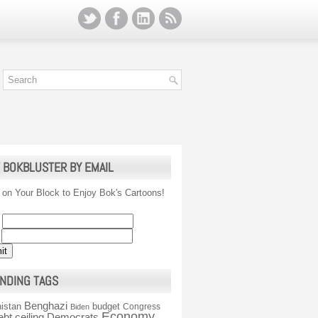
 BOKBLUSTER BY EMAIL
 on Your Block to Enjoy Bok's Cartoons!
NDING TAGS
Benghazi
istan
budget
Congress
Biden
Economy
ebt ceiling
Democrats