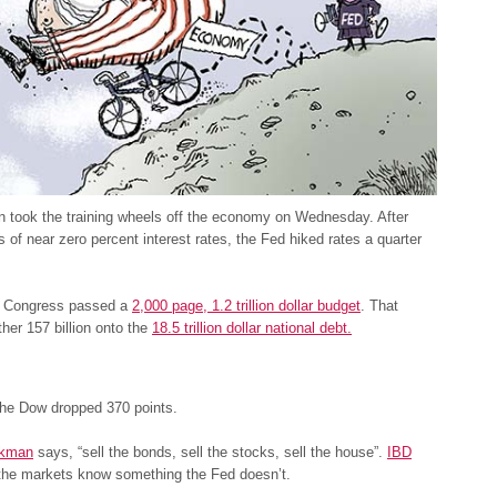
n took the training wheels off the economy on Wednesday. After
 of near zero percent interest rates, the Fed hiked rates a quarter
, Congress passed a
2,000 page, 1.2 trillion dollar budget
. That
her 157 billion onto the
18.5 trillion dollar national debt.
the Dow dropped 370 points.
ckman
says, “sell the bonds, sell the stocks, sell the house”.
IBD
 the markets know something the Fed doesn’t.