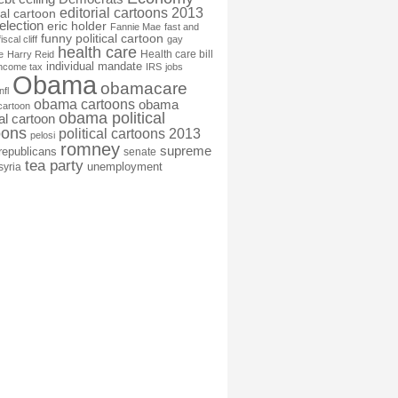
editorial cartoons 2013
ial cartoon
election
eric holder
Fannie Mae
fast and
funny political cartoon
fiscal cliff
gay
health care
Health care bill
e
Harry Reid
individual mandate
income tax
IRS
jobs
Obama
obamacare
nfl
obama cartoons
obama
cartoon
obama political
cal cartoon
oons
political cartoons 2013
pelosi
romney
supreme
republicans
senate
tea party
unemployment
syria