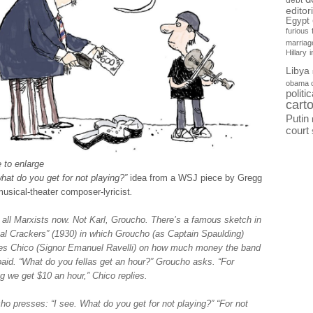
debt
editor
Egypt
furious
marriag
Hillary
Libya
obama 
politi
cart
Putin
court
 to enlarge
hat do you get for not playing?”
idea from a WSJ piece by Gregg
usical-theater composer-lyricist
.
 all Marxists now. Not Karl, Groucho. There’s a famous sketch in
al Crackers” (1930) in which Groucho (as Captain Spaulding)
es Chico (Signor Emanuel Ravelli) on how much money the band
paid. “What do you fellas get an hour?” Groucho asks. “For
ng we get $10 an hour,” Chico replies.
ho presses: “I see. What do you get for not playing?” “For not