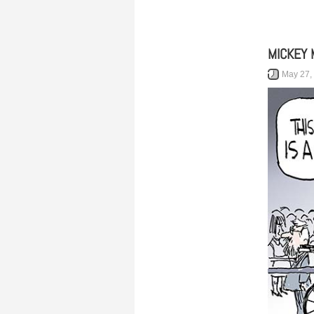
MICKEY 
May 27,