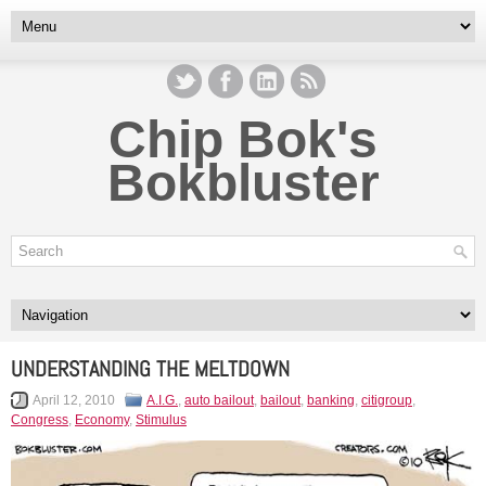
Chip Bok's
Bokbluster
UNDERSTANDING THE MELTDOWN
April 12, 2010
A.I.G.
,
auto bailout
,
bailout
,
banking
,
citigroup
,
Congress
,
Economy
,
Stimulus