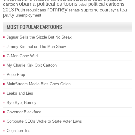
obama political cartoons
political cartoons
cartoon
pelosi
romney
2013
tea
Putin
supreme court
republicans
senate
syria
party
unemployment
MOST POPULAR CARTOONS
Jaguar Sells the Sizzle But No Steak
Jimmy Kimmel on The Man Show
G-Men Gone Wild
My Charlie Kirk Obit Cartoon
Pope Prop
MainStream Media Bias Goes Onion
Leaks and Lies
Bye Bye, Barney
Governor Blackface
Corporate CEOs Woke to State Voter Laws
Cognition Test