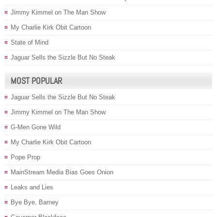
Jimmy Kimmel on The Man Show
My Charlie Kirk Obit Cartoon
State of Mind
Jaguar Sells the Sizzle But No Steak
MOST POPULAR
Jaguar Sells the Sizzle But No Steak
Jimmy Kimmel on The Man Show
G-Men Gone Wild
My Charlie Kirk Obit Cartoon
Pope Prop
MainStream Media Bias Goes Onion
Leaks and Lies
Bye Bye, Barney