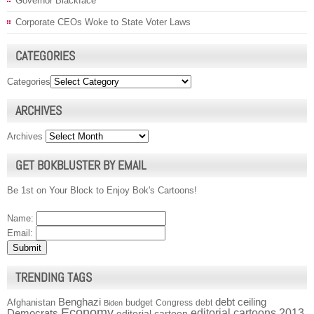
Governor Blackface
Corporate CEOs Woke to State Voter Laws
CATEGORIES
Categories
ARCHIVES
Archives
GET BOKBLUSTER BY EMAIL
Be 1st on Your Block to Enjoy Bok's Cartoons!
Name:
Email:
TRENDING TAGS
Benghazi
debt ceiling
Afghanistan
budget
Congress
debt
Biden
Economy
Democrats
editorial cartoons 2013
editorial cartoon