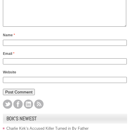
Name
*
Email
*
Website
BOK’S NEWEST
Charlie Kirk’s Accused Killer Turned in By Father