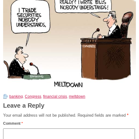
banking
,
Congress
,
financial crisis
,
meltdown
Leave a Reply
Your email address will not be published.
Required fields are marked
*
Comment
*