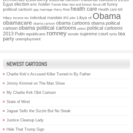
election
funny
Egypt
eric holder
Fannie Mae
fast and furious
fiscal cliff
health care
political cartoon
Health care bill
gay marriage
Harry Reid
Obama
individual mandate
Libya
Hillary
income tax
IRS
jobs
nfl
obamacare
obama cartoons
obama political
obama cartoon
obama political cartoons
political cartoons
cartoon
pelosi
romney
2013
tea
Putin
supreme court
republicans
senate
syria
party
unemployment
NEWEST CARTOONS
Charlie Kirk’s Accused Killer Turned in By Father
Jimmy Kimmel on The Man Show
My Charlie Kirk Obit Cartoon
State of Mind
Jaguar Sells the Sizzle But No Steak
Justice Cleanup Lady
Hide That Trump Sign