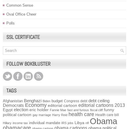
Common Sense
Oval Office Cheer
Polls
SSL CERTIFICATE
FOLLOW BOKBLUSTER
TAGS
Benghazi
debt ceiling
Afghanistan
budget
Congress
debt
Biden
Economy
Democrats
editorial cartoons 2013
editorial cartoon
election
funny
Egypt
eric holder
Fannie Mae
fast and furious
fiscal cliff
health care
political cartoon
Health care bill
gay marriage
Harry Reid
Obama
individual mandate
Libya
Hillary
income tax
IRS
jobs
nfl
obamacare
obama cartoons
obama political
obama cartoon