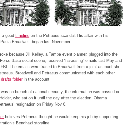
as a good
timeline
on the Petraeus scandal. His affair with his
 Paula Broadwell, began last November.
roke because Jill Kelley, a Tampa event planner, plugged into the
 Force Base social scene, received “harassing” emails last May and
e FBI. The emails were traced to Broadwell from a joint account she
Petraeus. Broadwell and Petraeus communicated with each other
e
drafts folder
in the account.
 was no breach of national security, the information was passed on
Holder, who sat on it until the day after the election. Obama
traeus’ resignation on Friday Nov 8.
er
believes Petraeus thought he would keep his job by supporting
tration’s Benghazi storyline.