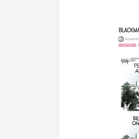
BLACKMA
Novembe
democrats
,