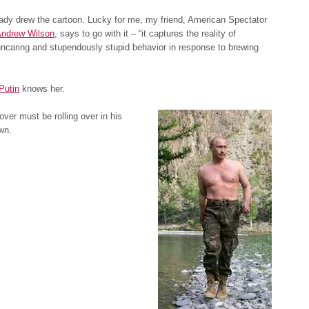
eady drew the cartoon. Lucky for me, my friend, American Spectator
ndrew Wilson
, says to go with it – “it captures the reality of
ncaring and stupendously stupid behavior in response to brewing
Putin
knows her.
ver must be rolling over in his
wn.