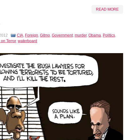
READ MORE
 2012
CIA
,
Foreign
,
Gitmo
,
Government
,
murder
,
Obama
,
Politics
,
 on Terror
,
waterboard