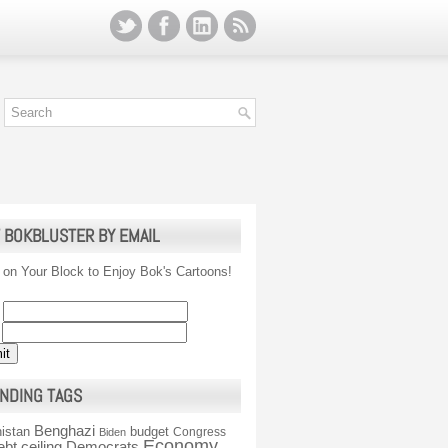
 BOKBLUSTER BY EMAIL
 on Your Block to Enjoy Bok's Cartoons!
NDING TAGS
Benghazi
istan
budget
Congress
Biden
Economy
ebt ceiling
Democrats