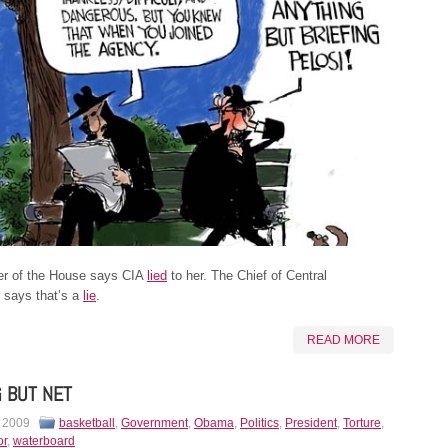
r of the House says CIA
lied
to her. The Chief of Central
e says that’s a
lie
.
READ MORE
 BUT NET
, 2009
basketball
,
Government
,
Obama
,
Politics
,
President
,
Torture
,
or
,
waterboard