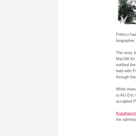
Politico h
biographer,
The story b
MacDill Air
notified th
held with 
through th
While there
to AG Eric 
accepted Pe
Krauthamm
the adminis