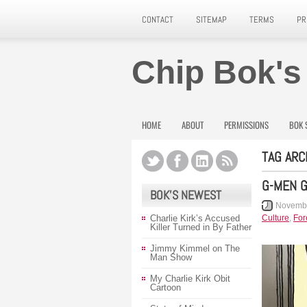
CONTACT
SITEMAP
TERMS
PR
Chip Bok's
HOME
ABOUT
PERMISSIONS
BOK 
TAG ARC
G-MEN 
BOK’S NEWEST
Novembe
Charlie Kirk’s Accused
Culture
,
For
Killer Turned in By Father
Jimmy Kimmel on The
Man Show
My Charlie Kirk Obit
Cartoon