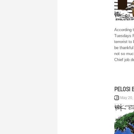
According 
Tuesdays P
terrorist t
be thankful
not so muc
Chief job d
PELOSI 
May 20,