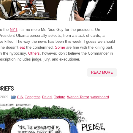
to the
NYT,
it’s no more Mr. Nice Guy for the president. On
resident Obama personally selects, from a stack of cards, a
o be killed. The way the news has been this week, I guess we should
 he doesn’t
eat
the condemned.
Some
are fine with the killing part,
h the hypocrisy.
Others
, however, don’t believe the Commander in
escription includes judge, jury, and executioner.
READ MORE
BRIEFS
 2009
CIA
,
Congress
,
Pelosi
,
Torture
,
War on Terror
,
waterboard