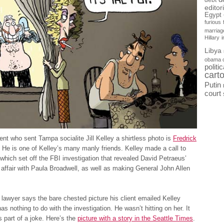
debt
editor
Egypt
furious
marriag
Hillary
Libya
obama 
politi
cart
Putin
court
nt who sent Tampa socialite Jill Kelley a shirtless photo is
Fredrick
. He is one of Kelley’s many manly friends. Kelley made a call to
hich set off the FBI investigation that revealed David Petraeus’
 affair with Paula Broadwell, as well as making General John Allen
lawyer says the bare chested picture his client emailed Kelley
as nothing to do with the investigation. He wasn’t hitting on her. It
 part of a joke. Here’s the
picture with a story in the Seattle Times
.