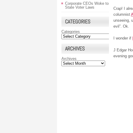
Corporate CEOs Woke to
State Voter Laws
Crap! I alr
columnist
A
CATEGORIES
unseeing, u
evil”. Ok.
Categories
I wonder if
ARCHIVES
J Edgar Hoo
evening go
Archives