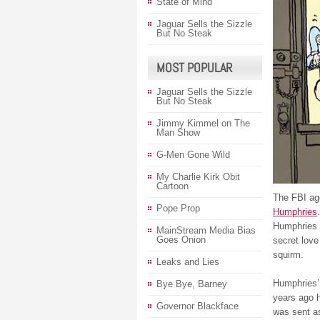
State of Mind
Jaguar Sells the Sizzle
But No Steak
MOST POPULAR
Jaguar Sells the Sizzle
But No Steak
Jimmy Kimmel on The
Man Show
G-Men Gone Wild
My Charlie Kirk Obit
Cartoon
The FBI age
Pope Prop
Humphries
Humphries w
MainStream Media Bias
Goes Onion
secret love
squirm.
Leaks and Lies
Humphries’ 
Bye Bye, Barney
years ago h
Governor Blackface
was sent as