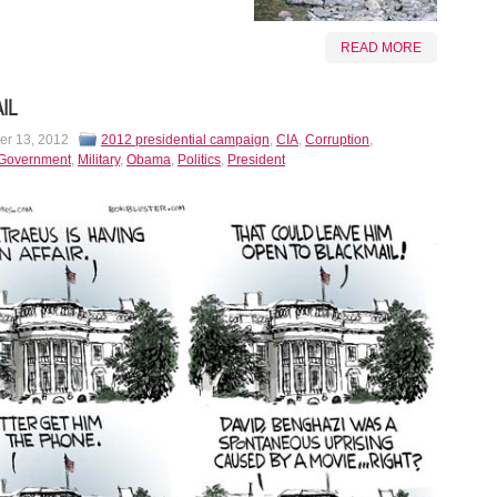
READ MORE
IL
r 13, 2012
2012 presidential campaign
,
CIA
,
Corruption
,
Government
,
Military
,
Obama
,
Politics
,
President