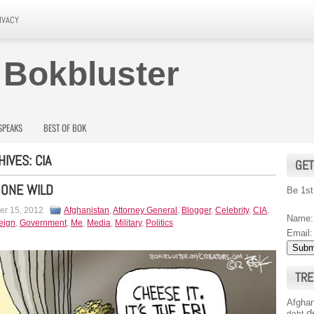
IVACY
 Bokbluster
SPEAKS
BEST OF BOK
HIVES:
CIA
GET
GONE WILD
Be 1st
r 15, 2012
Afghanistan
,
Attorney General
,
Blogger
,
Celebrity
,
CIA
,
Name:
eign
,
Government
,
Me
,
Media
,
Military
,
Politics
Email:
TRE
Afghan
d