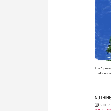
The Speake
Intelligenc
NOTHING
April 22
War on Terr