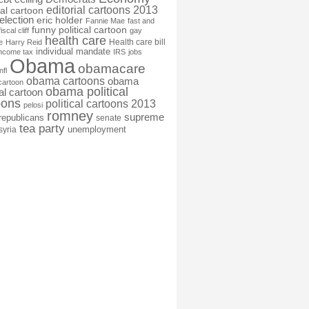
editorial cartoons 2013
ial cartoon
election
eric holder
Fannie Mae
fast and
funny political cartoon
fiscal cliff
gay
health care
Health care bill
e
Harry Reid
individual mandate
income tax
IRS
jobs
Obama
obamacare
nfl
obama cartoons
obama
cartoon
obama political
cal cartoon
oons
political cartoons 2013
pelosi
romney
supreme
republicans
senate
tea party
unemployment
syria