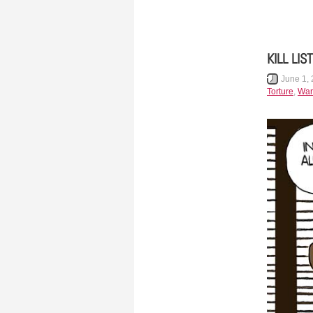
KILL LIST
June 1,
Torture
,
War