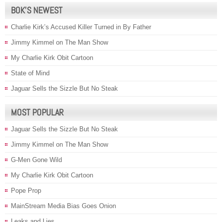
BOK’S NEWEST
Charlie Kirk’s Accused Killer Turned in By Father
Jimmy Kimmel on The Man Show
My Charlie Kirk Obit Cartoon
State of Mind
Jaguar Sells the Sizzle But No Steak
MOST POPULAR
Jaguar Sells the Sizzle But No Steak
Jimmy Kimmel on The Man Show
G-Men Gone Wild
My Charlie Kirk Obit Cartoon
Pope Prop
MainStream Media Bias Goes Onion
Leaks and Lies