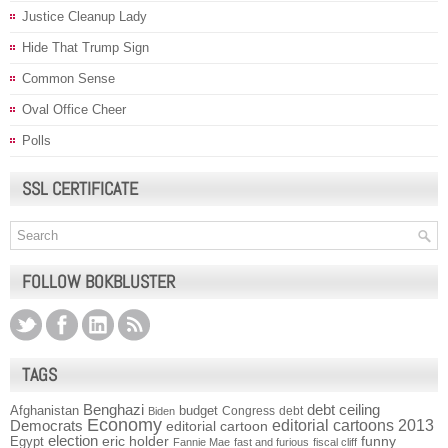
Justice Cleanup Lady
Hide That Trump Sign
Common Sense
Oval Office Cheer
Polls
SSL CERTIFICATE
FOLLOW BOKBLUSTER
TAGS
Benghazi
debt ceiling
Afghanistan
budget
Congress
debt
Biden
Economy
Democrats
editorial cartoons 2013
editorial cartoon
election
funny
Egypt
eric holder
Fannie Mae
fast and furious
fiscal cliff