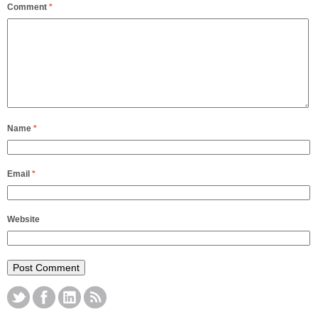
Comment
*
Name
*
Email
*
Website