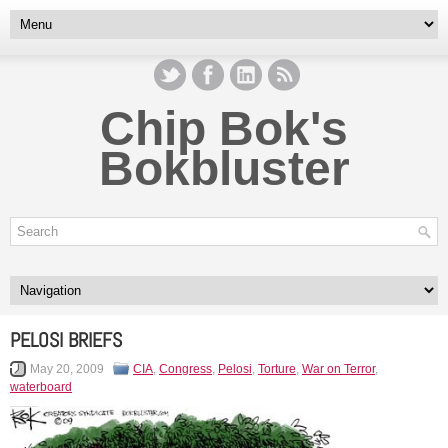
Chip Bok's
Bokbluster
PELOSI BRIEFS
May 20, 2009
CIA
,
Congress
,
Pelosi
,
Torture
,
War on Terror
,
waterboard