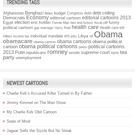
TRENDING TAGS
Benghazi
debt ceiling
Afghanistan
budget
Congress
debt
Biden
Economy
Democrats
editorial cartoons 2013
editorial cartoon
election
funny
Egypt
eric holder
Fannie Mae
fast and furious
fiscal cliff
health care
political cartoon
Health care bill
gay marriage
Harry Reid
Obama
individual mandate
Libya
Hillary
income tax
IRS
jobs
nfl
obamacare
obama cartoons
obama political
obama cartoon
obama political cartoons
political cartoons
cartoon
pelosi
romney
2013
tea
Putin
supreme court
republicans
senate
syria
party
unemployment
NEWEST CARTOONS
Charlie Kirk’s Accused Killer Turned in By Father
Jimmy Kimmel on The Man Show
My Charlie Kirk Obit Cartoon
State of Mind
Jaguar Sells the Sizzle But No Steak