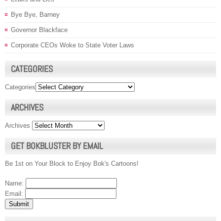
Bye Bye, Barney
Governor Blackface
Corporate CEOs Woke to State Voter Laws
CATEGORIES
Categories
ARCHIVES
Archives
GET BOKBLUSTER BY EMAIL
Be 1st on Your Block to Enjoy Bok's Cartoons!
Name:
Email: