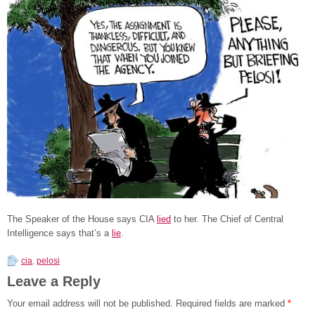
The Speaker of the House says CIA
lied
to her. The Chief of Central
Intelligence says that’s a
lie
.
cia
,
pelosi
Leave a Reply
Your email address will not be published.
Required fields are marked
*