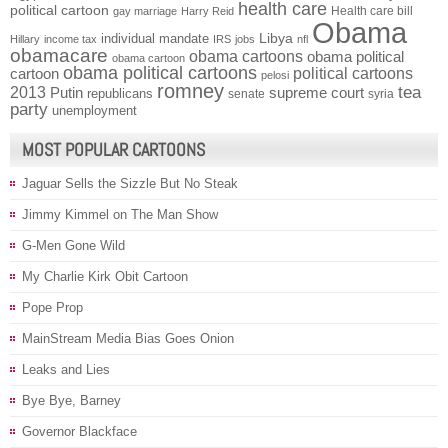
health care
political cartoon
Health care bill
gay marriage
Harry Reid
Obama
individual mandate
Libya
Hillary
income tax
IRS
jobs
nfl
obamacare
obama cartoons
obama political
obama cartoon
obama political cartoons
political cartoons
cartoon
pelosi
romney
2013
tea
Putin
supreme court
republicans
senate
syria
party
unemployment
MOST POPULAR CARTOONS
Jaguar Sells the Sizzle But No Steak
Jimmy Kimmel on The Man Show
G-Men Gone Wild
My Charlie Kirk Obit Cartoon
Pope Prop
MainStream Media Bias Goes Onion
Leaks and Lies
Bye Bye, Barney
Governor Blackface