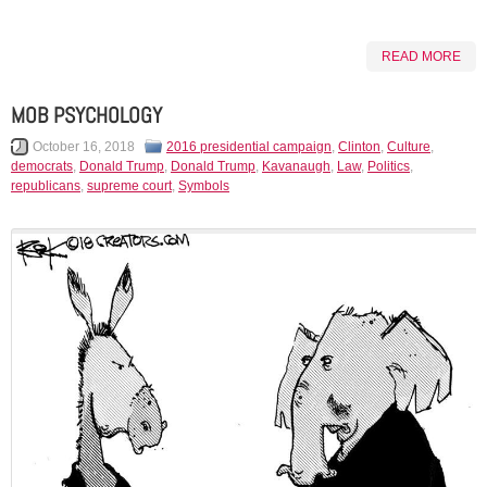
READ MORE
MOB PSYCHOLOGY
October 16, 2018
2016 presidential campaign
,
Clinton
,
Culture
,
democrats
,
Donald Trump
,
Donald Trump
,
Kavanaugh
,
Law
,
Politics
,
republicans
,
supreme court
,
Symbols