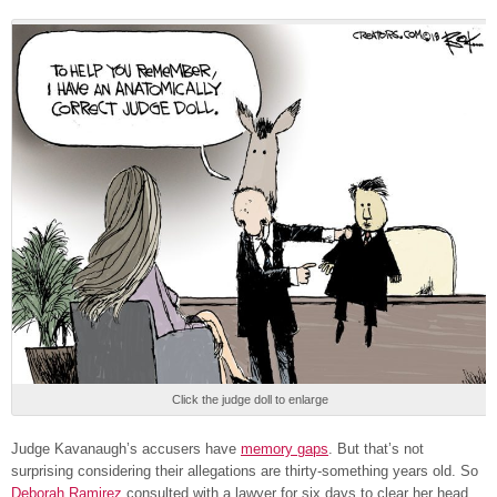
Click the judge doll to enlarge
Judge Kavanaugh’s accusers have
memory gaps
. But that’s not
surprising considering their allegations are thirty-something years old. So
Deborah Ramirez
consulted with a lawyer for six days to clear her head.