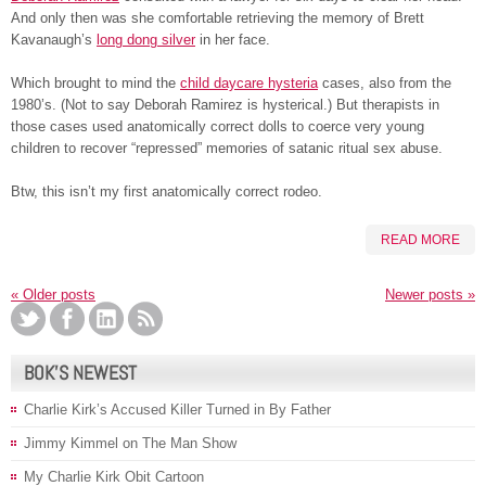
And only then was she comfortable retrieving the memory of Brett
Kavanaugh’s
long dong silver
in her face.
Which brought to mind the
child daycare hysteria
cases, also from the
1980’s. (Not to say Deborah Ramirez is hysterical.) But therapists in
those cases used anatomically correct dolls to coerce very young
children to recover “repressed” memories of satanic ritual sex abuse.
Btw, this isn’t my first anatomically correct rodeo.
READ MORE
«
Older posts
Newer posts
»
BOK’S NEWEST
Charlie Kirk’s Accused Killer Turned in By Father
Jimmy Kimmel on The Man Show
My Charlie Kirk Obit Cartoon