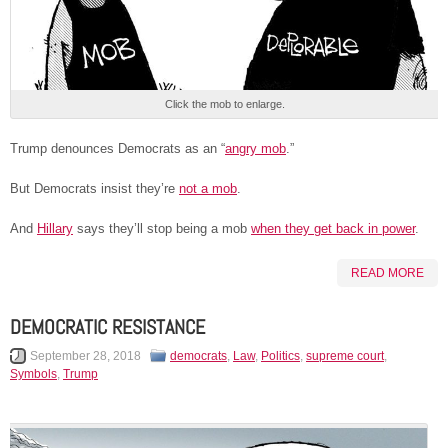
Click the mob to enlarge.
Trump denounces Democrats as an “
angry mob
.”
But Democrats insist they’re
not a mob
.
And
Hillary
says they’ll stop being a mob
when they get back in power
.
READ MORE
DEMOCRATIC RESISTANCE
September 28, 2018
democrats
,
Law
,
Politics
,
supreme court
,
Symbols
,
Trump