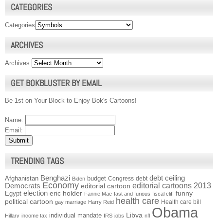
CATEGORIES
Categories
ARCHIVES
Archives
GET BOKBLUSTER BY EMAIL
Be 1st on Your Block to Enjoy Bok's Cartoons!
Name:
Email:
TRENDING TAGS
Benghazi
debt ceiling
Afghanistan
budget
Congress
debt
Biden
Economy
Democrats
editorial cartoons 2013
editorial cartoon
election
funny
Egypt
eric holder
Fannie Mae
fast and furious
fiscal cliff
health care
political cartoon
Health care bill
gay marriage
Harry Reid
Obama
individual mandate
Libya
Hillary
income tax
IRS
jobs
nfl