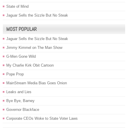
State of Mind
Jaguar Sells the Sizzle But No Steak
MOST POPULAR
Jaguar Sells the Sizzle But No Steak
Jimmy Kimmel on The Man Show
G-Men Gone Wild
My Charlie Kirk Obit Cartoon
Pope Prop
MainStream Media Bias Goes Onion
Leaks and Lies
Bye Bye, Barney
Governor Blackface
Corporate CEOs Woke to State Voter Laws