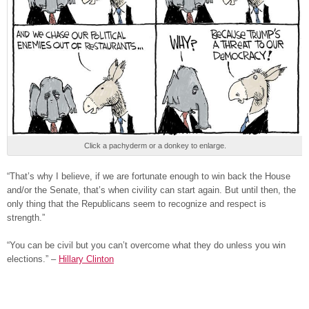
Click a pachyderm or a donkey to enlarge.
“That’s why I believe, if we are fortunate enough to win back the House
and/or the Senate, that’s when civility can start again. But until then, the
only thing that the Republicans seem to recognize and respect is
strength.”
“You can be civil but you can’t overcome what they do unless you win
elections.” –
Hillary Clinton