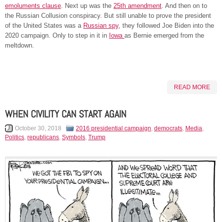
emoluments clause
. Next up was the
25th amendment
. And then on to
the Russian Collusion conspiracy. But still unable to prove the president
of the United States was a
Russian spy
, they followed Joe Biden into the
2020 campaign. Only to step in it in
Iowa
as Bernie emerged from the
meltdown.
READ MORE
WHEN CIVILITY CAN START AGAIN
October 30, 2018
2016 presidential campaign
,
democrats
,
Media
,
Politics
,
republicans
,
Symbols
,
Trump