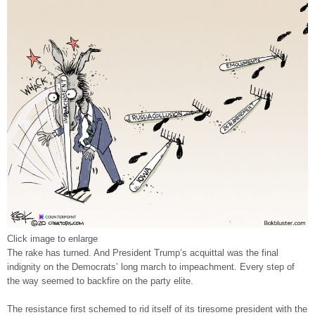
Click image to enlarge
The rake has turned. And President Trump’s acquittal was the final
indignity on the Democrats’ long march to impeachment. Every step of
the way seemed to backfire on the party elite.
The resistance first schemed to rid itself of its tiresome president with the