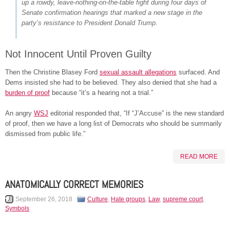
up a rowdy, leave-nothing-on-the-table fight during four days of
Senate confirmation hearings that marked a new stage in the
party’s resistance to President Donald Trump.
Not Innocent Until Proven Guilty
Then the Christine Blasey Ford
sexual assault allegations
surfaced. And
Dems insisted she had to be believed. They also denied that she had a
burden of proof
because “it’s a hearing not a trial.”
An angry
WSJ
editorial responded that, “If “J’Accuse” is the new standard
of proof, then we have a long list of Democrats who should be summarily
dismissed from public life.”
READ MORE
ANATOMICALLY CORRECT MEMORIES
September 26, 2018
Culture
,
Hate groups
,
Law
,
supreme court
,
Symbols