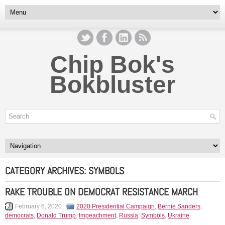
Chip Bok's
Bokbluster
CATEGORY ARCHIVES:
SYMBOLS
RAKE TROUBLE ON DEMOCRAT RESISTANCE MARCH
February 6, 2020
2020 Presidential Campaign
,
Bernie Sanders
,
democrats
,
Donald Trump
,
Impeachment
,
Russia
,
Symbols
,
Ukraine