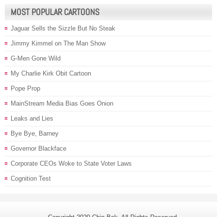
MOST POPULAR CARTOONS
Jaguar Sells the Sizzle But No Steak
Jimmy Kimmel on The Man Show
G-Men Gone Wild
My Charlie Kirk Obit Cartoon
Pope Prop
MainStream Media Bias Goes Onion
Leaks and Lies
Bye Bye, Barney
Governor Blackface
Corporate CEOs Woke to State Voter Laws
Cognition Test