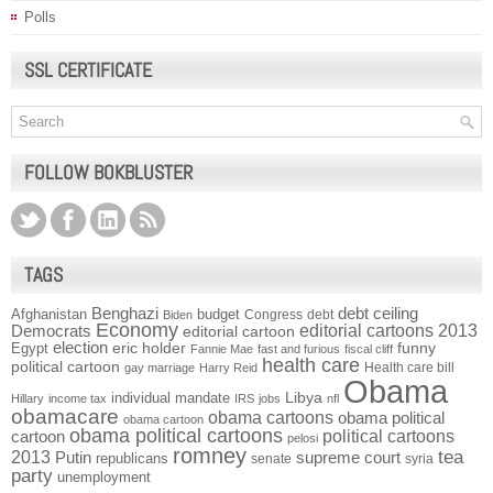
Polls
SSL CERTIFICATE
FOLLOW BOKBLUSTER
TAGS
Benghazi
debt ceiling
Afghanistan
budget
Congress
debt
Biden
Economy
Democrats
editorial cartoons 2013
editorial cartoon
election
funny
Egypt
eric holder
Fannie Mae
fast and furious
fiscal cliff
health care
political cartoon
Health care bill
gay marriage
Harry Reid
Obama
individual mandate
Libya
Hillary
income tax
IRS
jobs
nfl
obamacare
obama cartoons
obama political
obama cartoon
obama political cartoons
political cartoons
cartoon
pelosi
romney
2013
tea
Putin
supreme court
republicans
senate
syria
party
unemployment