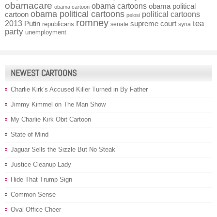
obamacare
obama cartoons
obama political
obama cartoon
obama political cartoons
political cartoons
cartoon
pelosi
romney
2013
tea
Putin
supreme court
republicans
senate
syria
party
unemployment
NEWEST CARTOONS
Charlie Kirk’s Accused Killer Turned in By Father
Jimmy Kimmel on The Man Show
My Charlie Kirk Obit Cartoon
State of Mind
Jaguar Sells the Sizzle But No Steak
Justice Cleanup Lady
Hide That Trump Sign
Common Sense
Oval Office Cheer