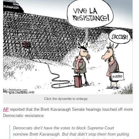
Click the dynamite to enlarge.
AP
reported that the Brett Kavanaugh Senate hearings touched off more
Democratic resistance.
Democrats don’t have the votes to block Supreme Court
nominee Brett Kavanaugh. But that didn’t stop them from putting