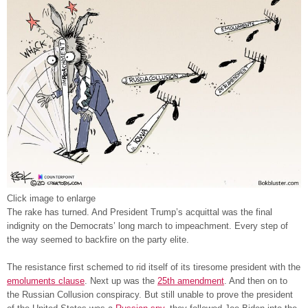
Click image to enlarge
The rake has turned. And President Trump’s acquittal was the final
indignity on the Democrats’ long march to impeachment. Every step of
the way seemed to backfire on the party elite.
The resistance first schemed to rid itself of its tiresome president with the
emoluments clause
. Next up was the
25th amendment
. And then on to
the Russian Collusion conspiracy. But still unable to prove the president