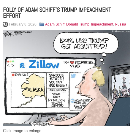
FOLLY OF ADAM SCHIFF’S TRUMP IMPEACHMENT
EFFORT
February 8, 2020
Adam Schiff
,
Donald Trump
,
Impeachment
,
Russia
Click image to enlarge