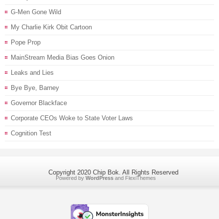
G-Men Gone Wild
My Charlie Kirk Obit Cartoon
Pope Prop
MainStream Media Bias Goes Onion
Leaks and Lies
Bye Bye, Barney
Governor Blackface
Corporate CEOs Woke to State Voter Laws
Cognition Test
Copyright 2020 Chip Bok. All Rights Reserved
Powered by
WordPress
and
FlexiThemes