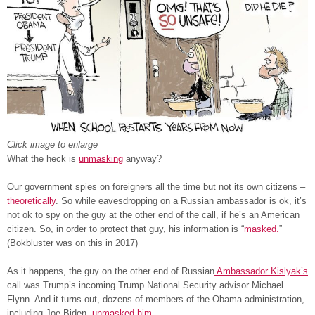
Click image to enlarge
What the heck is
unmasking
anyway?
Our government spies on foreigners all the time but not its own citizens –
theoretically
. So while eavesdropping on a Russian ambassador is ok, it’s
not ok to spy on the guy at the other end of the call, if he’s an American
citizen. So, in order to protect that guy, his information is “
masked.
”
(Bokbluster was on this in 2017)
As it happens, the guy on the other end of Russian
Ambassador Kislyak’s
call was Trump’s incoming Trump National Security advisor Michael
Flynn. And it turns out, dozens of members of the Obama administration,
including Joe Biden,
unmasked him
.