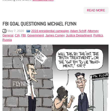
READ MORE
FBI GOAL QUESTIONING MICHAEL FLYNN
May 7, 2020
2016 presidential campaign
,
Adam Schiff
,
Attorney
General
,
CIA
,
FBI
,
Government
,
James Comey
,
Justice Department
,
Politics
,
Russia