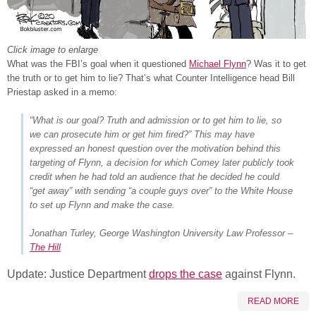
Click image to enlarge
What was the FBI’s goal when it questioned
Michael Flynn
? Was it to get
the truth or to get him to lie? That’s what Counter Intelligence head Bill
Priestap asked in a memo:
“What is our goal? Truth and admission or to get him to lie, so
we can prosecute him or get him fired?” This may have
expressed an honest question over the motivation behind this
targeting of Flynn, a decision for which Comey later publicly took
credit when he had told an audience that he decided he could
“get away” with sending “a couple guys over” to the White House
to set up Flynn and make the case.
Jonathan Turley, George Washington University Law Professor –
The Hill
Update: Justice Department
drops the case
against Flynn.
READ MORE