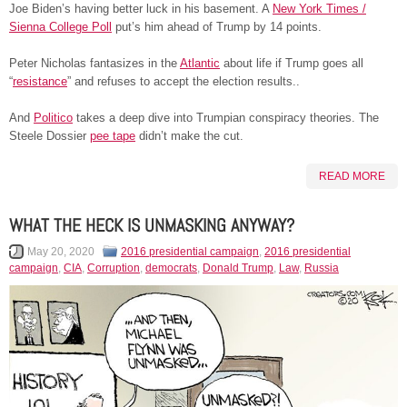
Joe Biden’s having better luck in his basement. A
New York Times /
Sienna College Poll
put’s him ahead of Trump by 14 points.
Peter Nicholas fantasizes in the
Atlantic
about life if Trump goes all
“
resistance
” and refuses to accept the election results..
And
Politico
takes a deep dive into Trumpian conspiracy theories. The
Steele Dossier
pee tape
didn’t make the cut.
READ MORE
WHAT THE HECK IS UNMASKING ANYWAY?
May 20, 2020
2016 presidential campaign
,
2016 presidential
campaign
,
CIA
,
Corruption
,
democrats
,
Donald Trump
,
Law
,
Russia