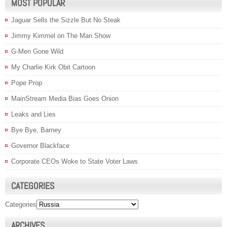
MOST POPULAR
Jaguar Sells the Sizzle But No Steak
Jimmy Kimmel on The Man Show
G-Men Gone Wild
My Charlie Kirk Obit Cartoon
Pope Prop
MainStream Media Bias Goes Onion
Leaks and Lies
Bye Bye, Barney
Governor Blackface
Corporate CEOs Woke to State Voter Laws
CATEGORIES
Categories
ARCHIVES