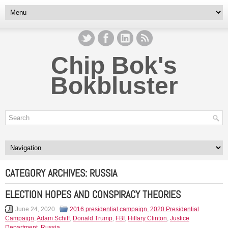
Chip Bok's
Bokbluster
CATEGORY ARCHIVES:
RUSSIA
ELECTION HOPES AND CONSPIRACY THEORIES
June 24, 2020
2016 presidential campaign
,
2020 Presidential
Campaign
,
Adam Schiff
,
Donald Trump
,
FBI
,
Hillary Clinton
,
Justice
Department
,
Russia