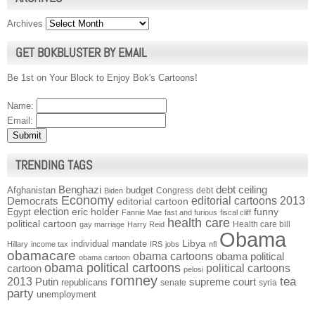
Archives
GET BOKBLUSTER BY EMAIL
Be 1st on Your Block to Enjoy Bok's Cartoons!
Name:
Email:
TRENDING TAGS
Benghazi
debt ceiling
Afghanistan
budget
Congress
debt
Biden
Economy
Democrats
editorial cartoons 2013
editorial cartoon
election
funny
Egypt
eric holder
Fannie Mae
fast and furious
fiscal cliff
health care
political cartoon
Health care bill
gay marriage
Harry Reid
Obama
individual mandate
Libya
Hillary
income tax
IRS
jobs
nfl
obamacare
obama cartoons
obama political
obama cartoon
obama political cartoons
political cartoons
cartoon
pelosi
romney
2013
tea
Putin
supreme court
republicans
senate
syria
party
unemployment