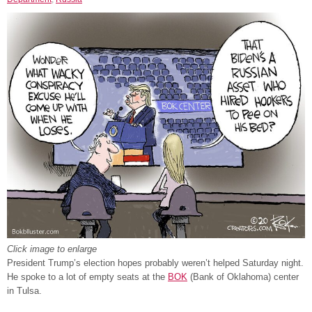
Click image to enlarge
President Trump’s election hopes probably weren’t helped Saturday night.
He spoke to a lot of empty seats at the
BOK
(Bank of Oklahoma) center
in Tulsa.