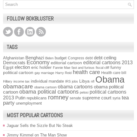
FOLLOW BOKBLUSTER
TAGS
Benghazi
debt ceiling
Afghanistan
budget
Congress
debt
Biden
Economy
Democrats
editorial cartoons 2013
editorial cartoon
election
funny
Egypt
eric holder
Fannie Mae
fast and furious
fiscal cliff
health care
political cartoon
Health care bill
gay marriage
Harry Reid
Obama
individual mandate
Libya
Hillary
income tax
IRS
jobs
nfl
obamacare
obama cartoons
obama political
obama cartoon
obama political cartoons
political cartoons
cartoon
pelosi
romney
2013
tea
Putin
supreme court
republicans
senate
syria
party
unemployment
MOST POPULAR CARTOONS
Jaguar Sells the Sizzle But No Steak
Jimmy Kimmel on The Man Show