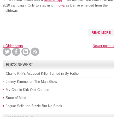
of the United States was a
Russian spy
, they followed Joe Biden into the
2020 campaign. Only to step in it in
Iowa
as Bernie emerged from the
meltdown.
READ MORE
«
Older posts
Newer posts
»
BOK’S NEWEST
Charlie Kirk’s Accused Killer Turned in By Father
Jimmy Kimmel on The Man Show
My Charlie Kirk Obit Cartoon
State of Mind
Jaguar Sells the Sizzle But No Steak