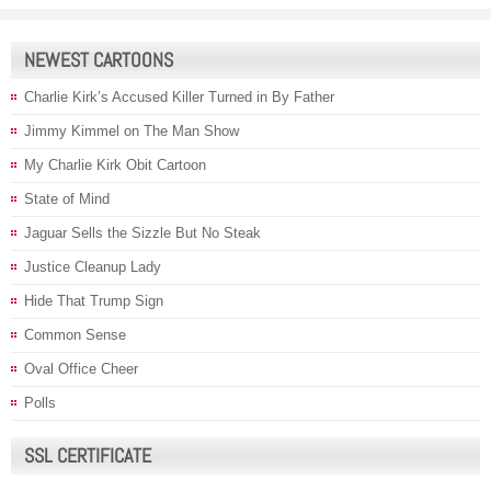
NEWEST CARTOONS
Charlie Kirk’s Accused Killer Turned in By Father
Jimmy Kimmel on The Man Show
My Charlie Kirk Obit Cartoon
State of Mind
Jaguar Sells the Sizzle But No Steak
Justice Cleanup Lady
Hide That Trump Sign
Common Sense
Oval Office Cheer
Polls
SSL CERTIFICATE