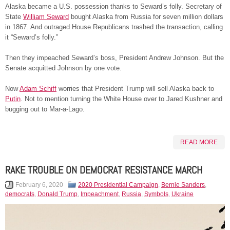
Alaska became a U.S. possession thanks to Seward’s folly. Secretary of
State
William Seward
bought Alaska from Russia for seven million dollars
in 1867. And outraged House Republicans trashed the transaction, calling
it “Seward’s folly.”
Then they impeached Seward’s boss, President Andrew Johnson. But the
Senate acquitted Johnson by one vote.
Now
Adam Schiff
worries that President Trump will sell Alaska back to
Putin
. Not to mention turning the White House over to Jared Kushner and
bugging out to Mar-a-Lago.
READ MORE
RAKE TROUBLE ON DEMOCRAT RESISTANCE MARCH
February 6, 2020
2020 Presidential Campaign
,
Bernie Sanders
,
democrats
,
Donald Trump
,
Impeachment
,
Russia
,
Symbols
,
Ukraine