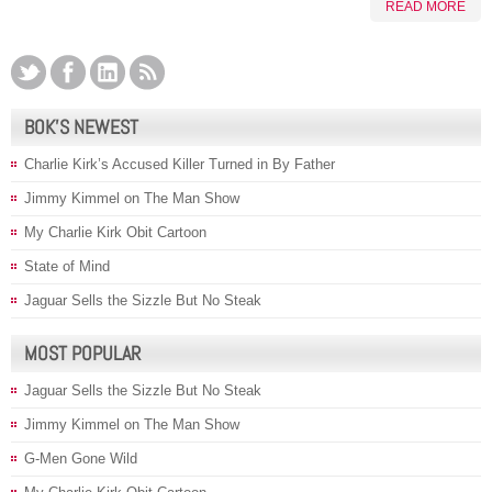
READ MORE
BOK’S NEWEST
Charlie Kirk’s Accused Killer Turned in By Father
Jimmy Kimmel on The Man Show
My Charlie Kirk Obit Cartoon
State of Mind
Jaguar Sells the Sizzle But No Steak
MOST POPULAR
Jaguar Sells the Sizzle But No Steak
Jimmy Kimmel on The Man Show
G-Men Gone Wild