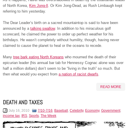
of North Korea,
Kim Jong-Il
. Or Kim Jong-Dead, as Rush Limbaugh kept
referring to him yesterday.
The Dear Leader’s birth on a sacred mountaintop is said to have been
announced by a
talking swallow
. In addition to his miraculous golf
scorecard, he claimed the power to order up perfect weather for his
birthdays. He wasn’t completely without humility, though, having never
claimed to cause the planet to heal or the oceans to recede.
Many
tree bark eating North Koreans
who mourned the death of their
epicurian leader (his annual bar tab for Hennessy Cognac alone was over
half a million dollars) don’t seem to be “living in the truth” so much. But
then what would you expect from
a nation of racist dwarfs
.
READ MORE
DEATH AND TAXES
July 16, 2010
7/10-7/16
,
Baseball
,
Celebrity
,
Economy
,
Government
,
income tax
,
IRS
,
Sports
,
The Week