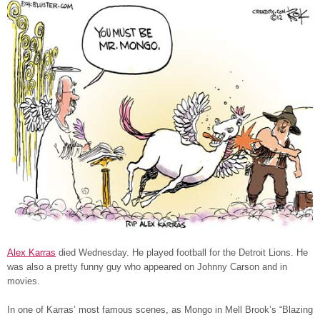
Alex Karras
died Wednesday. He played football for the Detroit Lions. He
was also a pretty funny guy who appeared on Johnny Carson and in
movies.
In one of Karras’ most famous scenes, as Mongo in Mell Brook’s “Blazing