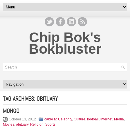
Chip Bok's
Bokbluster
TAG ARCHIVES:
OBITUARY
MONGO
October 13, 2012
cable tv
,
Celebrity
,
Culture
,
football
,
internet
,
Media
,
Movies
,
obituary
,
Religion
,
Sports