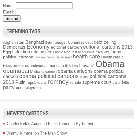
Name:
Email:
TRENDING TAGS
Benghazi
debt ceiling
Afghanistan
budget
Congress
debt
Biden
Economy
Democrats
editorial cartoons 2013
editorial cartoon
election
funny
Egypt
eric holder
Fannie Mae
fast and furious
fiscal cliff
health care
political cartoon
Health care bill
gay marriage
Harry Reid
Obama
individual mandate
Libya
Hillary
income tax
IRS
jobs
nfl
obamacare
obama cartoons
obama political
obama cartoon
obama political cartoons
political cartoons
cartoon
pelosi
romney
2013
tea
Putin
supreme court
republicans
senate
syria
party
unemployment
NEWEST CARTOONS
Charlie Kirk’s Accused Killer Turned in By Father
Jimmy Kimmel on The Man Show