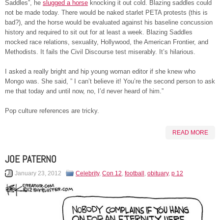
Saddles”, he
slugged a horse
knocking it out cold. Blazing saddles could
not be made today. There would be naked starlet PETA protests (this is
bad?), and the horse would be evaluated against his baseline concussion
history and required to sit out for at least a week. Blazing Saddles
mocked race relations, sexuality, Hollywood, the American Frontier, and
Methodists. It fails the Civil Discourse test miserably. It’s hilarious.
I asked a really bright and hip young woman editor if she knew who
Mongo was. She said, ” I can’t believe it! You’re the second person to ask
me that today and until now, no, I’d never heard of him.”
Pop culture references are tricky.
READ MORE
JOE PATERNO
January 23, 2012
Celebrity
,
Con 12
,
football
,
obituary
,
p 12