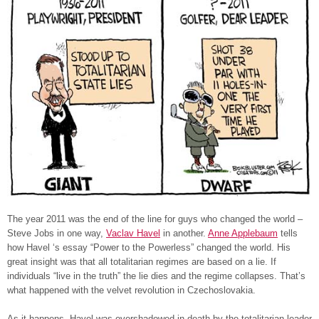
The year 2011 was the end of the line for guys who changed the world –
Steve Jobs in one way,
Vaclav Havel
in another.
Anne Applebaum
tells
how Havel ‘s essay “Power to the Powerless” changed the world. His
great insight was that all totalitarian regimes are based on a lie. If
individuals “live in the truth” the lie dies and the regime collapses. That’s
what happened with the velvet revolution in Czechoslovakia.
As it happens, Havel was overshadowed in death by the totalitarian leader