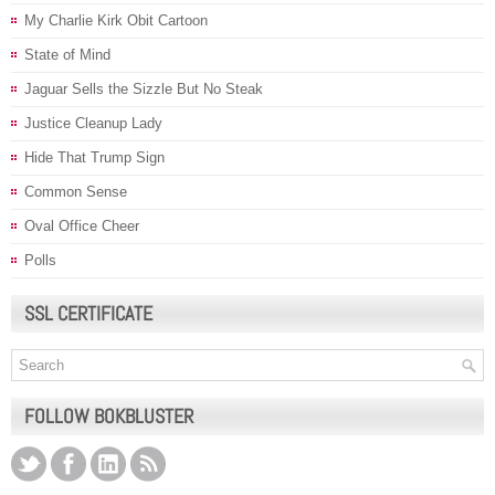
My Charlie Kirk Obit Cartoon
State of Mind
Jaguar Sells the Sizzle But No Steak
Justice Cleanup Lady
Hide That Trump Sign
Common Sense
Oval Office Cheer
Polls
SSL CERTIFICATE
FOLLOW BOKBLUSTER