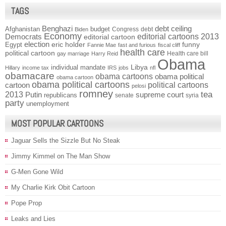
TAGS
Benghazi
debt ceiling
Afghanistan
budget
Congress
debt
Biden
Economy
Democrats
editorial cartoons 2013
editorial cartoon
election
funny
Egypt
eric holder
Fannie Mae
fast and furious
fiscal cliff
health care
political cartoon
Health care bill
gay marriage
Harry Reid
Obama
individual mandate
Libya
Hillary
income tax
IRS
jobs
nfl
obamacare
obama cartoons
obama political
obama cartoon
obama political cartoons
political cartoons
cartoon
pelosi
romney
2013
tea
Putin
supreme court
republicans
senate
syria
party
unemployment
MOST POPULAR CARTOONS
Jaguar Sells the Sizzle But No Steak
Jimmy Kimmel on The Man Show
G-Men Gone Wild
My Charlie Kirk Obit Cartoon
Pope Prop
Leaks and Lies