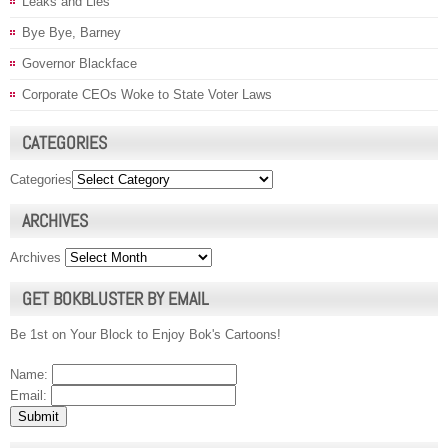
Leaks and Lies
Bye Bye, Barney
Governor Blackface
Corporate CEOs Woke to State Voter Laws
CATEGORIES
Categories
ARCHIVES
Archives
GET BOKBLUSTER BY EMAIL
Be 1st on Your Block to Enjoy Bok's Cartoons!
Name:
Email: