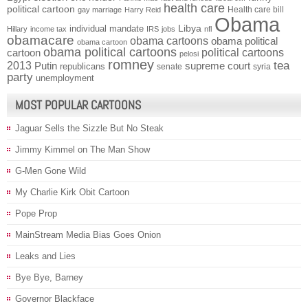
health care
political cartoon
Health care bill
gay marriage
Harry Reid
Obama
individual mandate
Libya
Hillary
income tax
IRS
jobs
nfl
obamacare
obama cartoons
obama political
obama cartoon
obama political cartoons
political cartoons
cartoon
pelosi
romney
2013
tea
Putin
supreme court
republicans
senate
syria
party
unemployment
MOST POPULAR CARTOONS
Jaguar Sells the Sizzle But No Steak
Jimmy Kimmel on The Man Show
G-Men Gone Wild
My Charlie Kirk Obit Cartoon
Pope Prop
MainStream Media Bias Goes Onion
Leaks and Lies
Bye Bye, Barney
Governor Blackface