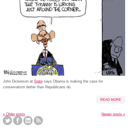
John Dickerson at
Slate
says Obama is making the case for
conservatism better than Republicans do.
READ MORE
«
Older posts
Newer posts
»