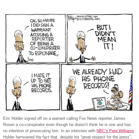
Eric Holder signed off on a warrant calling Fox News reporter James
Rosen a co-conspirator even though he doesn’t think he is one and has
no intention of prosecuting him. In an interview with
NBC’s Pete Williams
Holder bemoaned the fact that, despite his “great respect for the press”,