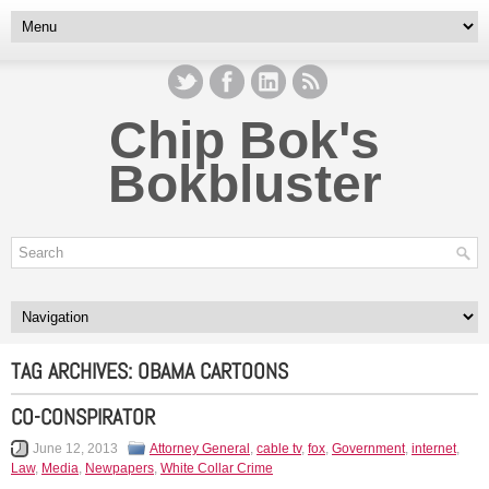
Chip Bok's
Bokbluster
TAG ARCHIVES:
OBAMA CARTOONS
CO-CONSPIRATOR
June 12, 2013
Attorney General
,
cable tv
,
fox
,
Government
,
internet
,
Law
,
Media
,
Newpapers
,
White Collar Crime