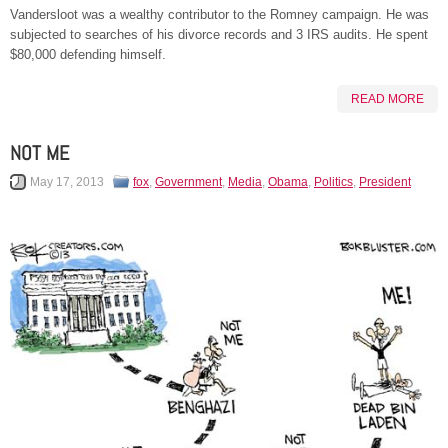
Vandersloot was a wealthy contributor to the Romney campaign. He was
subjected to searches of his divorce records and 3 IRS audits. He spent
$80,000 defending himself.
READ MORE
NOT ME
May 17, 2013
fox
,
Government
,
Media
,
Obama
,
Politics
,
President