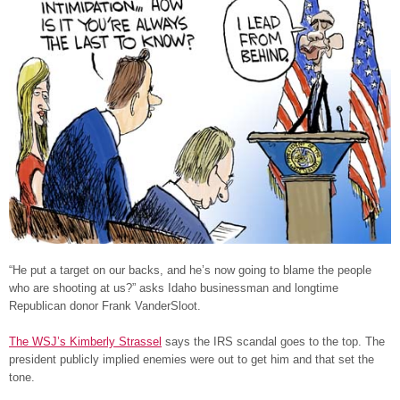
“He put a target on our backs, and he’s now going to blame the people
who are shooting at us?” asks Idaho businessman and longtime
Republican donor Frank VanderSloot.
The WSJ’s Kimberly Strassel
says the IRS scandal goes to the top. The
president publicly implied enemies were out to get him and that set the
tone.