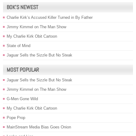
BOK’S NEWEST
Charlie Kirk’s Accused Killer Turned in By Father
Jimmy Kimmel on The Man Show
My Charlie Kirk Obit Cartoon
State of Mind
Jaguar Sells the Sizzle But No Steak
MOST POPULAR
Jaguar Sells the Sizzle But No Steak
Jimmy Kimmel on The Man Show
G-Men Gone Wild
My Charlie Kirk Obit Cartoon
Pope Prop
MainStream Media Bias Goes Onion