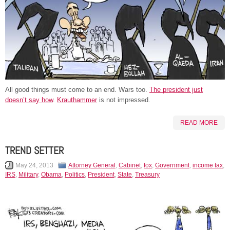
All good things must come to an end. Wars too.
The president just
doesn’t say how
.
Krauthammer
is not impressed.
READ MORE
TREND SETTER
May 24, 2013
Attorney General
,
Cabinet
,
fox
,
Government
,
income tax
,
IRS
,
Military
,
Obama
,
Politics
,
President
,
State
,
Treasury