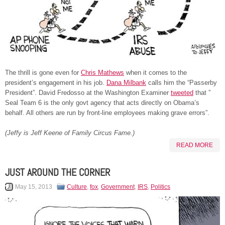
The thrill is gone even for
Chris Mathews
when it comes to the
president’s engagement in his job.
Dana Milbank
calls him the “Passerby
President”. David Fredosso at the Washington Examiner
tweeted
that ”
Seal Team 6 is the only govt agency that acts directly on Obama’s
behalf. All others are run by front-line employees making grave errors”.
(Jeffy is Jeff Keene of Family Circus Fame.)
READ MORE
JUST AROUND THE CORNER
May 15, 2013
Culture
,
fox
,
Government
,
IRS
,
Politics