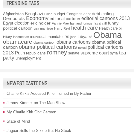
TRENDING TAGS
Benghazi
debt ceiling
Afghanistan
budget
Congress
debt
Biden
Economy
Democrats
editorial cartoons 2013
editorial cartoon
election
funny
Egypt
eric holder
Fannie Mae
fast and furious
fiscal cliff
health care
political cartoon
Health care bill
gay marriage
Harry Reid
Obama
individual mandate
Libya
Hillary
income tax
IRS
jobs
nfl
obamacare
obama cartoons
obama political
obama cartoon
obama political cartoons
political cartoons
cartoon
pelosi
romney
2013
tea
Putin
supreme court
republicans
senate
syria
party
unemployment
NEWEST CARTOONS
Charlie Kirk’s Accused Killer Turned in By Father
Jimmy Kimmel on The Man Show
My Charlie Kirk Obit Cartoon
State of Mind
Jaguar Sells the Sizzle But No Steak