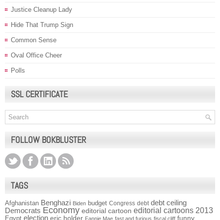
Justice Cleanup Lady
Hide That Trump Sign
Common Sense
Oval Office Cheer
Polls
SSL CERTIFICATE
FOLLOW BOKBLUSTER
TAGS
Benghazi
debt ceiling
Afghanistan
budget
Congress
debt
Biden
Economy
Democrats
editorial cartoons 2013
editorial cartoon
election
funny
Egypt
eric holder
Fannie Mae
fast and furious
fiscal cliff