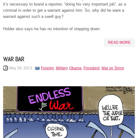
it’s necessary to brand a reporter, “doing his very important job”, as a
criminal in order to get a warrant against him. So, why did he want a
warrant against such a swell guy?
Holder also says he has no intention of stepping down.
READ MORE
WAR BAR
May 28, 2013
Foreign
,
Military
,
Obama
,
President
,
War on Terror