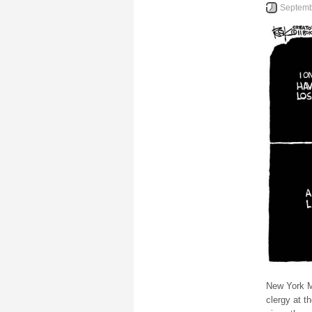
Septemb
New York M
clergy at t