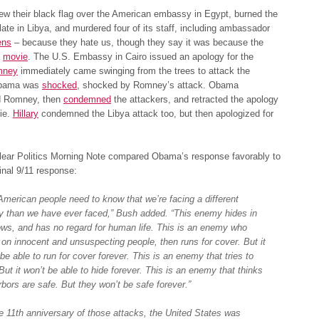
lew their black flag over the American embassy in Egypt, burned the
ate in Libya, and murdered four of its staff, including ambassador
ens
– because they hate us, though they say it was because the
a
movie
. The U.S. Embassy in Cairo issued an apology for the
mney
immediately came swinging from the trees to attack the
Obama was
shocked
, shocked by Romney’s attack. Obama
 Romney, then
condemned
the attackers, and retracted the apology
ie.
Hillary
condemned the Libya attack too, but then apologized for
lear Politics Morning Note compared Obama’s response favorably to
inal 9/11 response:
American people need to know that we’re facing a different
 than we have ever faced,” Bush added. “This enemy hides in
ws, and has no regard for human life. This is an enemy who
 on innocent and unsuspecting people, then runs for cover. But it
be able to run for cover forever. This is an enemy that tries to
But it won’t be able to hide forever. This is an enemy that thinks
rbors are safe. But they won’t be safe forever.”
e 11th anniversary of those attacks, the United States was