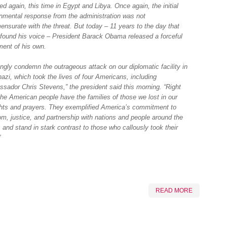
ed again, this time in Egypt and Libya. Once again, the initial
nmental response from the administration was not
nsurate with the threat. But today – 11 years to the day that
found his voice – President Barack Obama released a forceful
ment of his own.
rongly condemn the outrageous attack on our diplomatic facility in
azi, which took the lives of four Americans, including
sador Chris Stevens,” the president said this morning. “Right
the American people have the families of those we lost in our
hts and prayers. They exemplified America’s commitment to
om, justice, and partnership with nations and people around the
 and stand in stark contrast to those who callously took their
”
READ MORE