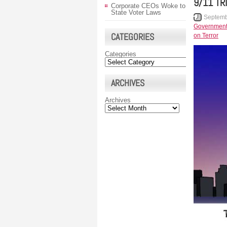
9/11 TR
Corporate CEOs Woke to
State Voter Laws
Septemb
Governmen
CATEGORIES
on Terror
Categories
ARCHIVES
Archives