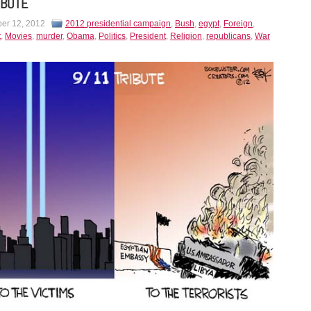
IBUTE
er 12, 2012
2012 presidential campaign
,
Bush
,
egypt
,
Foreign
,
t
,
Movies
,
murder
,
Obama
,
Politics
,
President
,
Religion
,
republicans
,
War