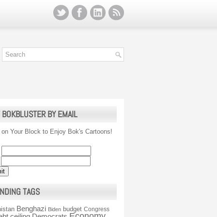
 BOKBLUSTER BY EMAIL
 on Your Block to Enjoy Bok's Cartoons!
NDING TAGS
Benghazi
istan
budget
Congress
Biden
Economy
ebt ceiling
Democrats