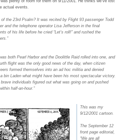
 was plenty of room for them on 9/11/2001. He thinks we’ve lost
e actual events.
 of the 23rd Psalm? It was recited by Flight 93 passenger Todd
r and the telephone operator Lisa Jefferson in the final
s of his life before he cried “Let’s roll!” and rushed the
ers.”
was both Pearl Harbor and the Doolittle Raid rolled into one, and
ourth flight was the only good news of the day, when citizen
teers formed themselves into an ad hoc militia and denied
 bin Laden what might have been his most spectacular victory.
 brave individuals figured out what was going on and pushed
ithin half-an-hour.”
This was my
9/12/2001 cartoon.
The September 12
front page editorial,
“
We are all