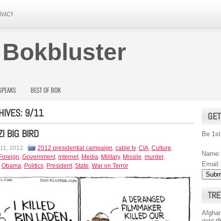
IVACY
 Bokbluster
SPEAKS
BEST OF BOK
HIVES:
9/11
GET
I BIG BIRD
Be 1st
 11, 2012
2012 presidential campaign
,
cable tv
,
CIA
,
Culture
,
Name:
Foreign
,
Government
,
internet
,
Media
,
Military
,
Missile
,
murder
,
Email:
,
Obama
,
Politics
,
President
,
State
,
War on Terror
TRE
Afghan
d