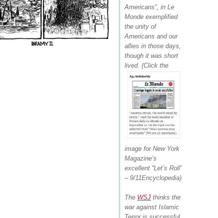
Americans”,
in Le
Monde exemplified
the unity of
Americans and our
allies in those days,
though it was short
lived.
(Click the
image for New York
Magazine’s
excellent “Let’s Roll”
– 9/11Encyclopedia)
The
WSJ
thinks the
war against Islamic
Terror is successful,