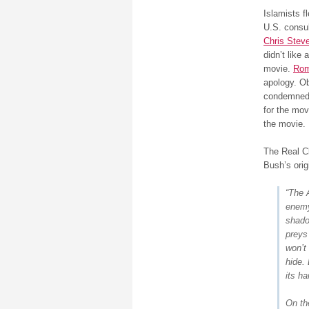
Islamists f
U.S. consul
Chris Stev
didn’t like 
movie.
Ro
apology. 
condemned
for the mov
the movie.
The Real C
Bush’s orig
“The 
enemy
shado
preys
won’t 
hide. 
its ha
On th