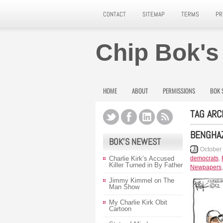
CONTACT
SITEMAP
TERMS
PR
Chip Bok's
HOME
ABOUT
PERMISSIONS
BOK 
TAG ARC
BENGHAZ
BOK’S NEWEST
October
Charlie Kirk’s Accused
democrats
,
Killer Turned in By Father
Newpapers
Jimmy Kimmel on The
Man Show
My Charlie Kirk Obit
Cartoon