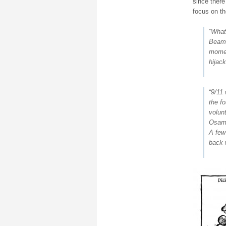
since there
focus on th
“What
Beame
moment
hijack
“9/11 
the f
volun
Osama
A few
back w