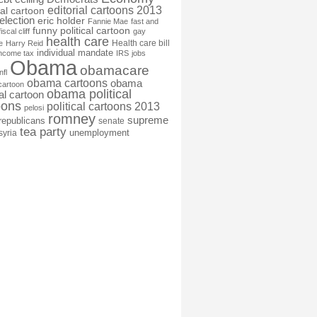
editorial cartoons 2013
ial cartoon
election
eric holder
Fannie Mae
fast and
funny political cartoon
fiscal cliff
gay
health care
Health care bill
e
Harry Reid
individual mandate
income tax
IRS
jobs
Obama
obamacare
nfl
obama cartoons
obama
cartoon
obama political
cal cartoon
oons
political cartoons 2013
pelosi
romney
supreme
republicans
senate
tea party
unemployment
syria