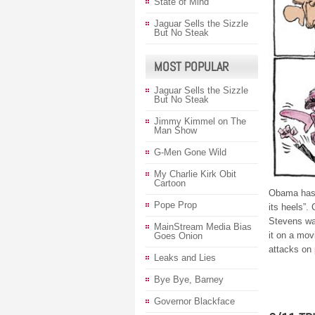
State of Mind
Jaguar Sells the Sizzle
But No Steak
MOST POPULAR
Jaguar Sells the Sizzle
But No Steak
Jimmy Kimmel on The
Man Show
G-Men Gone Wild
My Charlie Kirk Obit
Cartoon
Obama has 
Pope Prop
its heels”
Stevens was
MainStream Media Bias
it on a mo
Goes Onion
attacks on
Leaks and Lies
Bye Bye, Barney
Governor Blackface