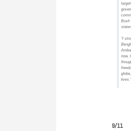
target
gover
comme
Bush 
state
“I st
Bengh
Ambas
now, 
thoug
freed
globe,
lives.
9/11