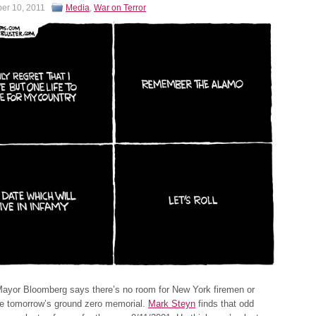
er 10, 2011
Media
,
War on Terror
ayor Bloomberg says there’s no room for New York firemen or
he tomorrow’s ground zero memorial.
Mark Steyn
finds that odd