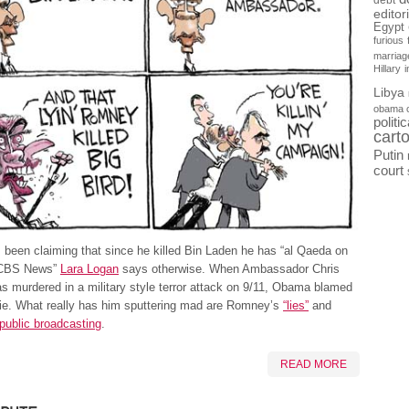
debt
editor
Egypt
furious
marriag
Hillary
Libya
obama 
politi
cart
Putin
court
been claiming that since he killed Bin Laden he has “al Qaeda on
. CBS News”
Lara Logan
says otherwise. When Ambassador Chris
 murdered in a military style terror attack on 9/11, Obama blamed
vie. What really has him sputtering mad are Romney’s
“lies”
and
public broadcasting
.
READ MORE