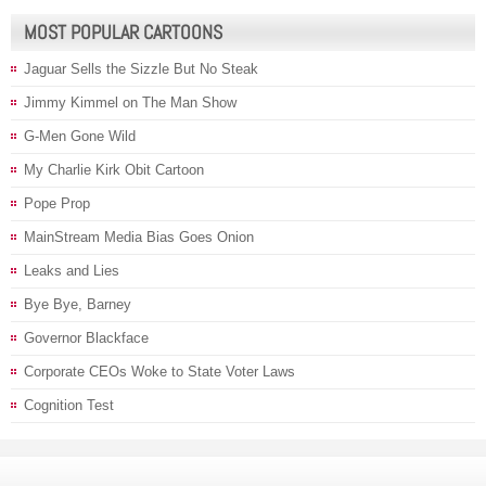
MOST POPULAR CARTOONS
Jaguar Sells the Sizzle But No Steak
Jimmy Kimmel on The Man Show
G-Men Gone Wild
My Charlie Kirk Obit Cartoon
Pope Prop
MainStream Media Bias Goes Onion
Leaks and Lies
Bye Bye, Barney
Governor Blackface
Corporate CEOs Woke to State Voter Laws
Cognition Test