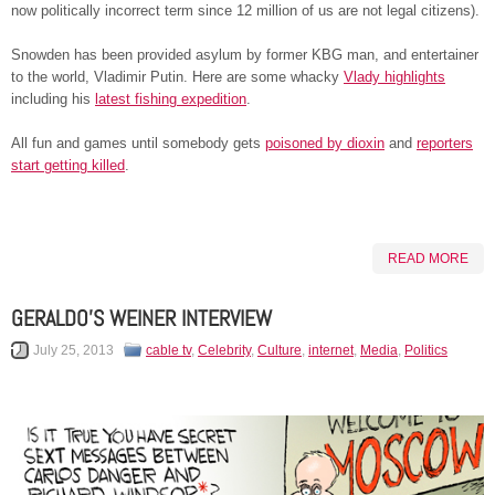
now politically incorrect term since 12 million of us are not legal citizens).
Snowden has been provided asylum by former KBG man, and entertainer
to the world, Vladimir Putin. Here are some whacky
Vlady highlights
including his
latest fishing expedition
.
All fun and games until somebody gets
poisoned by dioxin
and
reporters
start getting killed
.
READ MORE
GERALDO’S WEINER INTERVIEW
July 25, 2013
cable tv
,
Celebrity
,
Culture
,
internet
,
Media
,
Politics