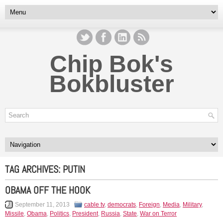
Chip Bok's
Bokbluster
TAG ARCHIVES:
PUTIN
OBAMA OFF THE HOOK
September 11, 2013
cable tv
,
democrats
,
Foreign
,
Media
,
Military
,
Missile
,
Obama
,
Politics
,
President
,
Russia
,
State
,
War on Terror