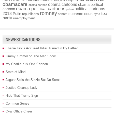
Hillary
income tax
IRS
jobs
nfl
obamacare
obama cartoons
obama political
obama cartoon
obama political cartoons
political cartoons
cartoon
pelosi
romney
2013
tea
Putin
supreme court
republicans
senate
syria
party
unemployment
NEWEST CARTOONS
Charlie Kirk’s Accused Killer Turned in By Father
Jimmy Kimmel on The Man Show
My Charlie Kirk Obit Cartoon
State of Mind
Jaguar Sells the Sizzle But No Steak
Justice Cleanup Lady
Hide That Trump Sign
Common Sense
Oval Office Cheer