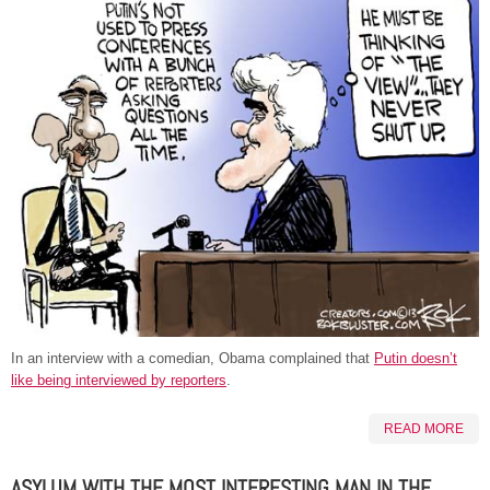
In an interview with a comedian, Obama complained that
Putin doesn’t
like being interviewed by reporters
.
READ MORE
ASYLUM WITH THE MOST INTERESTING MAN IN THE