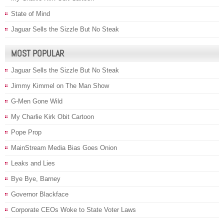
State of Mind
Jaguar Sells the Sizzle But No Steak
MOST POPULAR
Jaguar Sells the Sizzle But No Steak
Jimmy Kimmel on The Man Show
G-Men Gone Wild
My Charlie Kirk Obit Cartoon
Pope Prop
MainStream Media Bias Goes Onion
Leaks and Lies
Bye Bye, Barney
Governor Blackface
Corporate CEOs Woke to State Voter Laws