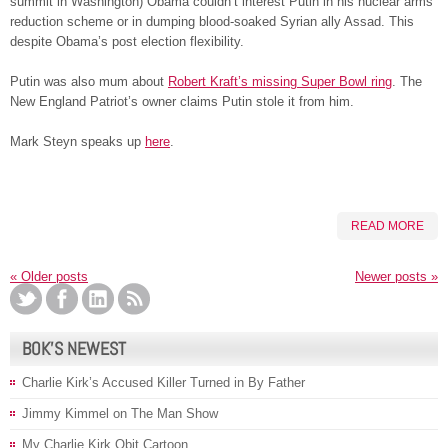
summit in Washington) Obama couldn’t interest Putin in his nuclear arms
reduction scheme or in dumping blood-soaked Syrian ally Assad. This
despite Obama’s post election flexibility.
Putin was also mum about
Robert Kraft’s missing Super Bowl ring
. The
New England Patriot’s owner claims Putin stole it from him.
Mark Steyn speaks up
here
.
READ MORE
«
Older posts
Newer posts
»
BOK’S NEWEST
Charlie Kirk’s Accused Killer Turned in By Father
Jimmy Kimmel on The Man Show
My Charlie Kirk Obit Cartoon