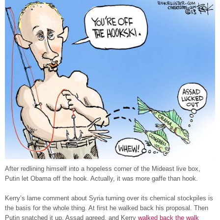
After redlining himself into a hopeless corner of the Mideast live box,
Putin let Obama off the hook. Actually, it was more gaffe than hook.
Kerry’s lame comment about Syria turning over its chemical stockpiles is
the basis for the whole thing. At first he walked back his proposal. Then
Putin snatched it up, Assad agreed, and Kerry
walked back the walk