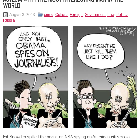
WORLD
August 3, 2013
crime
,
Culture
,
Foreign
,
Government
,
Law
,
Politics
,
Russia
Ed Snowden spilled the beans on NSA spying on American citizens (a