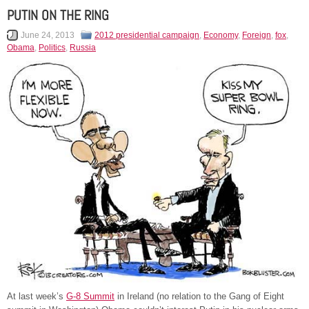
PUTIN ON THE RING
June 24, 2013
2012 presidential campaign
,
Economy
,
Foreign
,
fox
,
Obama
,
Politics
,
Russia
At last week’s
G-8 Summit
in Ireland (no relation to the Gang of Eight