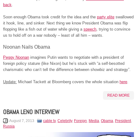
back
.
Soon enough Obama took credit for the idea and the
party elite
swallowed
it hook, line, and sinker. Next thing we know President Obama was flip
flopping like a fish out of water while giving a
speech
, trying to convince
us to hold off on a war nobody – least of all him – wants.
Noonan Nails Obama
Peggy Noonan
imagines Putin wants to negotiate with a president of
foreign policy stature (like Nixon) but he’s stuck with “a self-besotted
charismatic who can’t tell the difference between showbiz and strategy”.
Update:
Michael Tackett at Bloomberg covers the whole situation
here
.
READ MORE
OBAMA LENO INTERVIEW
August 7, 2013
cable tv
,
Celebrity
,
Foreign
,
Media
,
Obama
,
President
,
Russia