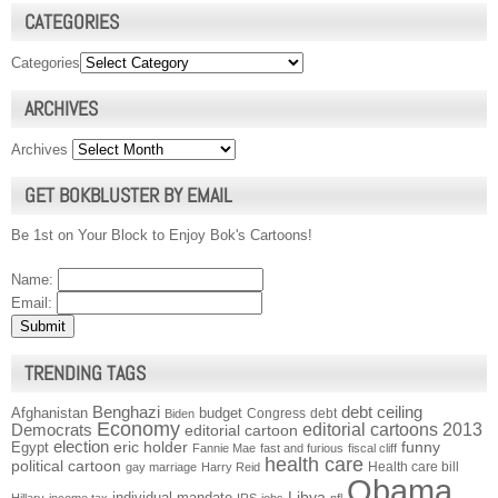
CATEGORIES
Categories
ARCHIVES
Archives
GET BOKBLUSTER BY EMAIL
Be 1st on Your Block to Enjoy Bok's Cartoons!
Name:
Email:
TRENDING TAGS
Benghazi
debt ceiling
Afghanistan
budget
Congress
debt
Biden
Economy
Democrats
editorial cartoons 2013
editorial cartoon
election
funny
Egypt
eric holder
Fannie Mae
fast and furious
fiscal cliff
health care
political cartoon
Health care bill
gay marriage
Harry Reid
Obama
individual mandate
Libya