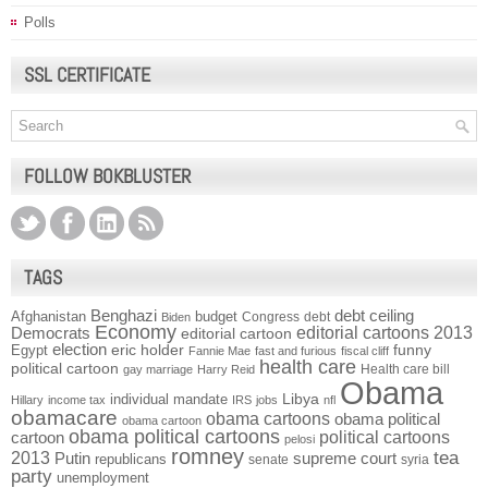
Polls
SSL CERTIFICATE
FOLLOW BOKBLUSTER
TAGS
Benghazi
debt ceiling
Afghanistan
budget
Congress
debt
Biden
Economy
Democrats
editorial cartoons 2013
editorial cartoon
election
funny
Egypt
eric holder
Fannie Mae
fast and furious
fiscal cliff
health care
political cartoon
Health care bill
gay marriage
Harry Reid
Obama
individual mandate
Libya
Hillary
income tax
IRS
jobs
nfl
obamacare
obama cartoons
obama political
obama cartoon
obama political cartoons
political cartoons
cartoon
pelosi
romney
2013
tea
Putin
supreme court
republicans
senate
syria
party
unemployment