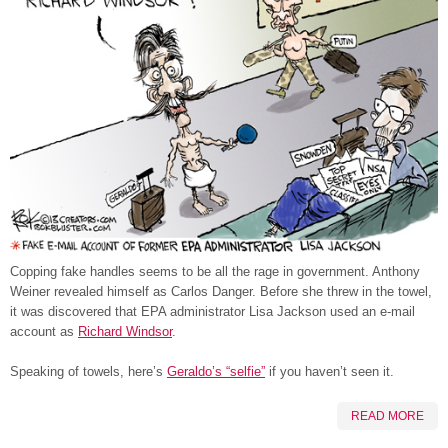
Copping fake handles seems to be all the rage in government. Anthony
Weiner revealed himself as Carlos Danger. Before she threw in the towel,
it was discovered that EPA administrator Lisa Jackson used an e-mail
account as
Richard Windsor
.
Speaking of towels, here’s
Geraldo’s “selfie”
if you haven’t seen it.
READ MORE