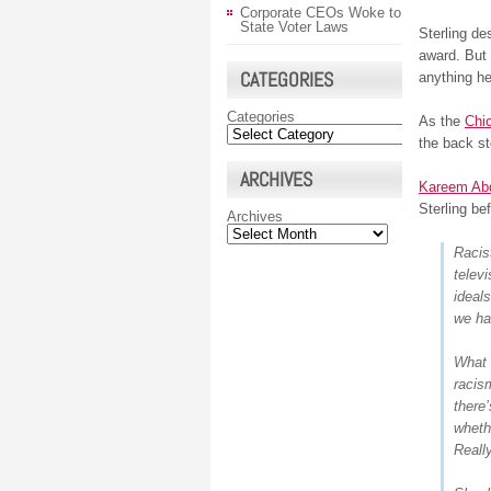
Corporate CEOs Woke to
State Voter Laws
Sterling de
award. But 
CATEGORIES
anything he
Categories
As the
Chi
the back st
ARCHIVES
Kareem Abd
Sterling be
Archives
Racis
telev
ideals
we ha
What b
racis
there’
wheth
Real