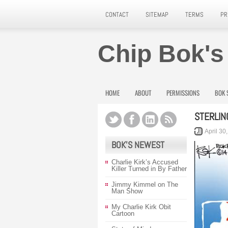
CONTACT
SITEMAP
TERMS
PR
Chip Bok's
HOME
ABOUT
PERMISSIONS
BOK 
STERLIN
April 30
BOK’S NEWEST
Charlie Kirk’s Accused
Killer Turned in By Father
Jimmy Kimmel on The
Man Show
My Charlie Kirk Obit
Cartoon