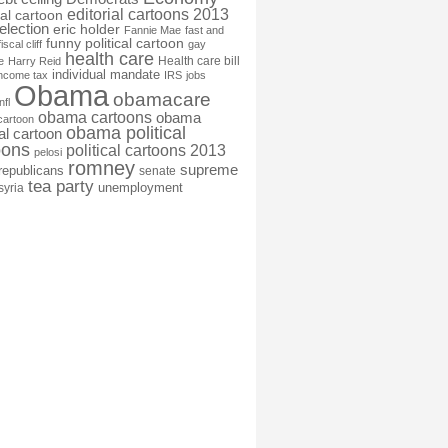
editorial cartoons 2013
ial cartoon
election
eric holder
Fannie Mae
fast and
funny political cartoon
fiscal cliff
gay
health care
Health care bill
e
Harry Reid
individual mandate
income tax
IRS
jobs
Obama
obamacare
nfl
obama cartoons
obama
cartoon
obama political
cal cartoon
oons
political cartoons 2013
pelosi
romney
supreme
republicans
senate
tea party
unemployment
syria