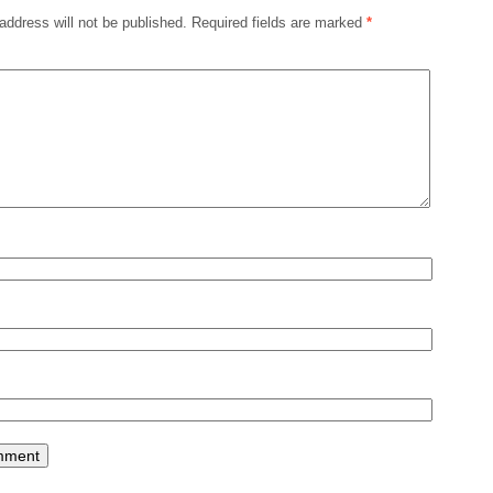
address will not be published.
Required fields are marked
*