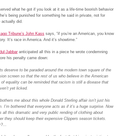
served what he got if you look at it as a life-time boorish behavior
he’s being punished for something he said in private, not for
 actually did.
cago Tribune’s John Kass
says, “if you’re an American, you know
ory. It’s race in America. And it’s showtime.”
ul-Jabbar
anticipated all this in a piece he wrote condemning
fore his penalty came down:
ts deserve to be paraded around the modern town square of the
ision screen so that the rest of us who believe in the American
 of equality can be reminded that racism is still a disease that
ven’t yet licked.
others me about this whole Donald Sterling affair isn’t just his
m. I’m bothered that everyone acts as if it’s a huge surprise. Now
s all this dramatic and very public rending of clothing about
er they should keep their expensive Clippers season tickets.
ly?…