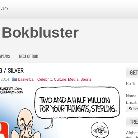
IVACY
 Bokbluster
SPEAKS
BEST OF BOK
G / SILVER
GET
, 2014
basketball
,
Celebrity
,
Culture
,
Media
,
Sports
Be 1st
Name:
Email:
TRE
Afghan
d