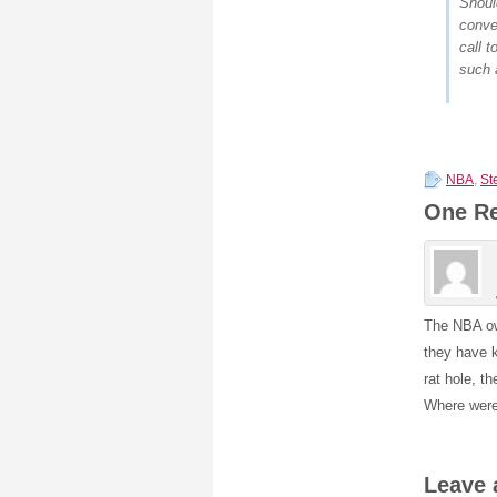
Shoul
conve
call t
such 
NBA
,
St
One R
The NBA own
they have k
rat hole, t
Where were
Leave 