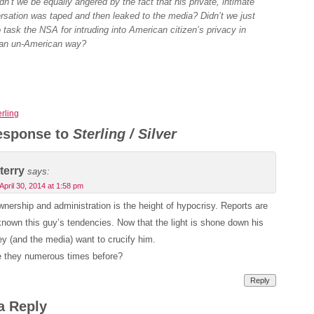
dn’t we be equally angered by the fact that his private, intimate
rsation was taped and then leaked to the media? Didn’t we just
o task the NSA for intruding into American citizen’s privacy in
an un-American way?
erling
esponse to
Sterling / Silver
terry
says:
April 30, 2014 at 1:58 pm
ership and administration is the height of hypocrisy. Reports are
nown this guy’s tendencies. Now that the light is shone down his
hey (and the media) want to crucify him.
 they numerous times before?
Reply
a Reply