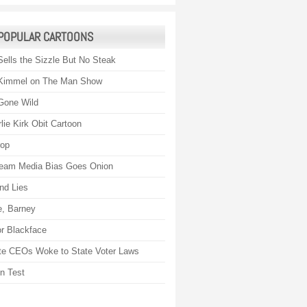
POPULAR CARTOONS
Sells the Sizzle But No Steak
Kimmel on The Man Show
Gone Wild
lie Kirk Obit Cartoon
rop
eam Media Bias Goes Onion
nd Lies
, Barney
r Blackface
te CEOs Woke to State Voter Laws
on Test