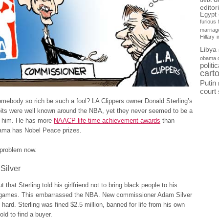
debt
editor
Egypt
furious
marriag
Hillary
Libya
obama 
politi
cart
Putin
court
mebody so rich be such a fool? LA Clippers owner Donald Sterling’s
bits were well known around the NBA, yet they never seemed to be a
r him. He has more
NAACP life-time achievement awards
than
ma has Nobel Peace prizes.
a problem now.
 Silver
 that Sterling told his girlfriend not to bring black people to his
 games. This embarrassed the NBA. New commissioner Adam Silver
ard. Sterling was fined $2.5 million, banned for life from his own
old to find a buyer.