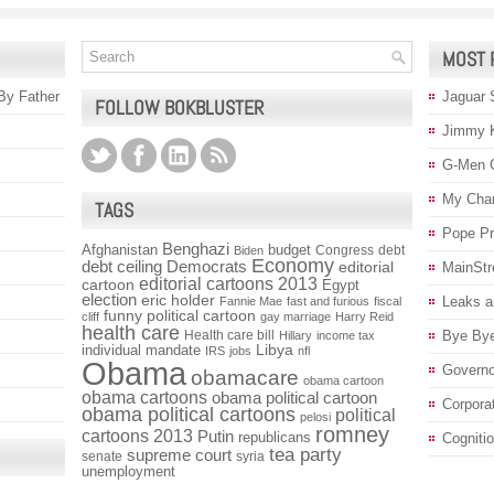
MOST 
 By Father
Jaguar 
FOLLOW BOKBLUSTER
Jimmy 
G-Men 
My Char
TAGS
Pope P
Benghazi
Afghanistan
budget
Congress
debt
Biden
Economy
debt ceiling
Democrats
editorial
MainStr
editorial cartoons 2013
cartoon
Egypt
election
eric holder
Leaks a
Fannie Mae
fast and furious
fiscal
funny political cartoon
cliff
gay marriage
Harry Reid
health care
Health care bill
Bye Bye
Hillary
income tax
individual mandate
Libya
IRS
jobs
nfl
Obama
Governo
obamacare
obama cartoon
obama cartoons
obama political cartoon
Corpora
obama political cartoons
political
pelosi
romney
cartoons 2013
Putin
republicans
Cogniti
tea party
supreme court
senate
syria
unemployment