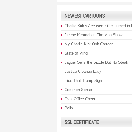
NEWEST CARTOONS
Charlie Kirk’s Accused Killer Turned in
Jimmy Kimmel on The Man Show
My Charlie Kirk Obit Cartoon
State of Mind
Jaguar Sells the Sizzle But No Steak
Justice Cleanup Lady
Hide That Trump Sign
Common Sense
Oval Office Cheer
Polls
SSL CERTIFICATE