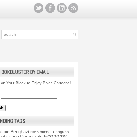
 BOKBLUSTER BY EMAIL
 on Your Block to Enjoy Bok's Cartoons!
NDING TAGS
Benghazi
istan
budget
Congress
Biden
Economy
ebt ceiling
Democrats