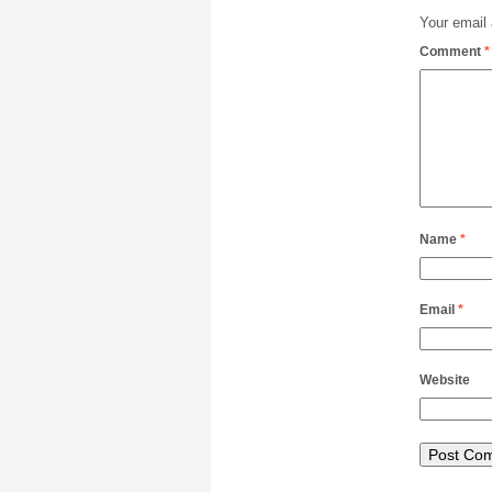
Your email 
Comment
*
Name
*
Email
*
Website