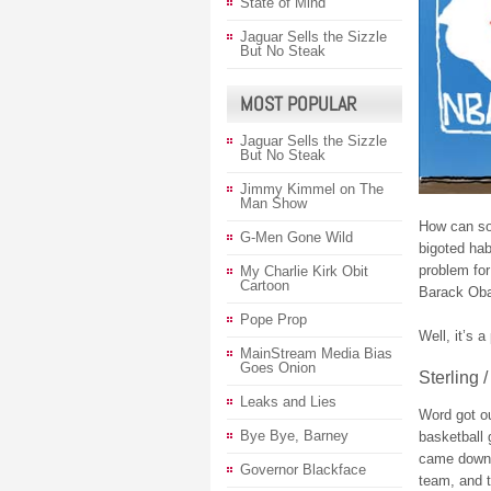
State of Mind
Jaguar Sells the Sizzle
But No Steak
MOST POPULAR
Jaguar Sells the Sizzle
But No Steak
Jimmy Kimmel on The
Man Show
How can so
G-Men Gone Wild
bigoted ha
problem fo
My Charlie Kirk Obit
Cartoon
Barack Oba
Pope Prop
Well, it’s 
MainStream Media Bias
Goes Onion
Sterling /
Leaks and Lies
Word got out
Bye Bye, Barney
basketball
came down h
Governor Blackface
team, and t