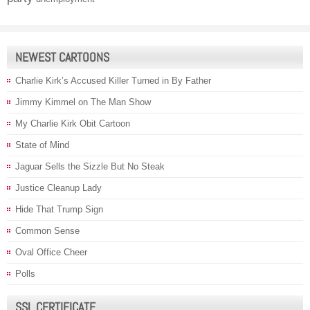
NEWEST CARTOONS
Charlie Kirk’s Accused Killer Turned in By Father
Jimmy Kimmel on The Man Show
My Charlie Kirk Obit Cartoon
State of Mind
Jaguar Sells the Sizzle But No Steak
Justice Cleanup Lady
Hide That Trump Sign
Common Sense
Oval Office Cheer
Polls
SSL CERTIFICATE