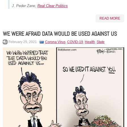
J. Peder Zane,
Real Clear Politics
READ MORE
WE WERE AFRAID DATA WOULD BE USED AGAINST US
February 25, 2021
Corona Virus
,
COVID-19
,
Health
,
State