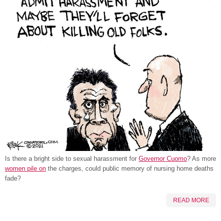
Is there a bright side to sexual harassment for
Governor Cuomo
? As more
women pile on
the charges, could public memory of nursing home deaths
fade?
READ MORE