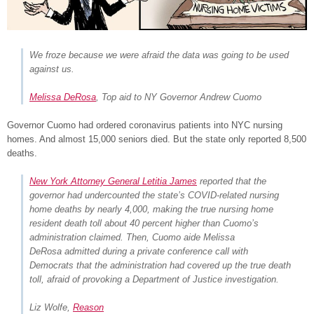
We froze because we were afraid the data was going to be used
against us.
Melissa DeRosa
, Top aid to NY Governor Andrew Cuomo
Governor Cuomo had ordered coronavirus patients into NYC nursing
homes. And almost 15,000 seniors died. But the state only reported 8,500
deaths.
New York Attorney General Letitia James
reported that the
governor had undercounted the state’s COVID-related nursing
home deaths by nearly 4,000, making the true nursing home
resident death toll about 40 percent higher than Cuomo’s
administration claimed. Then, Cuomo aide Melissa
DeRosa admitted during a private conference call with
Democrats that the administration had covered up the true death
toll, afraid of provoking a Department of Justice investigation.
Liz Wolfe,
Reason