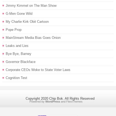
Jimmy Kimmel on The Man Show
G-Men Gone Wild
My Charlie Kirk Obit Cartoon
Pope Prop
MainStream Media Bias Goes Onion
Leaks and Lies
Bye Bye, Barney
Governor Blackface
Corporate CEOs Woke to State Voter Laws
Cognition Test
Copyright 2020 Chip Bok. All Rights Reserved
Powered by
WordPress
and
FlexiThemes