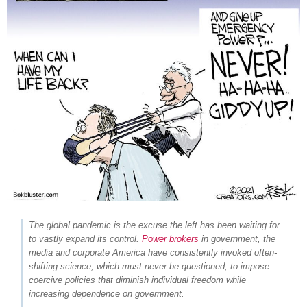
The global pandemic is the excuse the left has been waiting for
to vastly expand its control.
Power brokers
in government, the
media and corporate America have consistently invoked often-
shifting science,
which must never be questioned
, to impose
coercive policies that diminish individual freedom while
increasing dependence on government.