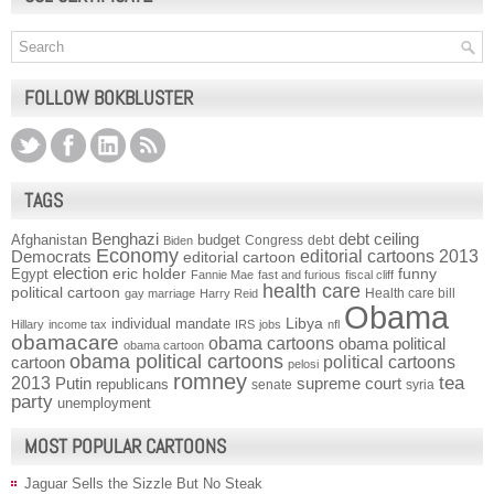
FOLLOW BOKBLUSTER
TAGS
Benghazi
debt ceiling
Afghanistan
budget
Congress
debt
Biden
Economy
Democrats
editorial cartoons 2013
editorial cartoon
election
funny
Egypt
eric holder
Fannie Mae
fast and furious
fiscal cliff
health care
political cartoon
Health care bill
gay marriage
Harry Reid
Obama
individual mandate
Libya
Hillary
income tax
IRS
jobs
nfl
obamacare
obama cartoons
obama political
obama cartoon
obama political cartoons
political cartoons
cartoon
pelosi
romney
2013
tea
Putin
supreme court
republicans
senate
syria
party
unemployment
MOST POPULAR CARTOONS
Jaguar Sells the Sizzle But No Steak