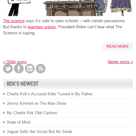
The science
says it’s safe to open schools – with certain precautions.
But thanks to
teachers unions
, President Biden can’t hear what The
Science is saying.
READ MORE
«
Older posts
Newer posts
»
BOK’S NEWEST
Charlie Kirk’s Accused Killer Turned in By Father
Jimmy Kimmel on The Man Show
My Charlie Kirk Obit Cartoon
State of Mind
Jaguar Sells the Sizzle But No Steak