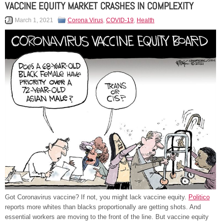
VACCINE EQUITY MARKET CRASHES IN COMPLEXITY
March 1, 2021
Corona Virus
,
COVID-19
,
Health
Got Coronavirus vaccine? If not, you might lack vaccine equity.
Politico
reports more whites than blacks proportionally are getting shots. And
essential workers are moving to the front of the line. But vaccine equity