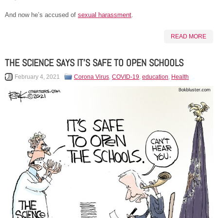
And now he’s accused of
sexual harassment
.
READ MORE
THE SCIENCE SAYS IT’S SAFE TO OPEN SCHOOLS
February 4, 2021
Corona Virus
,
COVID-19
,
education
,
Health