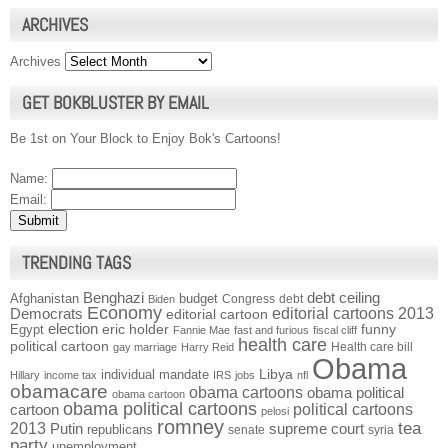
ARCHIVES
Archives
GET BOKBLUSTER BY EMAIL
Be 1st on Your Block to Enjoy Bok's Cartoons!
Name:
Email:
TRENDING TAGS
Benghazi
debt ceiling
Afghanistan
budget
Congress
debt
Biden
Economy
Democrats
editorial cartoons 2013
editorial cartoon
election
funny
Egypt
eric holder
Fannie Mae
fast and furious
fiscal cliff
health care
political cartoon
Health care bill
gay marriage
Harry Reid
Obama
individual mandate
Libya
Hillary
income tax
IRS
jobs
nfl
obamacare
obama cartoons
obama political
obama cartoon
obama political cartoons
political cartoons
cartoon
pelosi
romney
2013
tea
Putin
supreme court
republicans
senate
syria
party
unemployment