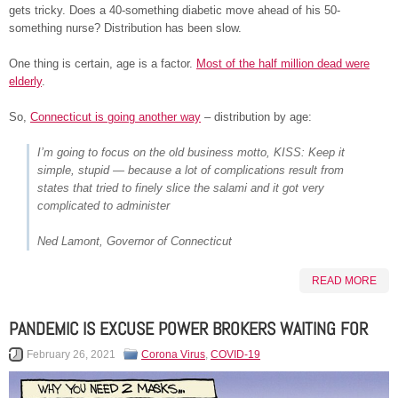
gets tricky. Does a 40-something diabetic move ahead of his 50-
something nurse? Distribution has been slow.
One thing is certain, age is a factor.
Most of the half million dead were
elderly
.
So,
Connecticut is going another way
– distribution by age:
I’m going to focus on the old business motto, KISS: Keep it
simple, stupid — because a lot of complications result from
states that tried to finely slice the salami and it got very
complicated to administer
Ned Lamont, Governor of Connecticut
READ MORE
PANDEMIC IS EXCUSE POWER BROKERS WAITING FOR
February 26, 2021
Corona Virus
,
COVID-19