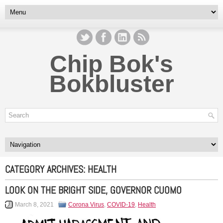
Chip Bok's
Bokbluster
CATEGORY ARCHIVES:
HEALTH
LOOK ON THE BRIGHT SIDE, GOVERNOR CUOMO
March 8, 2021
Corona Virus
,
COVID-19
,
Health