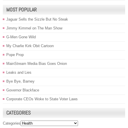
MOST POPULAR
Jaguar Sells the Sizzle But No Steak
Jimmy Kimmel on The Man Show
G-Men Gone Wild
My Charlie Kirk Obit Cartoon
Pope Prop
MainStream Media Bias Goes Onion
Leaks and Lies
Bye Bye, Barney
Governor Blackface
Corporate CEOs Woke to State Voter Laws
CATEGORIES
Categories