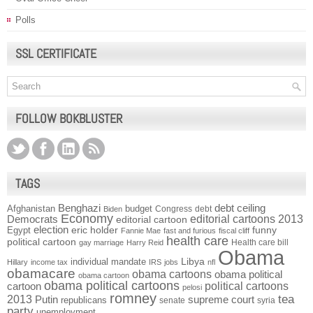
Polls
SSL CERTIFICATE
FOLLOW BOKBLUSTER
TAGS
Benghazi
debt ceiling
Afghanistan
budget
Congress
debt
Biden
Economy
Democrats
editorial cartoons 2013
editorial cartoon
election
funny
Egypt
eric holder
Fannie Mae
fast and furious
fiscal cliff
health care
political cartoon
Health care bill
gay marriage
Harry Reid
Obama
individual mandate
Libya
Hillary
income tax
IRS
jobs
nfl
obamacare
obama cartoons
obama political
obama cartoon
obama political cartoons
political cartoons
cartoon
pelosi
romney
2013
tea
Putin
supreme court
republicans
senate
syria
party
unemployment