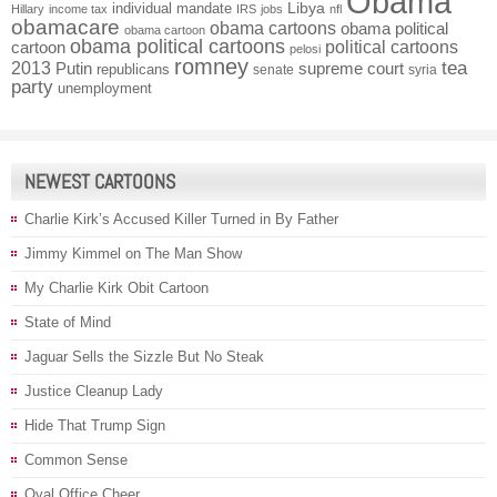
Obama
individual mandate
Libya
Hillary
income tax
IRS
jobs
nfl
obamacare
obama cartoons
obama political
obama cartoon
obama political cartoons
political cartoons
cartoon
pelosi
romney
2013
tea
Putin
supreme court
republicans
senate
syria
party
unemployment
NEWEST CARTOONS
Charlie Kirk’s Accused Killer Turned in By Father
Jimmy Kimmel on The Man Show
My Charlie Kirk Obit Cartoon
State of Mind
Jaguar Sells the Sizzle But No Steak
Justice Cleanup Lady
Hide That Trump Sign
Common Sense
Oval Office Cheer