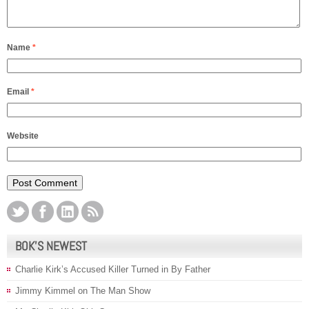
Name
*
Email
*
Website
BOK’S NEWEST
Charlie Kirk’s Accused Killer Turned in By Father
Jimmy Kimmel on The Man Show