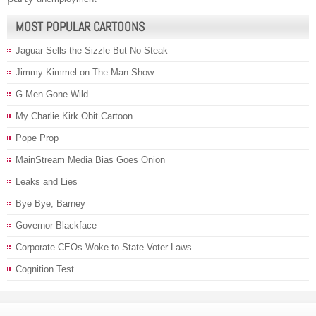
MOST POPULAR CARTOONS
Jaguar Sells the Sizzle But No Steak
Jimmy Kimmel on The Man Show
G-Men Gone Wild
My Charlie Kirk Obit Cartoon
Pope Prop
MainStream Media Bias Goes Onion
Leaks and Lies
Bye Bye, Barney
Governor Blackface
Corporate CEOs Woke to State Voter Laws
Cognition Test