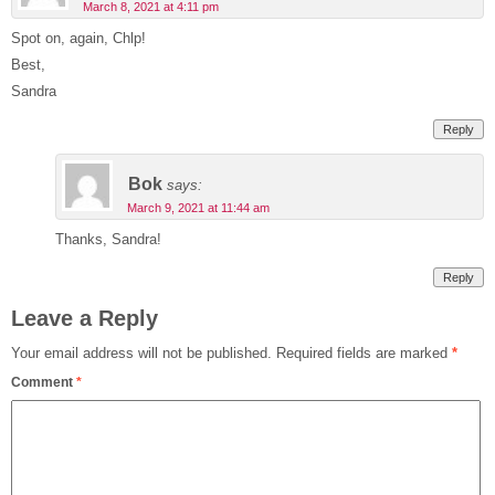
March 8, 2021 at 4:11 pm
Spot on, again, Chlp!
Best,
Sandra
Reply
Bok
says:
March 9, 2021 at 11:44 am
Thanks, Sandra!
Reply
Leave a Reply
Your email address will not be published.
Required fields are marked
*
Comment
*