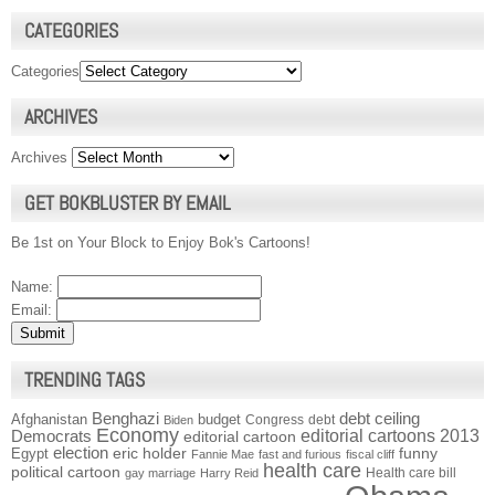
CATEGORIES
Categories
ARCHIVES
Archives
GET BOKBLUSTER BY EMAIL
Be 1st on Your Block to Enjoy Bok's Cartoons!
Name:
Email:
TRENDING TAGS
Benghazi
debt ceiling
Afghanistan
budget
Congress
debt
Biden
Economy
Democrats
editorial cartoons 2013
editorial cartoon
election
funny
Egypt
eric holder
Fannie Mae
fast and furious
fiscal cliff
health care
political cartoon
Health care bill
gay marriage
Harry Reid