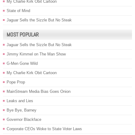
My Charlie Kirk Obit Cartoon
State of Mind
Jaguar Sells the Sizzle But No Steak
MOST POPULAR
Jaguar Sells the Sizzle But No Steak
Jimmy Kimmel on The Man Show
G-Men Gone Wild
My Charlie Kirk Obit Cartoon
Pope Prop
MainStream Media Bias Goes Onion
Leaks and Lies
Bye Bye, Barney
Governor Blackface
Corporate CEOs Woke to State Voter Laws