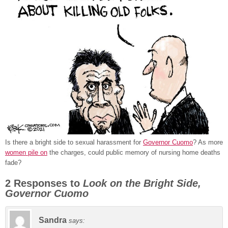
Is there a bright side to sexual harassment for
Governor Cuomo
? As more
women pile on
the charges, could public memory of nursing home deaths
fade?
2 Responses to
Look on the Bright Side,
Governor Cuomo
Sandra
says: