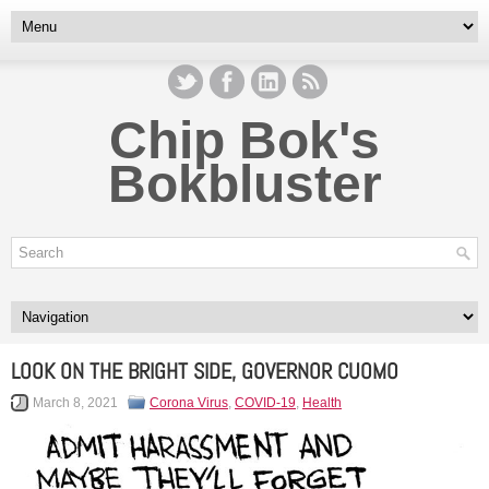
Chip Bok's
Bokbluster
LOOK ON THE BRIGHT SIDE, GOVERNOR CUOMO
March 8, 2021
Corona Virus
,
COVID-19
,
Health