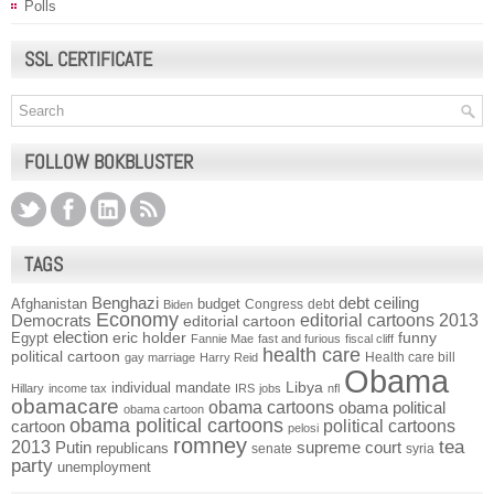
Polls
SSL CERTIFICATE
FOLLOW BOKBLUSTER
TAGS
Benghazi
debt ceiling
Afghanistan
budget
Congress
debt
Biden
Economy
Democrats
editorial cartoons 2013
editorial cartoon
election
funny
Egypt
eric holder
Fannie Mae
fast and furious
fiscal cliff
health care
political cartoon
Health care bill
gay marriage
Harry Reid
Obama
individual mandate
Libya
Hillary
income tax
IRS
jobs
nfl
obamacare
obama cartoons
obama political
obama cartoon
obama political cartoons
political cartoons
cartoon
pelosi
romney
2013
tea
Putin
supreme court
republicans
senate
syria
party
unemployment