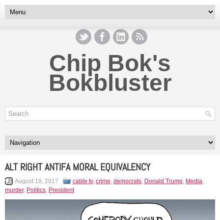
Chip Bok's
Bokbluster
ALT RIGHT ANTIFA MORAL EQUIVALENCY
August 18, 2017
cable tv
,
crime
,
democrats
,
Donald Trump
,
Media
,
murder
,
Politics
,
President