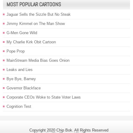
MOST POPULAR CARTOONS
Jaguar Sells the Sizzle But No Steak
Jimmy Kimmel on The Man Show
G-Men Gone Wild
My Charlie Kirk Obit Cartoon
Pope Prop
MainStream Media Bias Goes Onion
Leaks and Lies
Bye Bye, Barney
Governor Blackface
Corporate CEOs Woke to State Voter Laws
Cognition Test
Copyright 2020 Chip Bok. All Rights Reserved