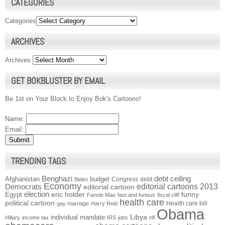
CATEGORIES
Categories
ARCHIVES
Archives
GET BOKBLUSTER BY EMAIL
Be 1st on Your Block to Enjoy Bok's Cartoons!
Name:
Email:
TRENDING TAGS
Benghazi
debt ceiling
Afghanistan
budget
Congress
debt
Biden
Economy
Democrats
editorial cartoons 2013
editorial cartoon
election
funny
Egypt
eric holder
Fannie Mae
fast and furious
fiscal cliff
health care
political cartoon
Health care bill
gay marriage
Harry Reid
Obama
individual mandate
Libya
Hillary
income tax
IRS
jobs
nfl