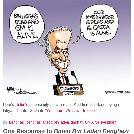
Here’s
Biden’s
surprisingly pithy remark. And here’s Hillary saying of
Libyan dictator Gadhafi,
“We came. We saw. He died.”
Benghazi
,
benghazi attack
,
bin laden
,
gadhafi
,
GM Alive
,
joe biden
One Response to
Biden Bin Laden Benghazi