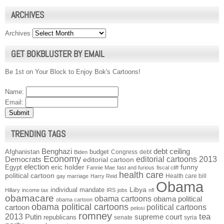
ARCHIVES
Archives
GET BOKBLUSTER BY EMAIL
Be 1st on Your Block to Enjoy Bok's Cartoons!
Name:
Email:
TRENDING TAGS
Benghazi
debt ceiling
Afghanistan
budget
Congress
debt
Biden
Economy
Democrats
editorial cartoons 2013
editorial cartoon
election
funny
Egypt
eric holder
Fannie Mae
fast and furious
fiscal cliff
health care
political cartoon
Health care bill
gay marriage
Harry Reid
Obama
individual mandate
Libya
Hillary
income tax
IRS
jobs
nfl
obamacare
obama cartoons
obama political
obama cartoon
obama political cartoons
political cartoons
cartoon
pelosi
romney
2013
tea
Putin
supreme court
republicans
senate
syria