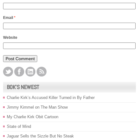
Email
*
Website
BOK’S NEWEST
Charlie Kirk’s Accused Killer Turned in By Father
Jimmy Kimmel on The Man Show
My Charlie Kirk Obit Cartoon
State of Mind
Jaguar Sells the Sizzle But No Steak