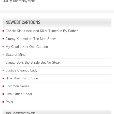
party
unemployment
NEWEST CARTOONS
Charlie Kirk’s Accused Killer Turned in By Father
Jimmy Kimmel on The Man Show
My Charlie Kirk Obit Cartoon
State of Mind
Jaguar Sells the Sizzle But No Steak
Justice Cleanup Lady
Hide That Trump Sign
Common Sense
Oval Office Cheer
Polls