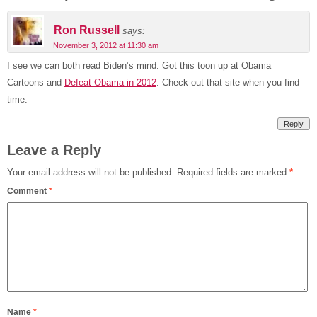
Ron Russell
says:
November 3, 2012 at 11:30 am
I see we can both read Biden’s mind. Got this toon up at Obama
Cartoons and
Defeat Obama in 2012
. Check out that site when you find
time.
Reply
Leave a Reply
Your email address will not be published.
Required fields are marked
*
Comment
*
Name
*