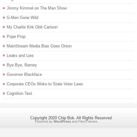
Jimmy Kimmel on The Man Show
G-Men Gone Wild
My Charlie Kirk Obit Cartoon
Pope Prop
MainStream Media Bias Goes Onion
Leaks and Lies
Bye Bye, Barney
Governor Blackface
Corporate CEOs Woke to State Voter Laws
Cognition Test
Copyright 2020 Chip Bok. All Rights Reserved
Powered by
WordPress
and
FlexiThemes