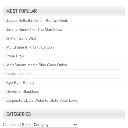
MOST POPULAR
Jaguar Sells the Sizzle But No Steak
Jimmy Kimmel on The Man Show
G-Men Gone Wild
My Charlie Kirk Obit Cartoon
Pope Prop
MainStream Media Bias Goes Onion
Leaks and Lies
Bye Bye, Barney
Governor Blackface
Corporate CEOs Woke to State Voter Laws
CATEGORIES
Categories