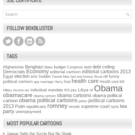
SSL CERTIFICATE
FOLLOW BOKBLUSTER
TAGS
Benghazi
debt ceiling
Afghanistan
budget
Congress
debt
Biden
Economy
Democrats
editorial cartoons 2013
editorial cartoon
election
funny
Egypt
eric holder
Fannie Mae
fast and furious
fiscal cliff
health care
political cartoon
Health care bill
gay marriage
Harry Reid
Obama
individual mandate
Libya
Hillary
income tax
IRS
jobs
nfl
obamacare
obama cartoons
obama political
obama cartoon
obama political cartoons
political cartoons
cartoon
pelosi
romney
2013
tea
Putin
supreme court
republicans
senate
syria
party
unemployment
MOST POPULAR CARTOONS
Jaguar Sells the Sizzle But No Steak