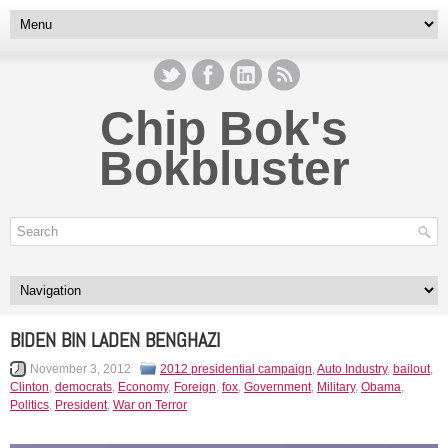
Chip Bok's
Bokbluster
BIDEN BIN LADEN BENGHAZI
November 3, 2012
2012 presidential campaign
,
Auto Industry
,
bailout
,
Clinton
,
democrats
,
Economy
,
Foreign
,
fox
,
Government
,
Military
,
Obama
,
Politics
,
President
,
War on Terror