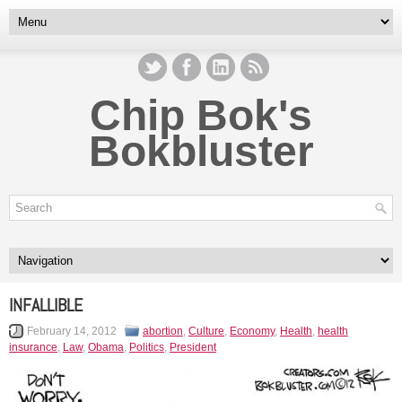
Chip Bok's
Bokbluster
INFALLIBLE
February 14, 2012
abortion
,
Culture
,
Economy
,
Health
,
health
insurance
,
Law
,
Obama
,
Politics
,
President