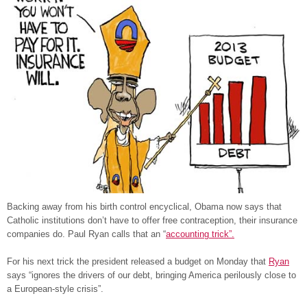
Backing away from his birth control encyclical, Obama now says that
Catholic institutions don’t have to offer free contraception, their insurance
companies do. Paul Ryan calls that an “
accounting trick”.
For his next trick the president released a budget on Monday that
Ryan
says “ignores the drivers of our debt, bringing America perilously close to
a European-style crisis”.