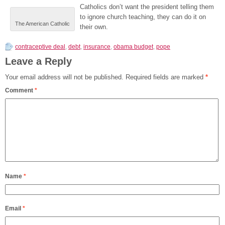
Catholics don’t want the president telling them
to ignore church teaching, they can do it on
The American Catholic
their own.
contraceptive deal
,
debt
,
insurance
,
obama budget
,
pope
Leave a Reply
Your email address will not be published.
Required fields are marked
*
Comment
*
Name
*
Email
*