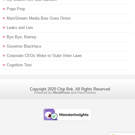
Pope Prop
MainStream Media Bias Goes Onion
Leaks and Lies
Bye Bye, Barney
Governor Blackface
Corporate CEOs Woke to State Voter Laws
Cognition Test
Copyright 2020 Chip Bok. All Rights Reserved
Powered by
WordPress
and
FlexiThemes