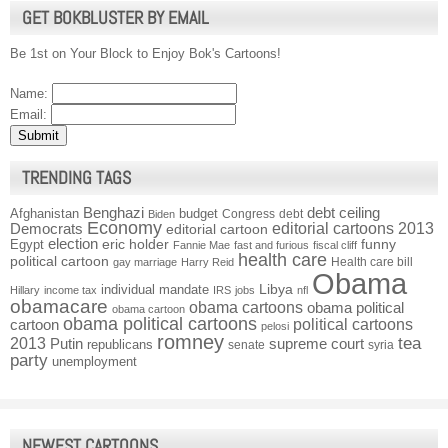
GET BOKBLUSTER BY EMAIL
Be 1st on Your Block to Enjoy Bok's Cartoons!
Name:
Email:
TRENDING TAGS
Benghazi
debt ceiling
Afghanistan
budget
Congress
debt
Biden
Economy
Democrats
editorial cartoons 2013
editorial cartoon
election
funny
Egypt
eric holder
Fannie Mae
fast and furious
fiscal cliff
health care
political cartoon
Health care bill
gay marriage
Harry Reid
Obama
individual mandate
Libya
Hillary
income tax
IRS
jobs
nfl
obamacare
obama cartoons
obama political
obama cartoon
obama political cartoons
political cartoons
cartoon
pelosi
romney
2013
tea
Putin
supreme court
republicans
senate
syria
party
unemployment
NEWEST CARTOONS