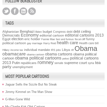
FOLLOW BOKBLUSTER
TAGS
Benghazi
debt ceiling
Afghanistan
budget
Congress
debt
Biden
Economy
Democrats
editorial cartoons 2013
editorial cartoon
election
funny
Egypt
eric holder
Fannie Mae
fast and furious
fiscal cliff
health care
political cartoon
Health care bill
gay marriage
Harry Reid
Obama
individual mandate
Libya
Hillary
income tax
IRS
jobs
nfl
obamacare
obama cartoons
obama political
obama cartoon
obama political cartoons
political cartoons
cartoon
pelosi
romney
2013
tea
Putin
supreme court
republicans
senate
syria
party
unemployment
MOST POPULAR CARTOONS
Jaguar Sells the Sizzle But No Steak
Jimmy Kimmel on The Man Show
G-Men Gone Wild
My Charlie Kirk Obit Cartoon