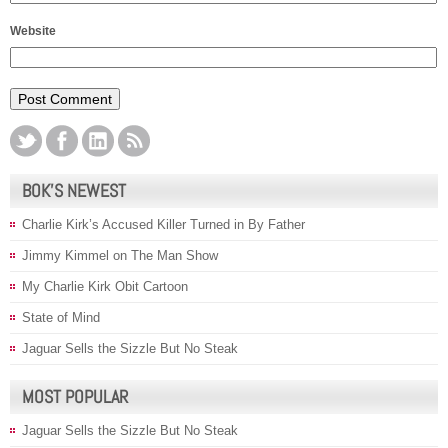
Website
BOK’S NEWEST
Charlie Kirk’s Accused Killer Turned in By Father
Jimmy Kimmel on The Man Show
My Charlie Kirk Obit Cartoon
State of Mind
Jaguar Sells the Sizzle But No Steak
MOST POPULAR
Jaguar Sells the Sizzle But No Steak