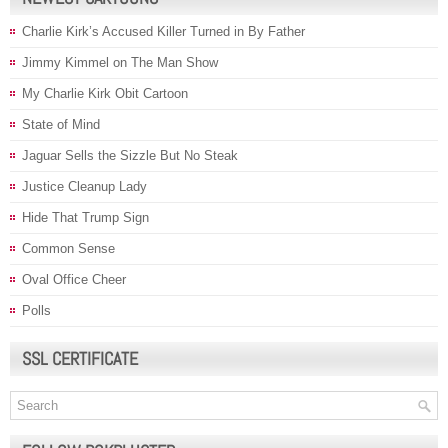
Charlie Kirk’s Accused Killer Turned in By Father
Jimmy Kimmel on The Man Show
My Charlie Kirk Obit Cartoon
State of Mind
Jaguar Sells the Sizzle But No Steak
Justice Cleanup Lady
Hide That Trump Sign
Common Sense
Oval Office Cheer
Polls
SSL CERTIFICATE