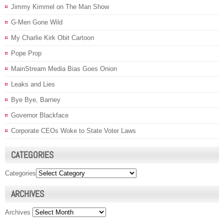
Jimmy Kimmel on The Man Show
G-Men Gone Wild
My Charlie Kirk Obit Cartoon
Pope Prop
MainStream Media Bias Goes Onion
Leaks and Lies
Bye Bye, Barney
Governor Blackface
Corporate CEOs Woke to State Voter Laws
CATEGORIES
Categories
ARCHIVES
Archives