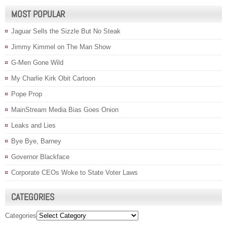
MOST POPULAR
Jaguar Sells the Sizzle But No Steak
Jimmy Kimmel on The Man Show
G-Men Gone Wild
My Charlie Kirk Obit Cartoon
Pope Prop
MainStream Media Bias Goes Onion
Leaks and Lies
Bye Bye, Barney
Governor Blackface
Corporate CEOs Woke to State Voter Laws
CATEGORIES
Categories