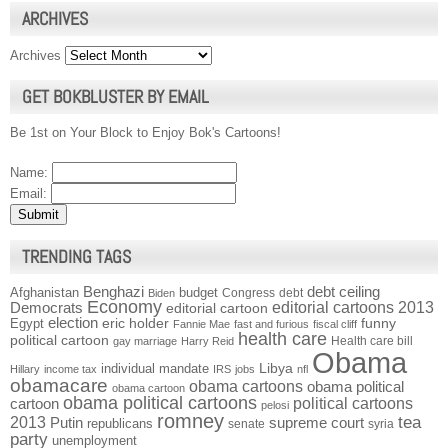
ARCHIVES
Archives
GET BOKBLUSTER BY EMAIL
Be 1st on Your Block to Enjoy Bok's Cartoons!
Name:
Email:
TRENDING TAGS
Benghazi
debt ceiling
Afghanistan
budget
Congress
debt
Biden
Economy
Democrats
editorial cartoons 2013
editorial cartoon
election
funny
Egypt
eric holder
Fannie Mae
fast and furious
fiscal cliff
health care
political cartoon
Health care bill
gay marriage
Harry Reid
Obama
individual mandate
Libya
Hillary
income tax
IRS
jobs
nfl
obamacare
obama cartoons
obama political
obama cartoon
obama political cartoons
political cartoons
cartoon
pelosi
romney
2013
tea
Putin
supreme court
republicans
senate
syria
party
unemployment