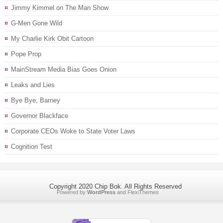
Jimmy Kimmel on The Man Show
G-Men Gone Wild
My Charlie Kirk Obit Cartoon
Pope Prop
MainStream Media Bias Goes Onion
Leaks and Lies
Bye Bye, Barney
Governor Blackface
Corporate CEOs Woke to State Voter Laws
Cognition Test
Copyright 2020 Chip Bok. All Rights Reserved
Powered by
WordPress
and
FlexiThemes