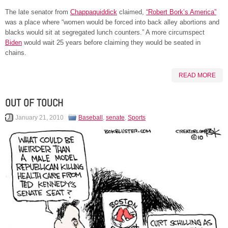
The late senator from
Chappaquiddick
claimed,
“Robert Bork’s America”
was a place where “women would be forced into back alley abortions and
blacks would sit at segregated lunch counters.” A more circumspect
Biden
would wait 25 years before claiming they would be seated in
chains.
READ MORE
OUT OF TOUCH
January 21, 2010
Baseball
,
senate
,
Sports