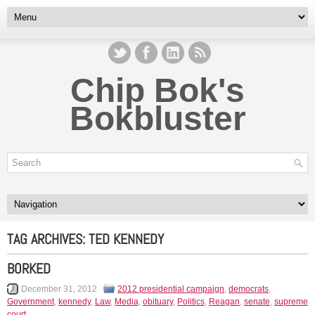
Chip Bok's
Bokbluster
TAG ARCHIVES:
TED KENNEDY
BORKED
December 31, 2012
2012 presidential campaign
,
democrats
,
Government
,
kennedy
,
Law
,
Media
,
obituary
,
Politics
,
Reagan
,
senate
,
supreme
court