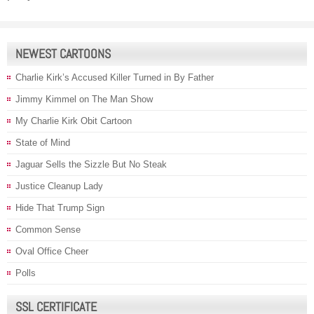
NEWEST CARTOONS
Charlie Kirk’s Accused Killer Turned in By Father
Jimmy Kimmel on The Man Show
My Charlie Kirk Obit Cartoon
State of Mind
Jaguar Sells the Sizzle But No Steak
Justice Cleanup Lady
Hide That Trump Sign
Common Sense
Oval Office Cheer
Polls
SSL CERTIFICATE