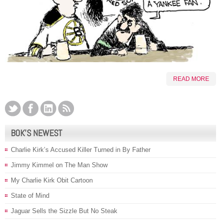
READ MORE
BOK’S NEWEST
Charlie Kirk’s Accused Killer Turned in By Father
Jimmy Kimmel on The Man Show
My Charlie Kirk Obit Cartoon
State of Mind
Jaguar Sells the Sizzle But No Steak