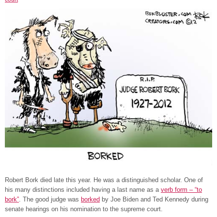
Robert Bork died late this year. He was a distinguished scholar. One of
his many distinctions included having a last name as a
verb form – “to
bork”
. The good judge was
borked
by Joe Biden and Ted Kennedy during
senate hearings on his nomination to the supreme court.