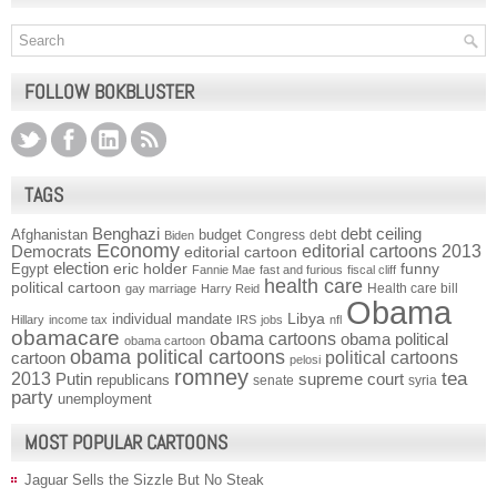
FOLLOW BOKBLUSTER
TAGS
Benghazi
debt ceiling
Afghanistan
budget
Congress
debt
Biden
Economy
Democrats
editorial cartoons 2013
editorial cartoon
election
funny
Egypt
eric holder
Fannie Mae
fast and furious
fiscal cliff
health care
political cartoon
Health care bill
gay marriage
Harry Reid
Obama
individual mandate
Libya
Hillary
income tax
IRS
jobs
nfl
obamacare
obama cartoons
obama political
obama cartoon
obama political cartoons
political cartoons
cartoon
pelosi
romney
2013
tea
Putin
supreme court
republicans
senate
syria
party
unemployment
MOST POPULAR CARTOONS
Jaguar Sells the Sizzle But No Steak