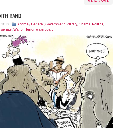
READ MORE
ITH RAND
, 2013
Attorney General
,
Government
,
Military
,
Obama
,
Politics
,
,
senate
,
War on Terror
,
waterboard