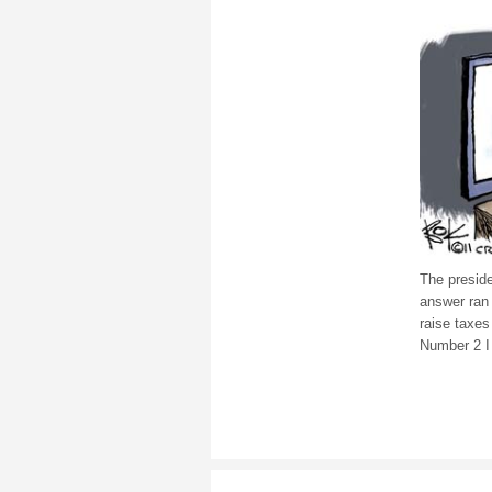
The presid
answer ran 
raise taxes
Number 2 I 