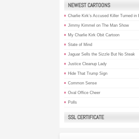
NEWEST CARTOONS
Charlie Kirk’s Accused Killer Turned in
Jimmy Kimmel on The Man Show
My Charlie Kirk Obit Cartoon
State of Mind
Jaguar Sells the Sizzle But No Steak
Justice Cleanup Lady
Hide That Trump Sign
Common Sense
Oval Office Cheer
Polls
SSL CERTIFICATE