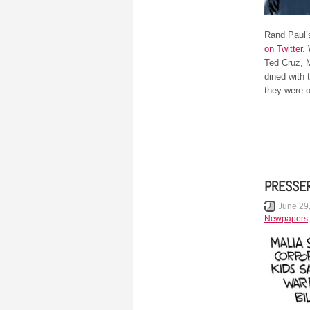
Rand Paul’s
on Twitter
.
Ted Cruz, M
dined with 
they were o
PRESSE
June 29
Newpapers