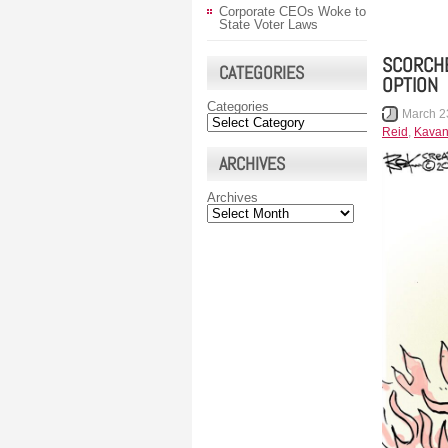
Corporate CEOs Woke to
State Voter Laws
SCORCHE
CATEGORIES
OPTION
Categories
March 2
Reid
,
Kava
ARCHIVES
Archives