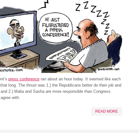
ent’s
press conference
ran about an hour today. It seemed like each
that long. The thrust was 1.) the Republicans better do their job and
 and 2.) Malia and Sasha are more responsible than Congress.
agree with.
READ MORE