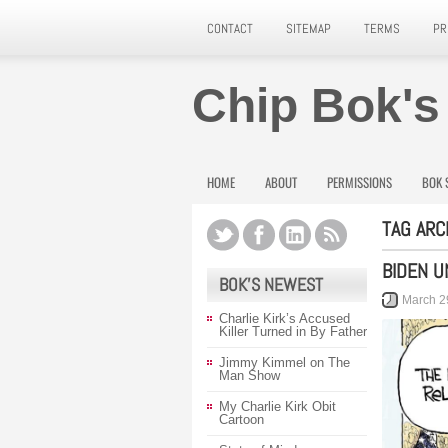
CONTACT
SITEMAP
TERMS
PR
Chip Bok's
HOME
ABOUT
PERMISSIONS
BOK 
TAG ARC
BIDEN U
BOK’S NEWEST
March 2
Charlie Kirk’s Accused
Killer Turned in By Father
Jimmy Kimmel on The
Man Show
My Charlie Kirk Obit
Cartoon