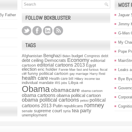
MOST 
 By Father
Jaguar 
FOLLOW BOKBLUSTER
Jimmy 
G-Men 
My Char
TAGS
Pope P
Benghazi
Afghanistan
budget
Congress
debt
Biden
Economy
debt ceiling
Democrats
editorial
MainStr
editorial cartoons 2013
cartoon
Egypt
election
eric holder
Leaks a
Fannie Mae
fast and furious
fiscal
funny political cartoon
cliff
gay marriage
Harry Reid
health care
Health care bill
Bye Bye
Hillary
income tax
individual mandate
Libya
IRS
jobs
nfl
Obama
Governo
obamacare
obama cartoon
obama cartoons
obama political cartoon
Corpora
obama political cartoons
political
pelosi
romney
cartoons 2013
Putin
republicans
Cogniti
tea party
supreme court
senate
syria
unemployment