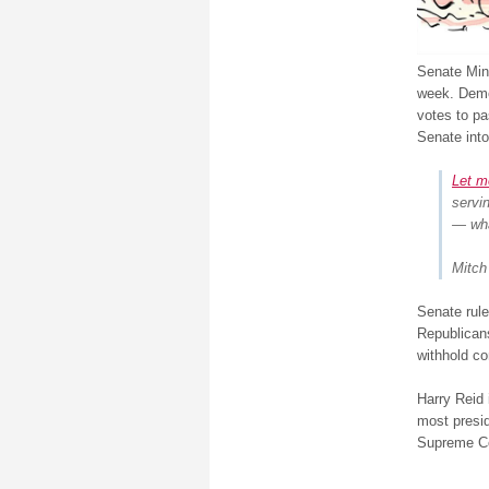
Senate Mino
week. Dem
votes to pa
Senate into
Let m
servi
— wha
Mitch
Senate rule
Republicans
withhold co
Harry Reid 
most presi
Supreme Cou