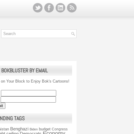
 BOKBLUSTER BY EMAIL
 on Your Block to Enjoy Bok's Cartoons!
NDING TAGS
Benghazi
istan
budget
Congress
Biden
Economy
ebt ceiling
Democrats