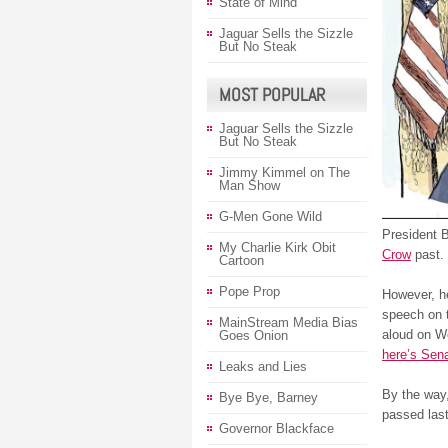
State of Mind
Jaguar Sells the Sizzle
But No Steak
MOST POPULAR
Jaguar Sells the Sizzle
But No Steak
Jimmy Kimmel on The
Man Show
G-Men Gone Wild
President B
My Charlie Kirk Obit
Crow
past.
Cartoon
Pope Prop
However, he 
speech on t
MainStream Media Bias
aloud on We
Goes Onion
here’s Sena
Leaks and Lies
By the way,
Bye Bye, Barney
passed las
Governor Blackface