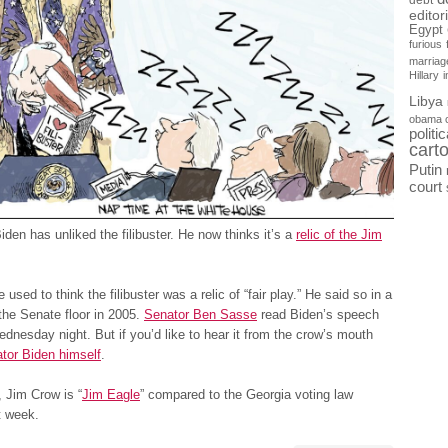
debt
editor
Egypt
furious
marriag
Hillary
Libya
obama 
politi
cart
Putin
court
iden has unliked the filibuster. He now thinks it’s a
relic of the Jim
used to think the filibuster was a relic of “fair play.” He said so in a
he Senate floor in 2005.
Senator Ben Sasse
read Biden’s speech
dnesday night. But if you’d like to hear it from the crow’s mouth
tor Biden himself
.
 Jim Crow is “
Jim Eagle
” compared to the Georgia voting law
t week.