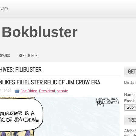
IVACY
 Bokbluster
SPEAKS
BEST OF BOK
HIVES:
FILIBUSTER
GET
NLIKES FILIBUSTER RELIC OF JIM CROW ERA
Be 1st
9, 2021
Joe Biden
,
President
,
senate
Name:
Email:
TRE
Afghan
d