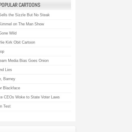
POPULAR CARTOONS
Sells the Sizzle But No Steak
Kimmel on The Man Show
Gone Wild
lie Kirk Obit Cartoon
rop
eam Media Bias Goes Onion
nd Lies
, Barney
r Blackface
te CEOs Woke to State Voter Laws
on Test