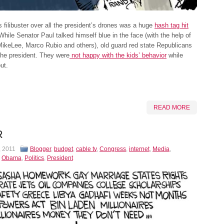
 filibuster over all the president’s drones was a huge
hash tag hit
 While Senator Paul talked himself blue in the face (with the help of
ikeLee, Marco Rubio and others), old guard red state Republicans
the president. They were
not happy with the kids’ behavior
while
ut.
READ MORE
R
, 2011
Blogger
,
budget
,
cable tv
,
Congress
,
internet
,
Media
,
,
Obama
,
Politics
,
President