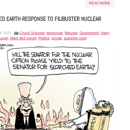
READ MORE
D EARTH RESPONSE TO FILIBUSTER NUCLEAR
3, 2021
Chuck Schumer
,
democrats
,
filibuster
,
Government
,
Harry
naugh
,
Mitch McConnell
,
Politics
,
senate
,
supreme court