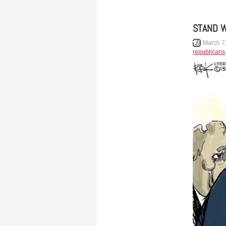
STAND W
March 7
republicans