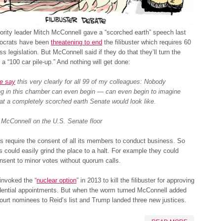
rity leader Mitch McConnell gave a “scorched earth” speech last
ocrats have been
threatening to end
the filibuster which requires 60
ss legislation. But McConnell said if they do that they’ll turn the
 a “100 car pile-up.” And nothing will get done:
e say
this very clearly for all 99 of my colleagues: Nobody
ng in this chamber can even begin — can even begin to imagine
t a completely scorched earth Senate would look like.
 McConnell on the U.S. Senate floor
s require the consent of all its members to conduct business. So
 could easily grind the place to a halt. For example they could
nsent to minor votes without quorum calls.
invoked the “
nuclear option
” in 2013 to kill the filibuster for approving
dential appointments. But when the worm turned McConnell added
rt nominees to Reid’s list and Trump landed three new justices.