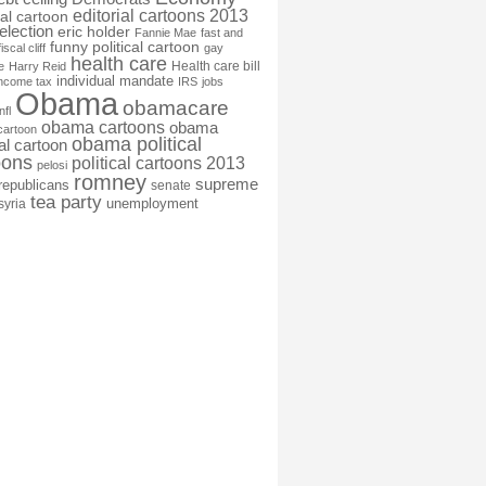
editorial cartoons 2013
ial cartoon
election
eric holder
Fannie Mae
fast and
funny political cartoon
fiscal cliff
gay
health care
Health care bill
e
Harry Reid
individual mandate
income tax
IRS
jobs
Obama
obamacare
nfl
obama cartoons
obama
cartoon
obama political
cal cartoon
oons
political cartoons 2013
pelosi
romney
supreme
republicans
senate
tea party
unemployment
syria