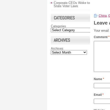
Corporate CEOs Woke to
State Voter Laws
China
,
CATEGORIES
Leave 
Categories
Your email 
Comment
*
ARCHIVES
Archives
Name
*
Email
*