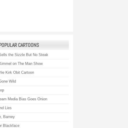
POPULAR CARTOONS
Sells the Sizzle But No Steak
Kimmel on The Man Show
lie Kirk Obit Cartoon
Gone Wild
rop
eam Media Bias Goes Onion
nd Lies
, Barney
r Blackface