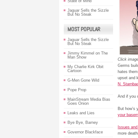
State of Mind
Jaguar Sells the Sizzle
But No Steak
MOST POPULAR
Jaguar Sells the Sizzle
But No Steak
Jimmy Kimmel on The
Man Show
Click image
Germs buil
My Charlie Kirk Obit
Cartoon
hates them.
upset and k
G-Men Gone Wild
N. Starnba
Pope Prop
And if you 
MainStream Media Bias
Goes Onion
But how’s y
Leaks and Lies
your base
Bye Bye, Barney
Issues and 
Governor Blackface
more death