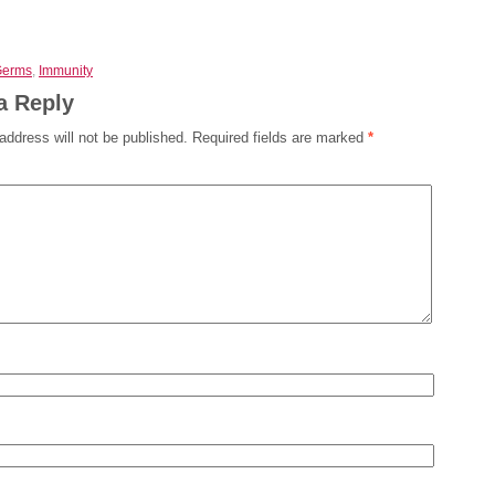
Germs
,
Immunity
a Reply
address will not be published.
Required fields are marked
*