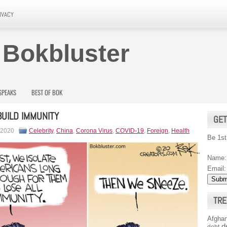
IVACY
 Bokbluster
SPEAKS
BEST OF BOK
UILD IMMUNITY
GET
 2020
Celebrity
,
China
,
Corona Virus
,
COVID-19
,
Foreign
,
Health
Be 1st
Name:
Email:
TRE
Afghan
d