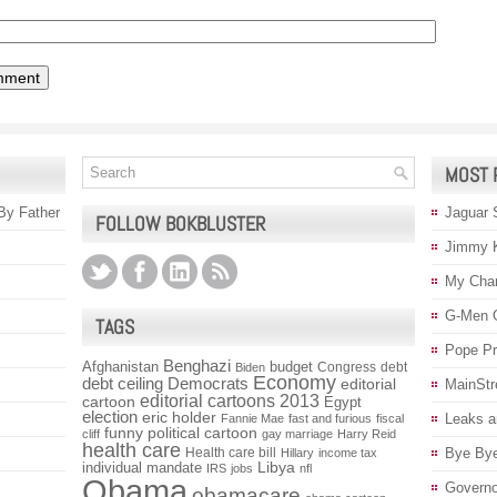
MOST 
 By Father
Jaguar 
FOLLOW BOKBLUSTER
Jimmy 
My Char
G-Men 
TAGS
Pope P
Benghazi
Afghanistan
budget
Congress
debt
Biden
Economy
debt ceiling
Democrats
editorial
MainStr
editorial cartoons 2013
cartoon
Egypt
election
eric holder
Leaks a
Fannie Mae
fast and furious
fiscal
funny political cartoon
cliff
gay marriage
Harry Reid
health care
Health care bill
Bye Bye
Hillary
income tax
individual mandate
Libya
IRS
jobs
nfl
Obama
Governo
obamacare