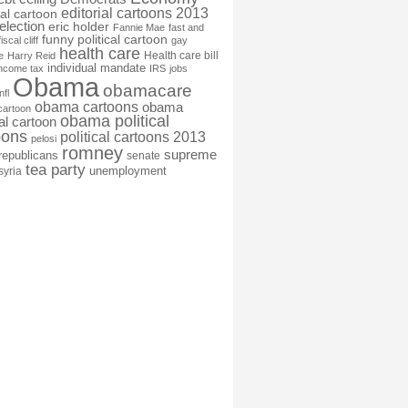
editorial cartoons 2013
ial cartoon
election
eric holder
Fannie Mae
fast and
funny political cartoon
fiscal cliff
gay
health care
Health care bill
e
Harry Reid
individual mandate
income tax
IRS
jobs
Obama
obamacare
nfl
obama cartoons
obama
cartoon
obama political
cal cartoon
oons
political cartoons 2013
pelosi
romney
supreme
republicans
senate
tea party
unemployment
syria