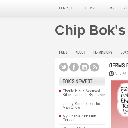
CONTACT
SITEMAP
TERMS
PR
Chip Bok's
HOME
ABOUT
PERMISSIONS
BOK 
GERMS B
May 26,
BOK’S NEWEST
Charlie Kirk’s Accused
Killer Turned in By Father
Jimmy Kimmel on The
Man Show
My Charlie Kirk Obit
Cartoon