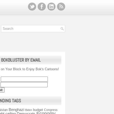
 BOKBLUSTER BY EMAIL
 on Your Block to Enjoy Bok's Cartoons!
NDING TAGS
Benghazi
istan
budget
Congress
Biden
Economy
ebt ceiling
Democrats