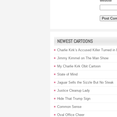
Website
NEWEST CARTOONS
Charlie Kirk’s Accused Killer Turned in
Jimmy Kimmel on The Man Show
My Charlie Kirk Obit Cartoon
State of Mind
Jaguar Sells the Sizzle But No Steak
Justice Cleanup Lady
Hide That Trump Sign
Common Sense
Oval Office Cheer