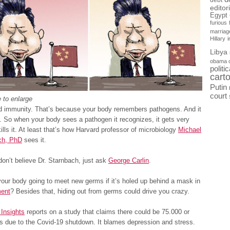
debt
editor
Egypt
furious
marriag
Hillary
Libya
obama 
politi
cart
Putin
court
 to enlarge
d immunity. That’s because your body remembers pathogens. And it
 So when your body sees a pathogen it recognizes, it gets very
ills it. At least that’s how Harvard professor of microbiology
Michael
ch, PhD
sees it.
don’t believe Dr. Starnbach, just ask
George Carlin
.
our body going to meet new germs if it’s holed up behind a mask in
ment
? Besides that, hiding out from germs could drive you crazy.
Insights
reports on a study that claims there could be 75.000 or
s due to the Covid-19 shutdown. It blames depression and stress.