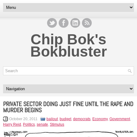
Chip Bok's
Bokbluster
PRIVATE SECTOR DOING JUST FINE UNTIL THE RAPE AND
MURDER BEGINS
October 20, 2011
bailout
,
budget
,
democrats
,
Economy
,
Government
,
Harry Reid
,
Politics
,
senate
,
Stimulus