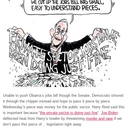
Unable to push Obama’s jobs bill though the Senate, Democrats shoved
it through the chipper instead and hope to pass it piece by piece.
Wednesday’s piece was money for the public sector. Harry Reid said this
is important because “
the private sector is doing just fine
“.
Joe Biden
deflected heat from Harry’s howler by threatening
murder and rape
if we
don’t pass this piece of… legislation right away.