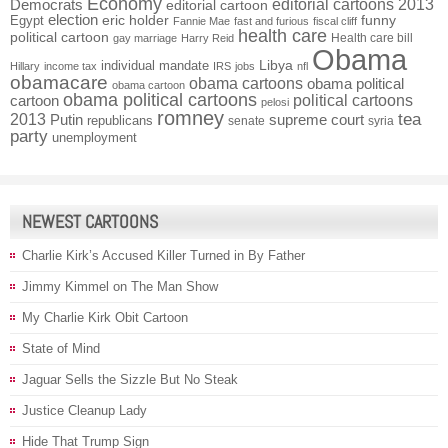
Economy
Democrats
editorial cartoons 2013
editorial cartoon
election
funny
Egypt
eric holder
Fannie Mae
fast and furious
fiscal cliff
health care
political cartoon
Health care bill
gay marriage
Harry Reid
Obama
individual mandate
Libya
Hillary
income tax
IRS
jobs
nfl
obamacare
obama cartoons
obama political
obama cartoon
obama political cartoons
political cartoons
cartoon
pelosi
romney
2013
tea
Putin
supreme court
republicans
senate
syria
party
unemployment
NEWEST CARTOONS
Charlie Kirk’s Accused Killer Turned in By Father
Jimmy Kimmel on The Man Show
My Charlie Kirk Obit Cartoon
State of Mind
Jaguar Sells the Sizzle But No Steak
Justice Cleanup Lady
Hide That Trump Sign