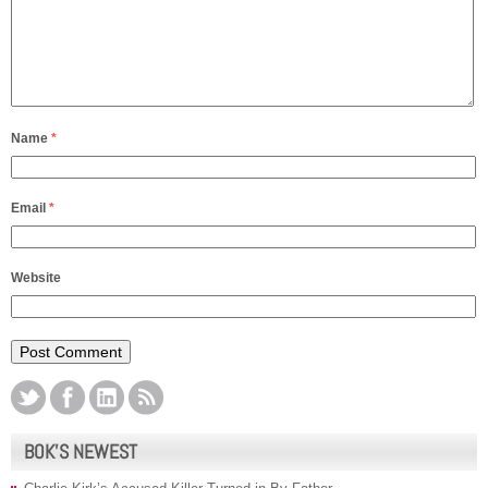
Name
*
Email
*
Website
BOK’S NEWEST