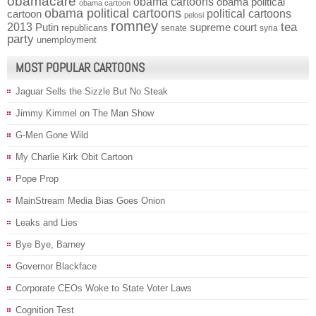
obamacare
obama cartoons
obama political
obama cartoon
obama political cartoons
political cartoons
cartoon
pelosi
romney
2013
tea
Putin
supreme court
republicans
senate
syria
party
unemployment
MOST POPULAR CARTOONS
Jaguar Sells the Sizzle But No Steak
Jimmy Kimmel on The Man Show
G-Men Gone Wild
My Charlie Kirk Obit Cartoon
Pope Prop
MainStream Media Bias Goes Onion
Leaks and Lies
Bye Bye, Barney
Governor Blackface
Corporate CEOs Woke to State Voter Laws
Cognition Test