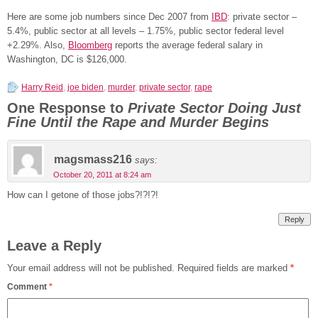
Here are some job numbers since Dec 2007 from
IBD
: private sector –
5.4%, public sector at all levels – 1.75%, public sector federal level
+2.29%. Also,
Bloomberg
reports the average federal salary in
Washington, DC is $126,000.
Harry Reid
,
joe biden
,
murder
,
private sector
,
rape
One Response to
Private Sector Doing Just
Fine Until the Rape and Murder Begins
magsmass216
says:
October 20, 2011 at 8:24 am
How can I getone of those jobs?!?!?!
Reply
Leave a Reply
Your email address will not be published.
Required fields are marked
*
Comment
*