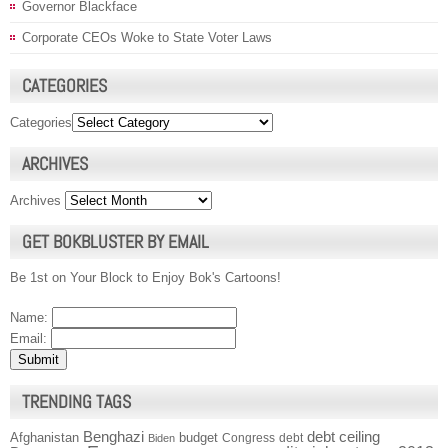
Governor Blackface
Corporate CEOs Woke to State Voter Laws
CATEGORIES
Categories
ARCHIVES
Archives
GET BOKBLUSTER BY EMAIL
Be 1st on Your Block to Enjoy Bok's Cartoons!
Name:
Email:
TRENDING TAGS
Benghazi
debt ceiling
Afghanistan
budget
Congress
debt
Biden