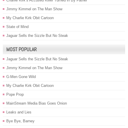
Charlie Kirk’s Accused Killer Turned in By Father
Jimmy Kimmel on The Man Show
My Charlie Kirk Obit Cartoon
State of Mind
Jaguar Sells the Sizzle But No Steak
MOST POPULAR
Jaguar Sells the Sizzle But No Steak
Jimmy Kimmel on The Man Show
G-Men Gone Wild
My Charlie Kirk Obit Cartoon
Pope Prop
MainStream Media Bias Goes Onion
Leaks and Lies
Bye Bye, Barney