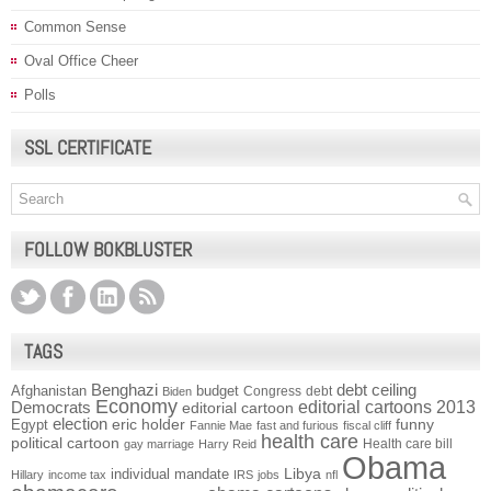
Common Sense
Oval Office Cheer
Polls
SSL CERTIFICATE
FOLLOW BOKBLUSTER
TAGS
Benghazi
debt ceiling
Afghanistan
budget
Congress
debt
Biden
Economy
Democrats
editorial cartoons 2013
editorial cartoon
election
funny
Egypt
eric holder
Fannie Mae
fast and furious
fiscal cliff
health care
political cartoon
Health care bill
gay marriage
Harry Reid
Obama
individual mandate
Libya
Hillary
income tax
IRS
jobs
nfl