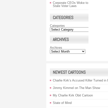
Corporate CEOs Woke to
State Voter Laws
CATEGORIES
Categories
ARCHIVES
Archives
NEWEST CARTOONS
Charlie Kirk’s Accused Killer Turned in
Jimmy Kimmel on The Man Show
My Charlie Kirk Obit Cartoon
State of Mind