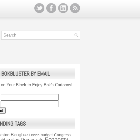
 BOKBLUSTER BY EMAIL
 on Your Block to Enjoy Bok's Cartoons!
NDING TAGS
Benghazi
istan
budget
Congress
Biden
Economy
ebt ceiling
Democrats