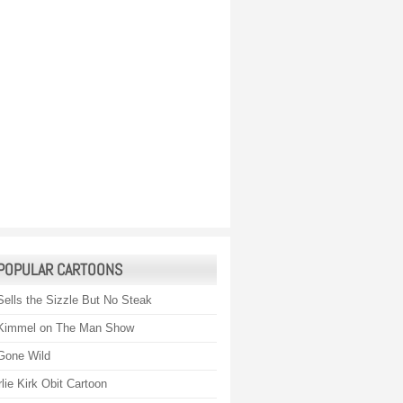
POPULAR CARTOONS
Sells the Sizzle But No Steak
Kimmel on The Man Show
Gone Wild
lie Kirk Obit Cartoon