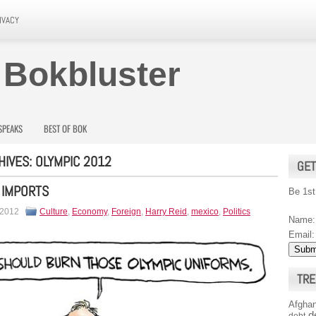
IVACY
 Bokbluster
SPEAKS
BEST OF BOK
HIVES:
OLYMPIC 2012
GET
 IMPORTS
Be 1st
 2012
Culture
,
Economy
,
Foreign
,
Harry Reid
,
mexico
,
Politics
Name:
Email:
TRE
Afghan
d