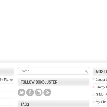
MOST 
 By Father
Jaguar 
FOLLOW BOKBLUSTER
Jimmy 
G-Men 
My Char
TAGS