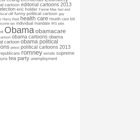
editorial cartoons 2013
ial cartoon
election
eric holder
Fannie Mae
fast and
funny political cartoon
fiscal cliff
gay
health care
Health care bill
e
Harry Reid
individual mandate
income tax
IRS
jobs
Obama
obamacare
nfl
obama cartoons
obama
cartoon
obama political
cal cartoon
oons
political cartoons 2013
pelosi
romney
supreme
republicans
senate
tea party
unemployment
syria