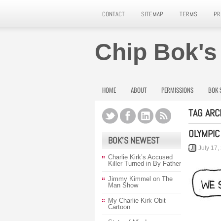
CONTACT
SITEMAP
TERMS
PR
Chip Bok's
HOME
ABOUT
PERMISSIONS
BOK 
TAG ARC
OLYMPIC
BOK’S NEWEST
July 17,
Charlie Kirk’s Accused
Killer Turned in By Father
Jimmy Kimmel on The
Man Show
My Charlie Kirk Obit
Cartoon