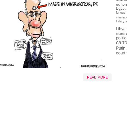
debt
editor
Egypt
furious
marriag
Hillary
Libya
obama 
politi
cart
Putin
court
READ MORE