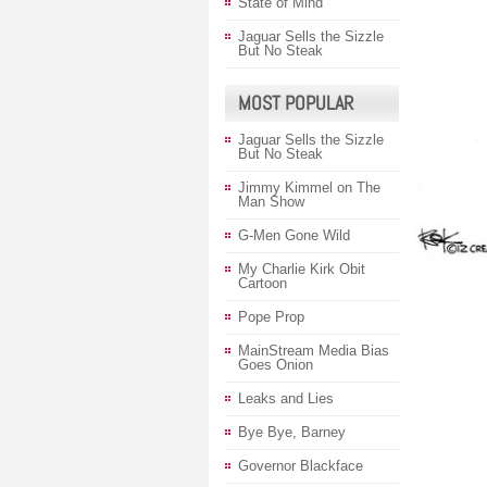
State of Mind
Jaguar Sells the Sizzle
But No Steak
MOST POPULAR
Jaguar Sells the Sizzle
But No Steak
Jimmy Kimmel on The
Man Show
G-Men Gone Wild
My Charlie Kirk Obit
Cartoon
Pope Prop
MainStream Media Bias
Goes Onion
Leaks and Lies
Bye Bye, Barney
Governor Blackface