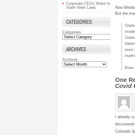
Corporate CEOs Woke to
Now Wesbur
State Voter Laws
But the mo
CATEGORIES
State
model
Categories
State
flatt
ARCHIVES
even 
market
Archives
Brian
One R
Covid
I already s
discovered 
Colorado S