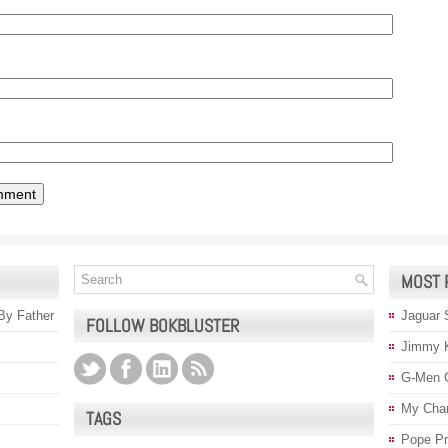
MOST 
 By Father
Jaguar 
FOLLOW BOKBLUSTER
Jimmy 
G-Men 
My Char
TAGS
Pope P