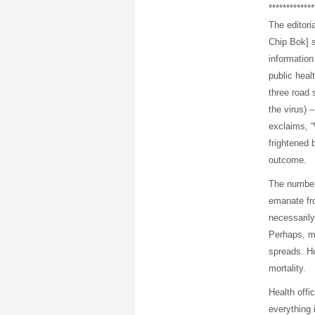
*************
The editori
Chip Bok] s
information
public healt
three road s
the virus) 
exclaims, 
frightened 
outcome.
The numbers
emanate fr
necessarily
Perhaps, mo
spreads. Ho
mortality.
Health offic
everything 