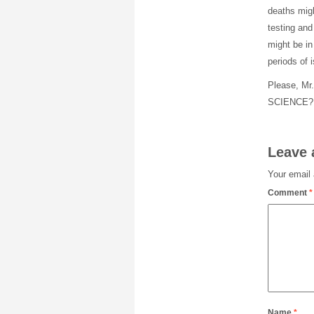
deaths migh
testing and
might be in
periods of 
Please, Mr.
SCIENCE? R
Leave 
Your email 
Comment
*
Name
*