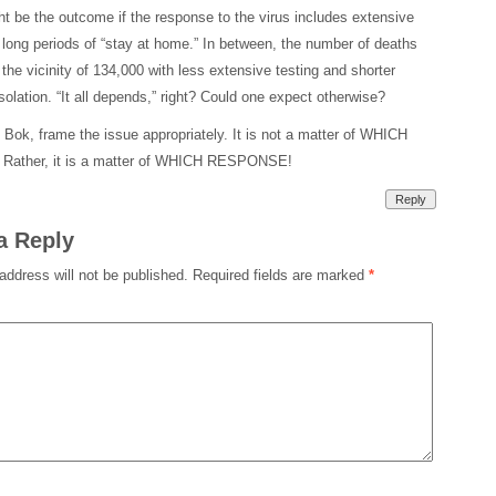
t be the outcome if the response to the virus includes extensive
 long periods of “stay at home.” In between, the number of deaths
 the vicinity of 134,000 with less extensive testing and shorter
isolation. “It all depends,” right? Could one expect otherwise?
 Bok, frame the issue appropriately. It is not a matter of WHICH
ather, it is a matter of WHICH RESPONSE!
Reply
a Reply
address will not be published.
Required fields are marked
*