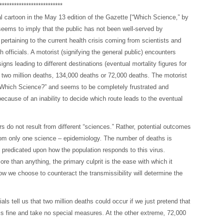
**************************
al cartoon in the May 13 edition of the Gazette [“Which Science,” by
eems to imply that the public has not been well-served by
 pertaining to the current health crisis coming from scientists and
h officials. A motorist (signifying the general public) encounters
igns leading to different destinations (eventual mortality figures for
– two million deaths, 134,000 deaths or 72,000 deaths. The motorist
“Which Science?” and seems to be completely frustrated and
because of an inability to decide which route leads to the eventual
 do not result from different “sciences.” Rather, potential outcomes
om only one science – epidemiology. The number of deaths is
 predicated upon how the population responds to this virus.
re than anything, the primary culprit is the ease with which it
w we choose to counteract the transmissibility will determine the
ials tell us that two million deaths could occur if we just pretend that
is fine and take no special measures. At the other extreme, 72,000