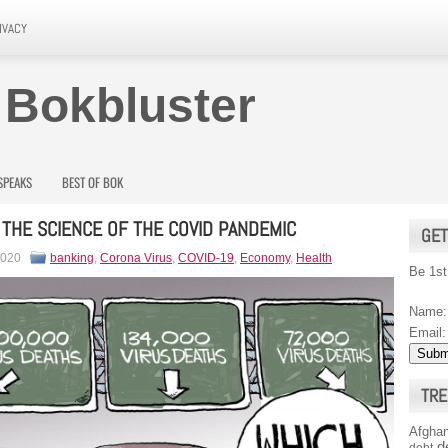
IVACY
 Bokbluster
SPEAKS
BEST OF BOK
THE SCIENCE OF THE COVID PANDEMIC
GET
2020
banking
,
Corona Virus
,
COVID-19
,
Economy
,
Health
Be 1st
Name:
Email:
TRE
Afghan
d