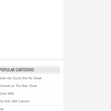
POPULAR CARTOONS
Sells the Sizzle But No Steak
Kimmel on The Man Show
Gone Wild
lie Kirk Obit Cartoon
rop