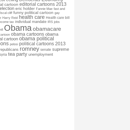
editorial cartoons 2013
ial cartoon
election
eric holder
Fannie Mae
fast and
funny political cartoon
fiscal cliff
gay
health care
Health care bill
e
Harry Reid
individual mandate
income tax
IRS
jobs
Obama
obamacare
nfl
obama cartoons
obama
cartoon
obama political
cal cartoon
oons
political cartoons 2013
pelosi
romney
supreme
republicans
senate
tea party
unemployment
syria