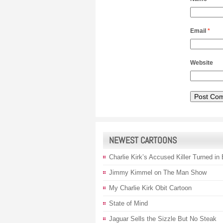
Email
*
Website
NEWEST CARTOONS
Charlie Kirk’s Accused Killer Turned in
Jimmy Kimmel on The Man Show
My Charlie Kirk Obit Cartoon
State of Mind
Jaguar Sells the Sizzle But No Steak