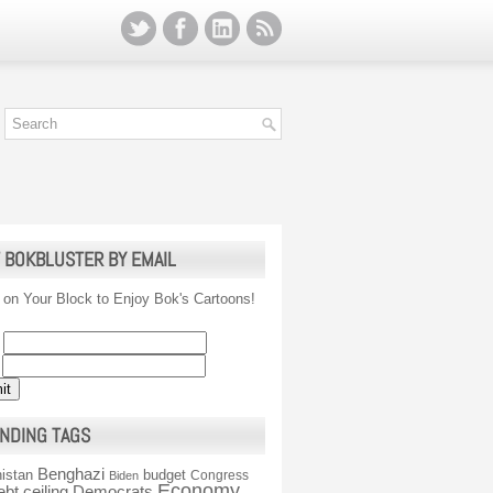
 BOKBLUSTER BY EMAIL
 on Your Block to Enjoy Bok's Cartoons!
NDING TAGS
Benghazi
istan
budget
Congress
Biden
Economy
ebt ceiling
Democrats