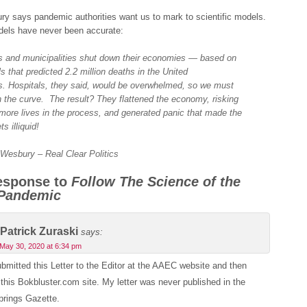
y says pandemic authorities want us to mark to scientific models.
dels have never been accurate:
s and municipalities shut down their economies — based on
s that predicted 2.2 million deaths in the United
s. Hospitals, they said, would be overwhelmed, so we must
en the curve. The result? They flattened the economy, risking
more lives in the process, and generated panic that made the
s illiquid!
 Wesbury – Real Clear Politics
esponse to
Follow The Science of the
 Pandemic
Patrick Zuraski
says:
May 30, 2020 at 6:34 pm
ubmitted this Letter to the Editor at the AAEC website and then
this Bokbluster.com site. My letter was never published in the
prings Gazette.