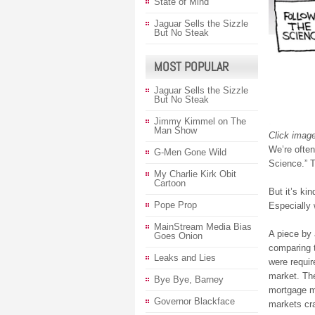
State of Mind
Jaguar Sells the Sizzle
But No Steak
MOST POPULAR
Jaguar Sells the Sizzle
But No Steak
Jimmy Kimmel on The
Man Show
Click image
We’re often
G-Men Gone Wild
Science.” 
My Charlie Kirk Obit
Cartoon
But it’s ki
Pope Prop
Especially
MainStream Media Bias
A piece by
Goes Onion
comparing t
Leaks and Lies
were requir
market. The
Bye Bye, Barney
mortgage ma
Governor Blackface
markets cr