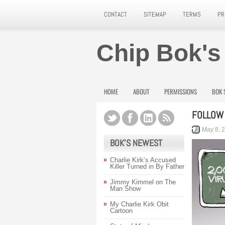
CONTACT
SITEMAP
TERMS
PR
Chip Bok's
HOME
ABOUT
PERMISSIONS
BOK 
FOLLOW 
May 8, 
BOK’S NEWEST
Charlie Kirk’s Accused
Killer Turned in By Father
Jimmy Kimmel on The
Man Show
My Charlie Kirk Obit
Cartoon