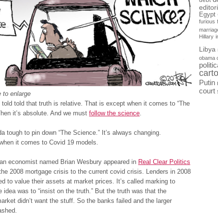
debt
editor
Egypt
furious
marriag
Hillary
Libya
obama 
politi
cart
Putin
court
 to enlarge
 told told that truth is relative. That is except when it comes to “The
Then it’s absolute. And we must
follow the science
.
nda tough to pin down “The Science.” It’s always changing.
 when it comes to Covid 19 models.
 an economist named Brian Wesbury appeared in
Real Clear Politics
he 2008 mortgage crisis to the current covid crisis. Lenders in 2008
ed to value their assets at market prices. It’s called marking to
 idea was to “insist on the truth.” But the truth was that the
rket didn’t want the stuff. So the banks failed and the larger
ashed.