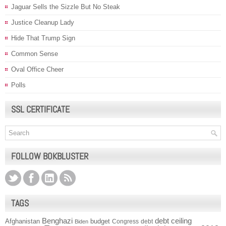
Jaguar Sells the Sizzle But No Steak
Justice Cleanup Lady
Hide That Trump Sign
Common Sense
Oval Office Cheer
Polls
SSL CERTIFICATE
FOLLOW BOKBLUSTER
TAGS
Benghazi
debt ceiling
Afghanistan
budget
Congress
debt
Biden