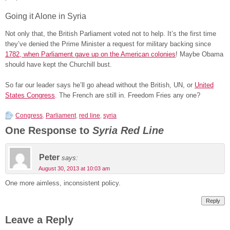
Going it Alone in Syria
Not only that, the British Parliament voted not to help. It’s the first time
they’ve denied the Prime Minister a request for military backing since
1782, when Parliament gave up on the American colonies
! Maybe Obama
should have kept the Churchill bust.
So far our leader says he’ll go ahead without the British, UN, or
United
States Congress
. The French are still in. Freedom Fries any one?
Congress
,
Parliament
,
red line
,
syria
One Response to
Syria Red Line
Peter
says:
August 30, 2013 at 10:03 am
One more aimless, inconsistent policy.
Reply
Leave a Reply