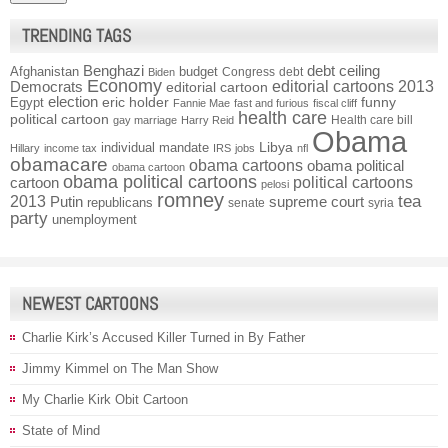
TRENDING TAGS
Benghazi
debt ceiling
Afghanistan
budget
Congress
debt
Biden
Economy
Democrats
editorial cartoons 2013
editorial cartoon
election
funny
Egypt
eric holder
Fannie Mae
fast and furious
fiscal cliff
health care
political cartoon
Health care bill
gay marriage
Harry Reid
Obama
individual mandate
Libya
Hillary
income tax
IRS
jobs
nfl
obamacare
obama cartoons
obama political
obama cartoon
obama political cartoons
political cartoons
cartoon
pelosi
romney
2013
tea
Putin
supreme court
republicans
senate
syria
party
unemployment
NEWEST CARTOONS
Charlie Kirk’s Accused Killer Turned in By Father
Jimmy Kimmel on The Man Show
My Charlie Kirk Obit Cartoon
State of Mind