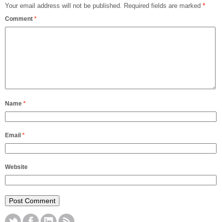
Your email address will not be published.
Required fields are marked
*
Comment
*
Name
*
Email
*
Website