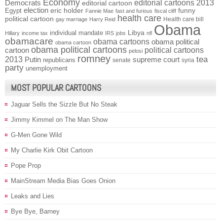
Economy
Democrats
editorial cartoons 2013
editorial cartoon
election
funny
Egypt
eric holder
Fannie Mae
fast and furious
fiscal cliff
health care
political cartoon
Health care bill
gay marriage
Harry Reid
Obama
individual mandate
Libya
Hillary
income tax
IRS
jobs
nfl
obamacare
obama cartoons
obama political
obama cartoon
obama political cartoons
political cartoons
cartoon
pelosi
romney
2013
tea
Putin
supreme court
republicans
senate
syria
party
unemployment
MOST POPULAR CARTOONS
Jaguar Sells the Sizzle But No Steak
Jimmy Kimmel on The Man Show
G-Men Gone Wild
My Charlie Kirk Obit Cartoon
Pope Prop
MainStream Media Bias Goes Onion
Leaks and Lies
Bye Bye, Barney