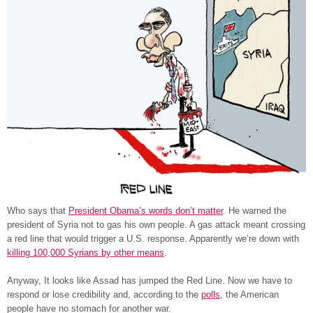
Who says that
President Obama’s words don’t matter
. He warned the
president of Syria not to gas his own people. A gas attack meant crossing
a red line that would trigger a U.S. response. Apparently we’re down with
killing 100,000 Syrians by other means
.
Anyway, It looks like Assad has jumped the Red Line. Now we have to
respond or lose credibility and, according to the
polls
, the American
people have no stomach for another war.