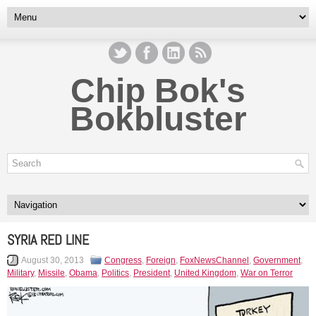
Chip Bok's
Bokbluster
SYRIA RED LINE
August 30, 2013
Congress
,
Foreign
,
FoxNewsChannel
,
Government
,
Military
,
Missile
,
Obama
,
Politics
,
President
,
United Kingdom
,
War on Terror