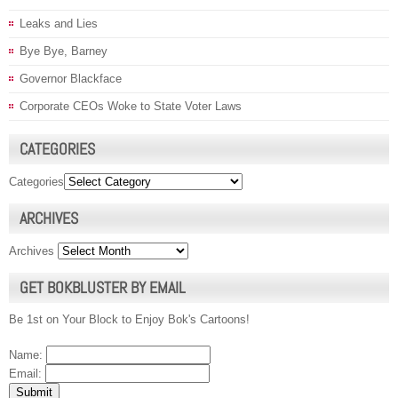
Leaks and Lies
Bye Bye, Barney
Governor Blackface
Corporate CEOs Woke to State Voter Laws
CATEGORIES
Categories
ARCHIVES
Archives
GET BOKBLUSTER BY EMAIL
Be 1st on Your Block to Enjoy Bok's Cartoons!
Name:
Email: