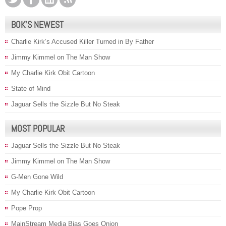
BOK’S NEWEST
Charlie Kirk’s Accused Killer Turned in By Father
Jimmy Kimmel on The Man Show
My Charlie Kirk Obit Cartoon
State of Mind
Jaguar Sells the Sizzle But No Steak
MOST POPULAR
Jaguar Sells the Sizzle But No Steak
Jimmy Kimmel on The Man Show
G-Men Gone Wild
My Charlie Kirk Obit Cartoon
Pope Prop
MainStream Media Bias Goes Onion