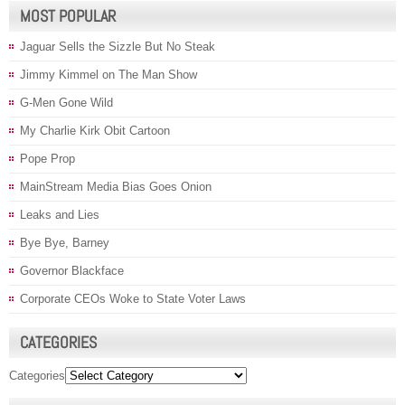
MOST POPULAR
Jaguar Sells the Sizzle But No Steak
Jimmy Kimmel on The Man Show
G-Men Gone Wild
My Charlie Kirk Obit Cartoon
Pope Prop
MainStream Media Bias Goes Onion
Leaks and Lies
Bye Bye, Barney
Governor Blackface
Corporate CEOs Woke to State Voter Laws
CATEGORIES
Categories