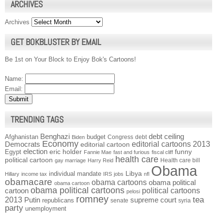
ARCHIVES
Archives
GET BOKBLUSTER BY EMAIL
Be 1st on Your Block to Enjoy Bok's Cartoons!
Name:
Email:
TRENDING TAGS
Benghazi
debt ceiling
Afghanistan
budget
Congress
debt
Biden
Economy
Democrats
editorial cartoons 2013
editorial cartoon
election
funny
Egypt
eric holder
Fannie Mae
fast and furious
fiscal cliff
health care
political cartoon
Health care bill
gay marriage
Harry Reid
Obama
individual mandate
Libya
Hillary
income tax
IRS
jobs
nfl
obamacare
obama cartoons
obama political
obama cartoon
obama political cartoons
political cartoons
cartoon
pelosi
romney
2013
tea
Putin
supreme court
republicans
senate
syria
party
unemployment