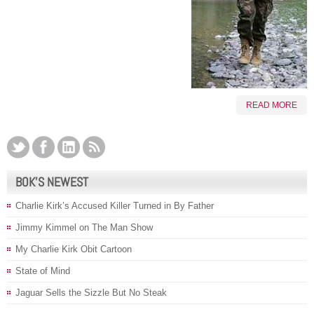
READ MORE
BOK’S NEWEST
Charlie Kirk’s Accused Killer Turned in By Father
Jimmy Kimmel on The Man Show
My Charlie Kirk Obit Cartoon
State of Mind
Jaguar Sells the Sizzle But No Steak