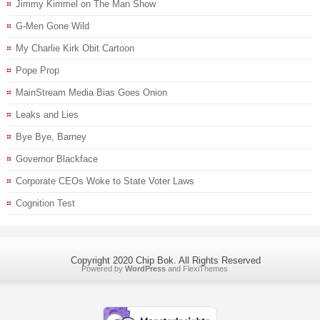
Jimmy Kimmel on The Man Show
G-Men Gone Wild
My Charlie Kirk Obit Cartoon
Pope Prop
MainStream Media Bias Goes Onion
Leaks and Lies
Bye Bye, Barney
Governor Blackface
Corporate CEOs Woke to State Voter Laws
Cognition Test
Copyright 2020 Chip Bok. All Rights Reserved
Powered by
WordPress
and
FlexiThemes