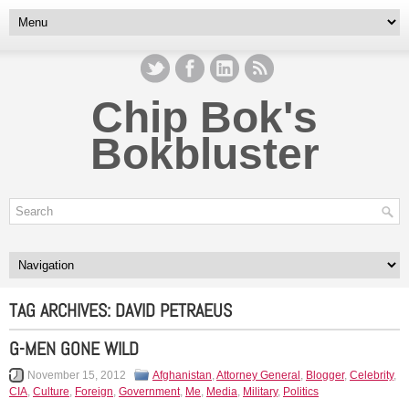
Chip Bok's
Bokbluster
TAG ARCHIVES:
DAVID PETRAEUS
G-MEN GONE WILD
November 15, 2012
Afghanistan
,
Attorney General
,
Blogger
,
Celebrity
,
CIA
,
Culture
,
Foreign
,
Government
,
Me
,
Media
,
Military
,
Politics