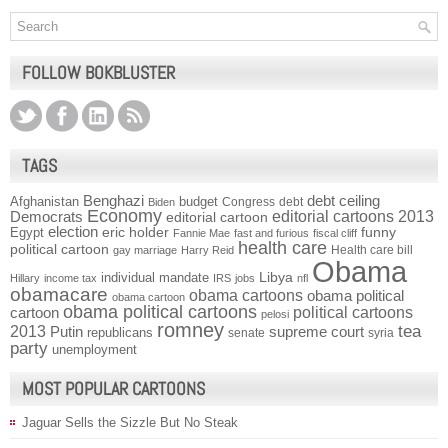
FOLLOW BOKBLUSTER
TAGS
Benghazi
debt ceiling
Afghanistan
budget
Congress
debt
Biden
Economy
Democrats
editorial cartoons 2013
editorial cartoon
election
funny
Egypt
eric holder
Fannie Mae
fast and furious
fiscal cliff
health care
political cartoon
Health care bill
gay marriage
Harry Reid
Obama
individual mandate
Libya
Hillary
income tax
IRS
jobs
nfl
obamacare
obama cartoons
obama political
obama cartoon
obama political cartoons
political cartoons
cartoon
pelosi
romney
2013
tea
Putin
supreme court
republicans
senate
syria
party
unemployment
MOST POPULAR CARTOONS
Jaguar Sells the Sizzle But No Steak