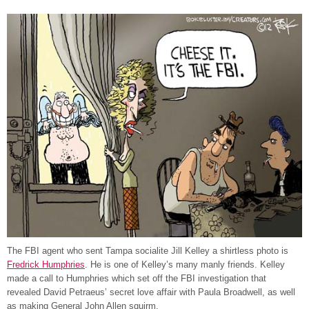
The FBI agent who sent Tampa socialite Jill Kelley a shirtless photo is
Fredrick Humphries
. He is one of Kelley’s many manly friends. Kelley
made a call to Humphries which set off the FBI investigation that
revealed David Petraeus’ secret love affair with Paula Broadwell, as well
as making General John Allen squirm.