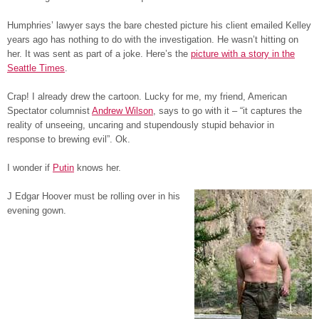
Humphries’ lawyer says the bare chested picture his client emailed Kelley
years ago has nothing to do with the investigation. He wasn’t hitting on
her. It was sent as part of a joke. Here’s the
picture with a story in the
Seattle Times
.
Crap! I already drew the cartoon. Lucky for me, my friend, American
Spectator columnist
Andrew Wilson
, says to go with it – “it captures the
reality of unseeing, uncaring and stupendously stupid behavior in
response to brewing evil”. Ok.
I wonder if
Putin
knows her.
J Edgar Hoover must be rolling over in his
evening gown.