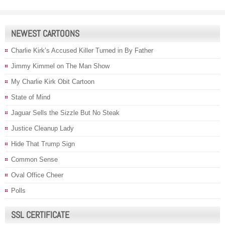
NEWEST CARTOONS
Charlie Kirk’s Accused Killer Turned in By Father
Jimmy Kimmel on The Man Show
My Charlie Kirk Obit Cartoon
State of Mind
Jaguar Sells the Sizzle But No Steak
Justice Cleanup Lady
Hide That Trump Sign
Common Sense
Oval Office Cheer
Polls
SSL CERTIFICATE