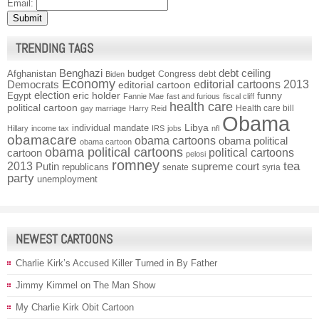
Email:
TRENDING TAGS
Benghazi
debt ceiling
Afghanistan
budget
Congress
debt
Biden
Economy
Democrats
editorial cartoons 2013
editorial cartoon
election
funny
Egypt
eric holder
Fannie Mae
fast and furious
fiscal cliff
health care
political cartoon
Health care bill
gay marriage
Harry Reid
Obama
individual mandate
Libya
Hillary
income tax
IRS
jobs
nfl
obamacare
obama cartoons
obama political
obama cartoon
obama political cartoons
political cartoons
cartoon
pelosi
romney
2013
tea
Putin
supreme court
republicans
senate
syria
party
unemployment
NEWEST CARTOONS
Charlie Kirk’s Accused Killer Turned in By Father
Jimmy Kimmel on The Man Show
My Charlie Kirk Obit Cartoon