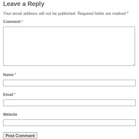
Leave a Reply
Your email address will not be published.
Required fields are marked
*
Comment
*
Name
*
Email
*
Website