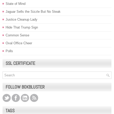
State of Mind
Jaguar Sells the Sizzle But No Steak
Justice Cleanup Lady
Hide That Trump Sign
Common Sense
Oval Office Cheer
Polls
SSL CERTIFICATE
FOLLOW BOKBLUSTER
TAGS