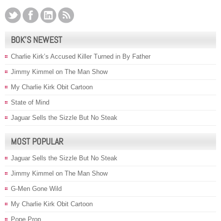
BOK’S NEWEST
Charlie Kirk’s Accused Killer Turned in By Father
Jimmy Kimmel on The Man Show
My Charlie Kirk Obit Cartoon
State of Mind
Jaguar Sells the Sizzle But No Steak
MOST POPULAR
Jaguar Sells the Sizzle But No Steak
Jimmy Kimmel on The Man Show
G-Men Gone Wild
My Charlie Kirk Obit Cartoon
Pope Prop