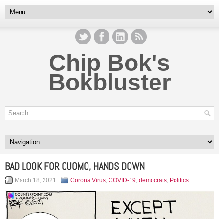
Chip Bok's
Bokbluster
BAD LOOK FOR CUOMO, HANDS DOWN
March 18, 2021
Corona Virus
,
COVID-19
,
democrats
,
Politics