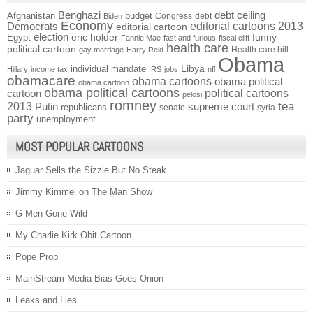
Benghazi
debt ceiling
Afghanistan
budget
Congress
debt
Biden
Economy
Democrats
editorial cartoons 2013
editorial cartoon
election
funny
Egypt
eric holder
Fannie Mae
fast and furious
fiscal cliff
health care
political cartoon
Health care bill
gay marriage
Harry Reid
Obama
individual mandate
Libya
Hillary
income tax
IRS
jobs
nfl
obamacare
obama cartoons
obama political
obama cartoon
obama political cartoons
political cartoons
cartoon
pelosi
romney
2013
tea
Putin
supreme court
republicans
senate
syria
party
unemployment
MOST POPULAR CARTOONS
Jaguar Sells the Sizzle But No Steak
Jimmy Kimmel on The Man Show
G-Men Gone Wild
My Charlie Kirk Obit Cartoon
Pope Prop
MainStream Media Bias Goes Onion
Leaks and Lies