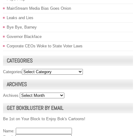
MainStream Media Bias Goes Onion
Leaks and Lies
Bye Bye, Barney
Governor Blackface
Corporate CEOs Woke to State Voter Laws
CATEGORIES
Categories
ARCHIVES
Archives
GET BOKBLUSTER BY EMAIL
Be 1st on Your Block to Enjoy Bok's Cartoons!
Name: