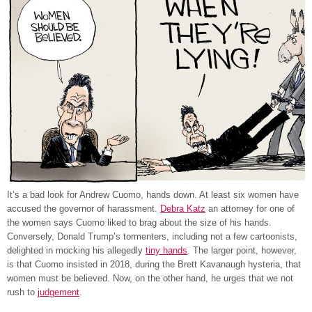
It’s a bad look for Andrew Cuomo, hands down. At least six women have
accused the governor of harassment.
Debra Katz
an attorney for one of
the women says Cuomo liked to brag about the size of his hands.
Conversely, Donald Trump’s tormenters, including not a few cartoonists,
delighted in mocking his allegedly
tiny hands
. The larger point, however,
is that Cuomo insisted in 2018, during the Brett Kavanaugh hysteria, that
women must be believed. Now, on the other hand, he urges that we not
rush to
judgement
.