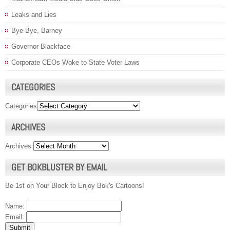
Leaks and Lies
Bye Bye, Barney
Governor Blackface
Corporate CEOs Woke to State Voter Laws
CATEGORIES
Categories
ARCHIVES
Archives
GET BOKBLUSTER BY EMAIL
Be 1st on Your Block to Enjoy Bok's Cartoons!
Name:
Email: