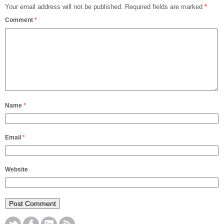
Your email address will not be published.
Required fields are marked
*
Comment
*
Name
*
Email
*
Website