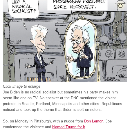
Click image to enlarge
Joe Biden is no radical socialist but sometimes his party makes him
seem like one on TV. No speaker at the DNC mentioned the violent
protests in Seattle, Portland, Minneapolis and other cities. Republicans
noticed and took up the theme that Biden is soft on rioters.
So, on Monday in Pittsburgh, with a nudge from
Don Lemon
, Joe
condemned the violence and
blamed Trump for it
.