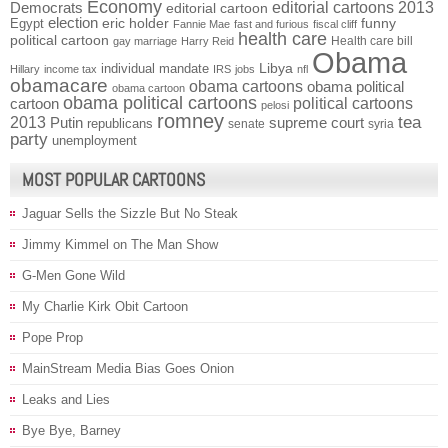
Economy
Democrats
editorial cartoons 2013
editorial cartoon
election
funny
Egypt
eric holder
Fannie Mae
fast and furious
fiscal cliff
health care
political cartoon
Health care bill
gay marriage
Harry Reid
Obama
individual mandate
Libya
Hillary
income tax
IRS
jobs
nfl
obamacare
obama cartoons
obama political
obama cartoon
obama political cartoons
political cartoons
cartoon
pelosi
romney
2013
tea
Putin
supreme court
republicans
senate
syria
party
unemployment
MOST POPULAR CARTOONS
Jaguar Sells the Sizzle But No Steak
Jimmy Kimmel on The Man Show
G-Men Gone Wild
My Charlie Kirk Obit Cartoon
Pope Prop
MainStream Media Bias Goes Onion
Leaks and Lies
Bye Bye, Barney