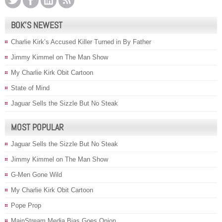
BOK’S NEWEST
Charlie Kirk’s Accused Killer Turned in By Father
Jimmy Kimmel on The Man Show
My Charlie Kirk Obit Cartoon
State of Mind
Jaguar Sells the Sizzle But No Steak
MOST POPULAR
Jaguar Sells the Sizzle But No Steak
Jimmy Kimmel on The Man Show
G-Men Gone Wild
My Charlie Kirk Obit Cartoon
Pope Prop
MainStream Media Bias Goes Onion