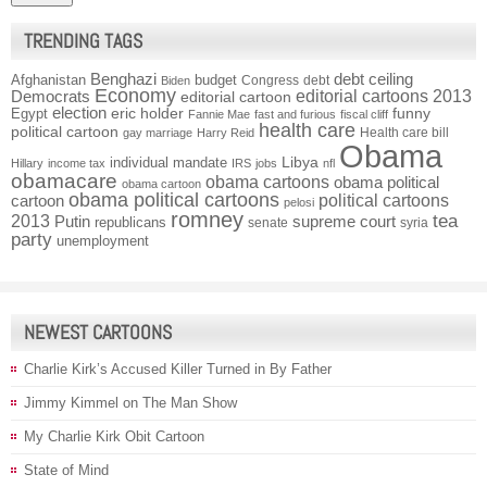
TRENDING TAGS
Benghazi
debt ceiling
Afghanistan
budget
Congress
debt
Biden
Economy
Democrats
editorial cartoons 2013
editorial cartoon
election
funny
Egypt
eric holder
Fannie Mae
fast and furious
fiscal cliff
health care
political cartoon
Health care bill
gay marriage
Harry Reid
Obama
individual mandate
Libya
Hillary
income tax
IRS
jobs
nfl
obamacare
obama cartoons
obama political
obama cartoon
obama political cartoons
political cartoons
cartoon
pelosi
romney
2013
tea
Putin
supreme court
republicans
senate
syria
party
unemployment
NEWEST CARTOONS
Charlie Kirk’s Accused Killer Turned in By Father
Jimmy Kimmel on The Man Show
My Charlie Kirk Obit Cartoon
State of Mind