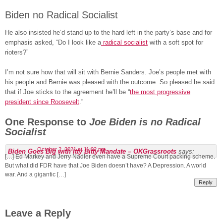
Biden no Radical Socialist
He also insisted he’d stand up to the hard left in the party’s base and for
emphasis asked, “Do I look like a
radical socialist
with a soft spot for
rioters?”
I’m not sure how that will sit with Bernie Sanders. Joe’s people met with
his people and Bernie was pleased with the outcome. So pleased he said
that if Joe sticks to the agreement he’ll be “
the most progressive
president since Roosevelt
.”
One Response to
Joe Biden is no Radical
Socialist
October 2, 2021 at 11:02 pm
Biden Goes Big with Itty Bitty Mandate – OKGrassroots
says:
[…] Ed Markey and Jerry Nadler even have a Supreme Court packing scheme.
But what did FDR have that Joe Biden doesn’t have? A Depression. A world
war. And a gigantic […]
Reply
Leave a Reply