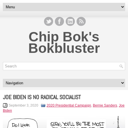
Chip Bok's
Bokbluster
JOE BIDEN IS NO RADICAL SOCIALIST
September 3, 2020
2020 Presidential Campaign
,
Bernie Sanders
,
Joe
Biden