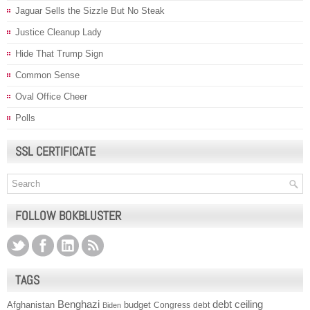
Jaguar Sells the Sizzle But No Steak
Justice Cleanup Lady
Hide That Trump Sign
Common Sense
Oval Office Cheer
Polls
SSL CERTIFICATE
FOLLOW BOKBLUSTER
TAGS
Benghazi
debt ceiling
Afghanistan
budget
Congress
debt
Biden