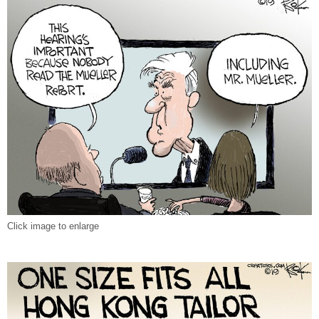
Click image to enlarge