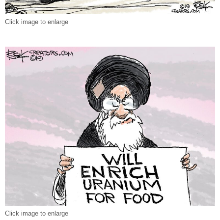
Click image to enlarge
Click image to enlarge