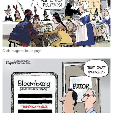
Click image to link to page