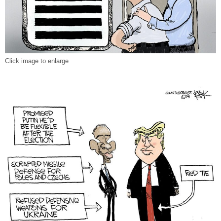
Click image to enlarge