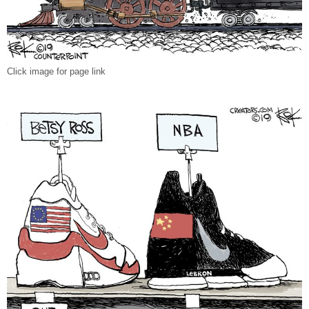
Click image for page link