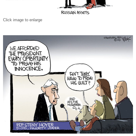
Click image to enlarge