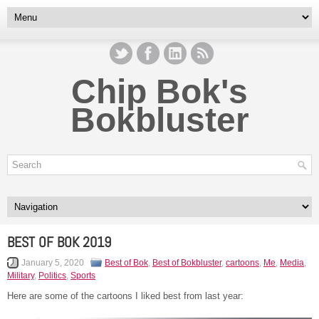
Chip Bok's
Bokbluster
BEST OF BOK 2019
January 5, 2020
Best of Bok
,
Best of Bokbluster
,
cartoons
,
Me
,
Media
,
Military
,
Politics
,
Sports
Here are some of the cartoons I liked best from last year: