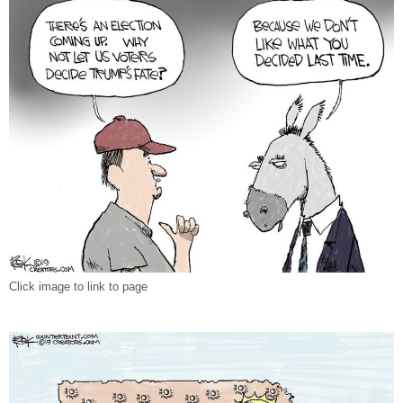
Click image to link to page