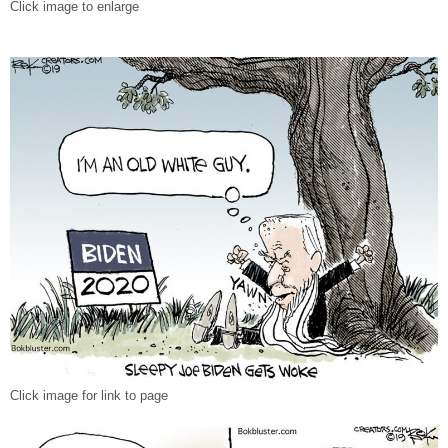
Click image to enlarge
Click image for link to page