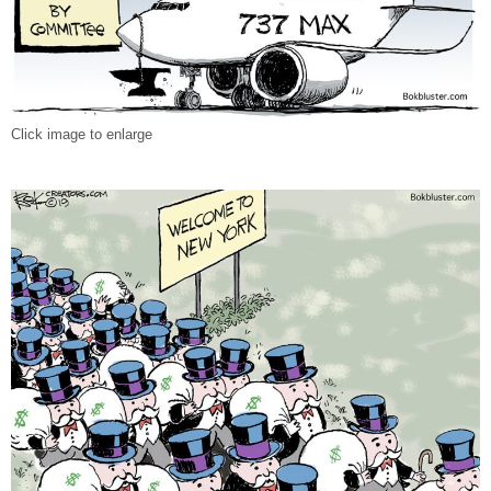
Click image to enlarge