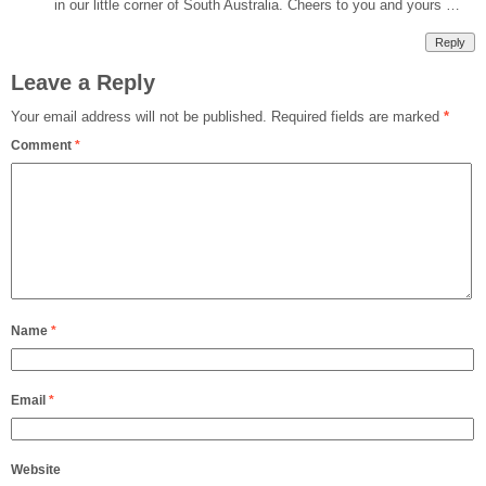
in our little corner of South Australia. Cheers to you and yours …
Reply
Leave a Reply
Your email address will not be published.
Required fields are marked
*
Comment
*
Name
*
Email
*
Website