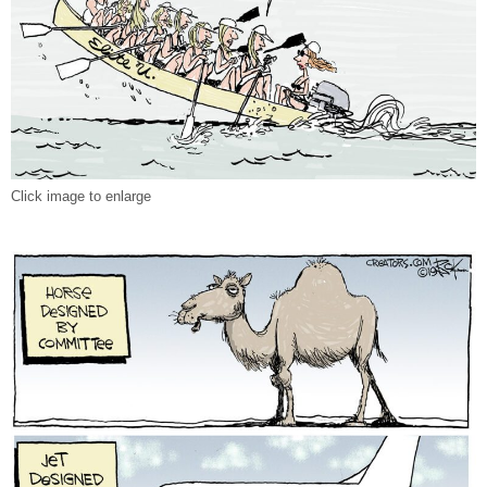
Click image to enlarge