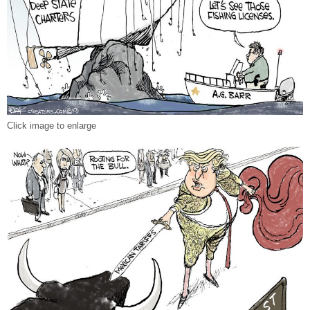
Click image to enlarge