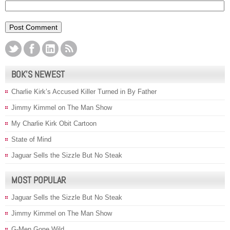
BOK’S NEWEST
Charlie Kirk’s Accused Killer Turned in By Father
Jimmy Kimmel on The Man Show
My Charlie Kirk Obit Cartoon
State of Mind
Jaguar Sells the Sizzle But No Steak
MOST POPULAR
Jaguar Sells the Sizzle But No Steak
Jimmy Kimmel on The Man Show
G-Men Gone Wild