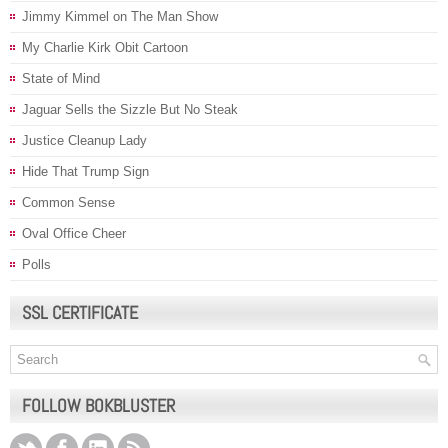
Jimmy Kimmel on The Man Show
My Charlie Kirk Obit Cartoon
State of Mind
Jaguar Sells the Sizzle But No Steak
Justice Cleanup Lady
Hide That Trump Sign
Common Sense
Oval Office Cheer
Polls
SSL CERTIFICATE
FOLLOW BOKBLUSTER