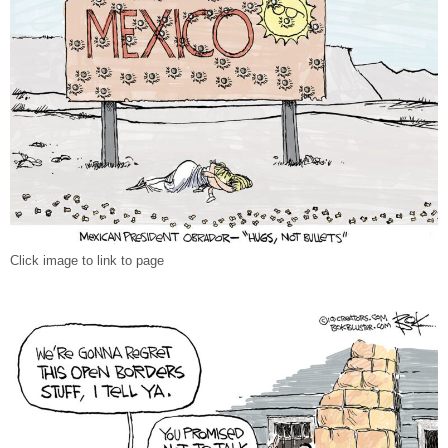
Click image to link to page