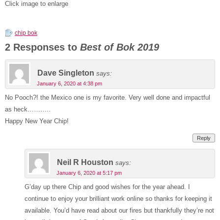
Click image to enlarge
chip bok
2 Responses to
Best of Bok 2019
Dave Singleton
says:
January 6, 2020 at 4:38 pm
No Pooch?! the Mexico one is my favorite. Very well done and impactful
as heck………..
Happy New Year Chip!
Reply
Neil R Houston
says:
January 6, 2020 at 5:17 pm
G’day up there Chip and good wishes for the year ahead. I
continue to enjoy your brilliant work online so thanks for keeping it
available. You’d have read about our fires but thankfully they’re not