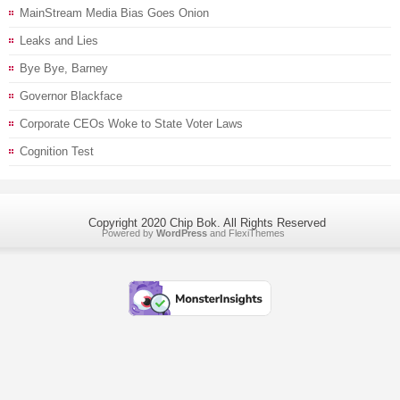
MainStream Media Bias Goes Onion
Leaks and Lies
Bye Bye, Barney
Governor Blackface
Corporate CEOs Woke to State Voter Laws
Cognition Test
Copyright 2020 Chip Bok. All Rights Reserved
Powered by
WordPress
and
FlexiThemes