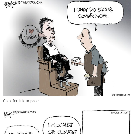
Click for link to page