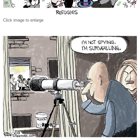
Click image to enlarge