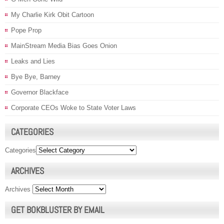
My Charlie Kirk Obit Cartoon
Pope Prop
MainStream Media Bias Goes Onion
Leaks and Lies
Bye Bye, Barney
Governor Blackface
Corporate CEOs Woke to State Voter Laws
CATEGORIES
Categories
ARCHIVES
Archives
GET BOKBLUSTER BY EMAIL