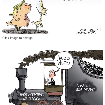
Click image to enlarge