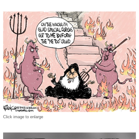
Click image to enlarge