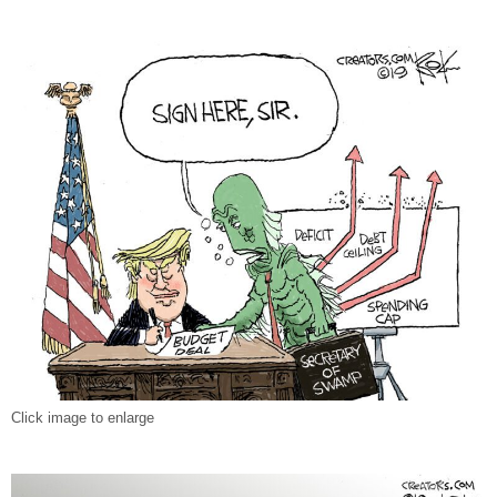
Click image to enlarge