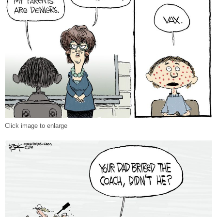
Click image to enlarge