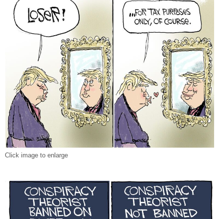
Click image to enlarge