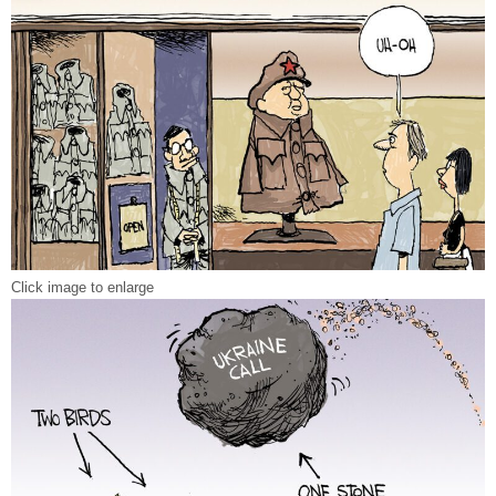
Click image to enlarge