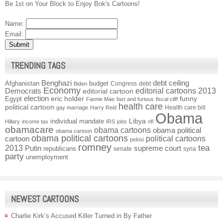
Be 1st on Your Block to Enjoy Bok's Cartoons!
Name:
Email:
TRENDING TAGS
Benghazi
debt ceiling
Afghanistan
budget
Congress
debt
Biden
Economy
Democrats
editorial cartoons 2013
editorial cartoon
election
funny
Egypt
eric holder
Fannie Mae
fast and furious
fiscal cliff
health care
political cartoon
Health care bill
gay marriage
Harry Reid
Obama
individual mandate
Libya
Hillary
income tax
IRS
jobs
nfl
obamacare
obama cartoons
obama political
obama cartoon
obama political cartoons
political cartoons
cartoon
pelosi
romney
2013
tea
Putin
supreme court
republicans
senate
syria
party
unemployment
NEWEST CARTOONS
Charlie Kirk’s Accused Killer Turned in By Father