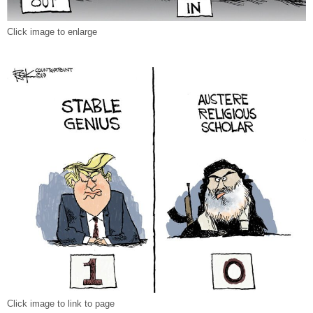
Click image to enlarge
Click image to link to page