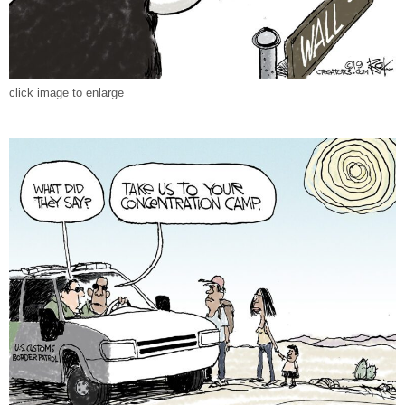
click image to enlarge