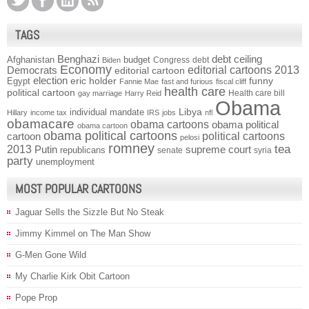
TAGS
Benghazi
debt ceiling
Afghanistan
budget
Congress
debt
Biden
Economy
Democrats
editorial cartoons 2013
editorial cartoon
election
funny
Egypt
eric holder
Fannie Mae
fast and furious
fiscal cliff
health care
political cartoon
Health care bill
gay marriage
Harry Reid
Obama
individual mandate
Libya
Hillary
income tax
IRS
jobs
nfl
obamacare
obama cartoons
obama political
obama cartoon
obama political cartoons
political cartoons
cartoon
pelosi
romney
2013
tea
Putin
supreme court
republicans
senate
syria
party
unemployment
MOST POPULAR CARTOONS
Jaguar Sells the Sizzle But No Steak
Jimmy Kimmel on The Man Show
G-Men Gone Wild
My Charlie Kirk Obit Cartoon
Pope Prop