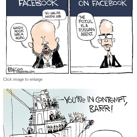
Click image to enlarge