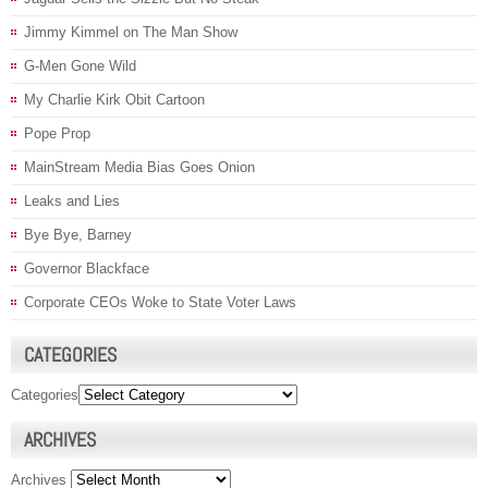
Jimmy Kimmel on The Man Show
G-Men Gone Wild
My Charlie Kirk Obit Cartoon
Pope Prop
MainStream Media Bias Goes Onion
Leaks and Lies
Bye Bye, Barney
Governor Blackface
Corporate CEOs Woke to State Voter Laws
CATEGORIES
Categories
ARCHIVES
Archives