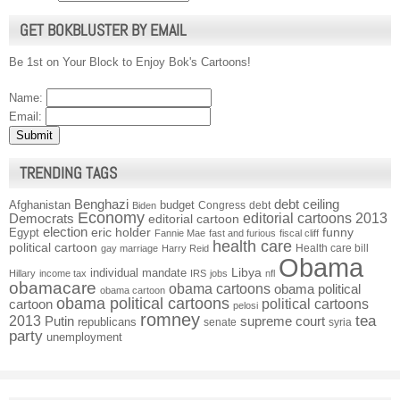
GET BOKBLUSTER BY EMAIL
Be 1st on Your Block to Enjoy Bok's Cartoons!
Name:
Email:
TRENDING TAGS
Benghazi
debt ceiling
Afghanistan
budget
Congress
debt
Biden
Economy
Democrats
editorial cartoons 2013
editorial cartoon
election
funny
Egypt
eric holder
Fannie Mae
fast and furious
fiscal cliff
health care
political cartoon
Health care bill
gay marriage
Harry Reid
Obama
individual mandate
Libya
Hillary
income tax
IRS
jobs
nfl
obamacare
obama cartoons
obama political
obama cartoon
obama political cartoons
political cartoons
cartoon
pelosi
romney
2013
tea
Putin
supreme court
republicans
senate
syria
party
unemployment