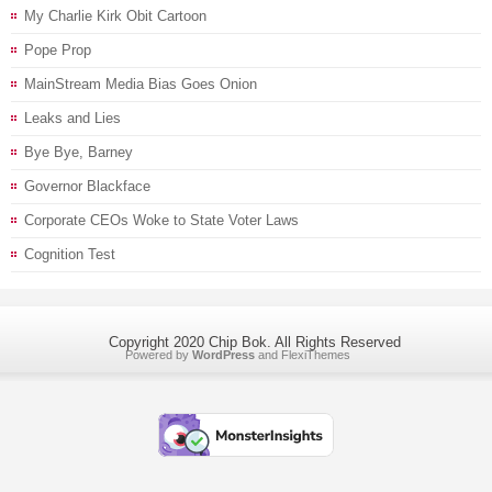
My Charlie Kirk Obit Cartoon
Pope Prop
MainStream Media Bias Goes Onion
Leaks and Lies
Bye Bye, Barney
Governor Blackface
Corporate CEOs Woke to State Voter Laws
Cognition Test
Copyright 2020 Chip Bok. All Rights Reserved
Powered by
WordPress
and
FlexiThemes