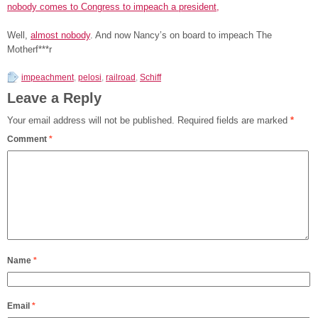
nobody comes to Congress to impeach a president,
Well,
almost nobody
. And now Nancy’s on board to impeach The
Motherf***r
impeachment
,
pelosi
,
railroad
,
Schiff
Leave a Reply
Your email address will not be published.
Required fields are marked
*
Comment
*
Name
*
Email
*