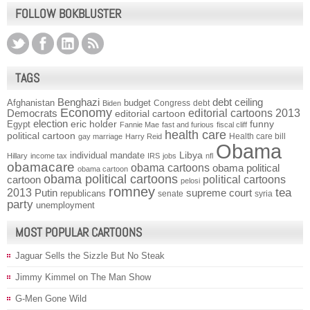
FOLLOW BOKBLUSTER
TAGS
Benghazi
debt ceiling
Afghanistan
budget
Congress
debt
Biden
Economy
Democrats
editorial cartoons 2013
editorial cartoon
election
funny
Egypt
eric holder
Fannie Mae
fast and furious
fiscal cliff
health care
political cartoon
Health care bill
gay marriage
Harry Reid
Obama
individual mandate
Libya
Hillary
income tax
IRS
jobs
nfl
obamacare
obama cartoons
obama political
obama cartoon
obama political cartoons
political cartoons
cartoon
pelosi
romney
2013
tea
Putin
supreme court
republicans
senate
syria
party
unemployment
MOST POPULAR CARTOONS
Jaguar Sells the Sizzle But No Steak
Jimmy Kimmel on The Man Show
G-Men Gone Wild