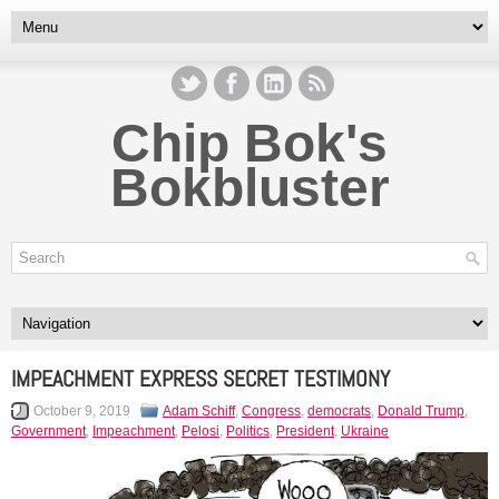
Chip Bok's
Bokbluster
IMPEACHMENT EXPRESS SECRET TESTIMONY
October 9, 2019
Adam Schiff
,
Congress
,
democrats
,
Donald Trump
,
Government
,
Impeachment
,
Pelosi
,
Politics
,
President
,
Ukraine