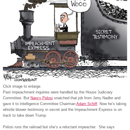
Click image to enlarge.
Past impeachment inquiries were handled by the House Judiciary
Committee. But
Nancy Pelosi
snatched that job from Jerry Nadler and
gave it to Intelligence Committee Chairman
Adam Schiff
. Now he’s taking
whistle blower testimony in secret and the Impeachment Express is on
track to take down Trump.
Pelosi runs the railroad but she’s a reluctant impeacher. She says