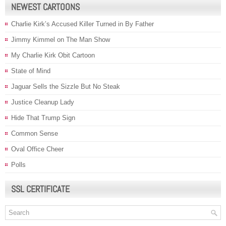
NEWEST CARTOONS
Charlie Kirk’s Accused Killer Turned in By Father
Jimmy Kimmel on The Man Show
My Charlie Kirk Obit Cartoon
State of Mind
Jaguar Sells the Sizzle But No Steak
Justice Cleanup Lady
Hide That Trump Sign
Common Sense
Oval Office Cheer
Polls
SSL CERTIFICATE