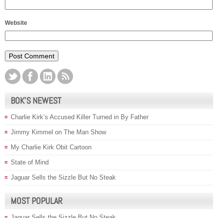
Website
BOK’S NEWEST
Charlie Kirk’s Accused Killer Turned in By Father
Jimmy Kimmel on The Man Show
My Charlie Kirk Obit Cartoon
State of Mind
Jaguar Sells the Sizzle But No Steak
MOST POPULAR
Jaguar Sells the Sizzle But No Steak