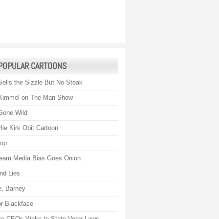
POPULAR CARTOONS
Sells the Sizzle But No Steak
Kimmel on The Man Show
Gone Wild
lie Kirk Obit Cartoon
rop
eam Media Bias Goes Onion
nd Lies
, Barney
r Blackface
te CEOs Woke to State Voter Laws