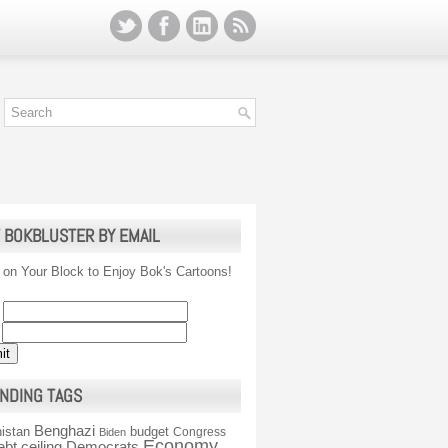
 BOKBLUSTER BY EMAIL
 on Your Block to Enjoy Bok's Cartoons!
NDING TAGS
Benghazi
istan
budget
Congress
Biden
Economy
ebt ceiling
Democrats