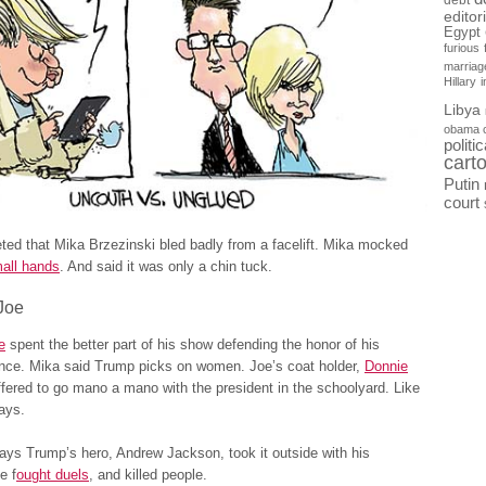
debt
editor
Egypt
furious
marriag
Hillary
Libya
obama 
politi
cart
Putin
court
ed that Mika Brzezinski bled badly from a facelift. Mika mocked
all hands
. And said it was only a chin tuck.
Joe
e
spent the better part of his show defending the honor of his
ance. Mika said Trump picks on women. Joe’s coat holder,
Donnie
ffered to go mano a mano with the president in the schoolyard. Like
days.
days Trump’s hero, Andrew Jackson, took it outside with his
e f
ought duels
, and killed people.