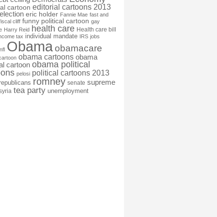
editorial cartoons 2013
ial cartoon
election
eric holder
Fannie Mae
fast and
funny political cartoon
fiscal cliff
gay
health care
Health care bill
e
Harry Reid
individual mandate
income tax
IRS
jobs
Obama
obamacare
nfl
obama cartoons
obama
cartoon
obama political
cal cartoon
oons
political cartoons 2013
pelosi
romney
supreme
republicans
senate
tea party
unemployment
syria