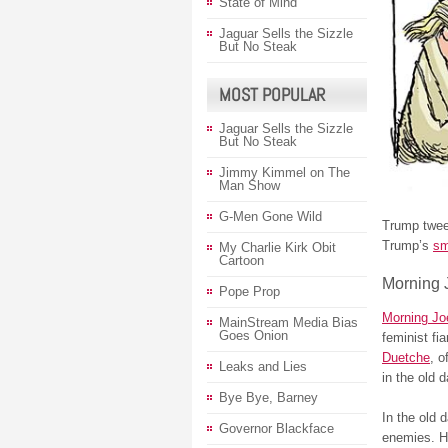
State of Mind
Jaguar Sells the Sizzle
But No Steak
MOST POPULAR
Jaguar Sells the Sizzle
But No Steak
Jimmy Kimmel on The
Man Show
G-Men Gone Wild
Trump tweet
Trump’s
sm
My Charlie Kirk Obit
Cartoon
Morning 
Pope Prop
Morning Jo
MainStream Media Bias
Goes Onion
feminist fi
Duetche
, o
Leaks and Lies
in the old 
Bye Bye, Barney
In the old 
Governor Blackface
enemies. H