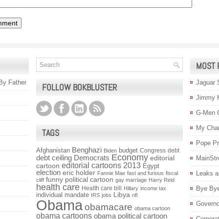
MOST 
 By Father
Jaguar 
FOLLOW BOKBLUSTER
Jimmy 
G-Men 
My Char
TAGS
Pope P
Benghazi
Afghanistan
budget
Congress
debt
Biden
Economy
debt ceiling
Democrats
editorial
MainStr
editorial cartoons 2013
cartoon
Egypt
election
eric holder
Leaks a
Fannie Mae
fast and furious
fiscal
funny political cartoon
cliff
gay marriage
Harry Reid
health care
Health care bill
Bye Bye
Hillary
income tax
individual mandate
Libya
IRS
jobs
nfl
Obama
Governo
obamacare
obama cartoon
obama cartoons
obama political cartoon
Corpora