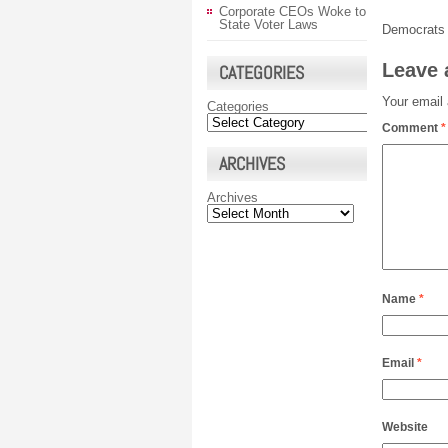
Corporate CEOs Woke to
State Voter Laws
Democrats 
Leave 
CATEGORIES
Your email 
Categories
Comment
*
ARCHIVES
Archives
Name
*
Email
*
Website