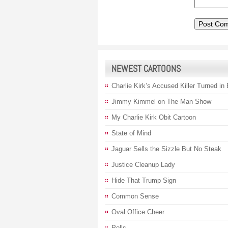
NEWEST CARTOONS
Charlie Kirk’s Accused Killer Turned in
Jimmy Kimmel on The Man Show
My Charlie Kirk Obit Cartoon
State of Mind
Jaguar Sells the Sizzle But No Steak
Justice Cleanup Lady
Hide That Trump Sign
Common Sense
Oval Office Cheer
Polls