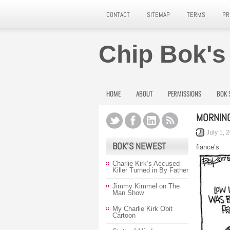
CONTACT
SITEMAP
TERMS
PR
Chip Bok's
HOME
ABOUT
PERMISSIONS
BOK 
MORNIN
July 1, 
BOK’S NEWEST
fiance’s
Charlie Kirk’s Accused
Killer Turned in By Father
Jimmy Kimmel on The
Man Show
My Charlie Kirk Obit
Cartoon