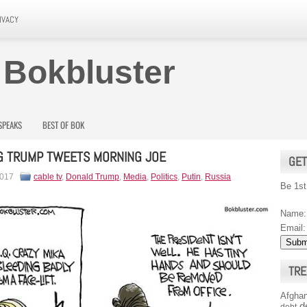
IVACY
 Bokbluster
SPEAKS
BEST OF BOK
G TRUMP TWEETS MORNING JOE
GET
2017
cable tv
,
Donald Trump
,
Media
,
Politics
,
Putin
,
Russia
Be 1st
Name:
Email:
TRE
Afghan
d