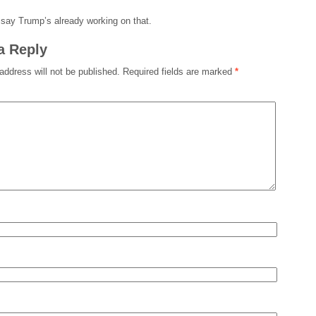
say Trump’s already working on that.
a Reply
address will not be published.
Required fields are marked
*