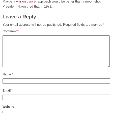
Maybe a
war on cancer
approach would be better than a moon shot.
President Nixon tried that in 1971.
Leave a Reply
Your email address will not be published.
Required fields are marked
*
Comment
*
Name
*
Email
*
Website