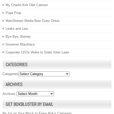
My Charlie Kirk Obit Cartoon
Pope Prop
MainStream Media Bias Goes Onion
Leaks and Lies
Bye Bye, Barney
Governor Blackface
Corporate CEOs Woke to State Voter Laws
CATEGORIES
Categories
ARCHIVES
Archives
GET BOKBLUSTER BY EMAIL
Be 1st on Your Block to Enjoy Bok's Cartoons!