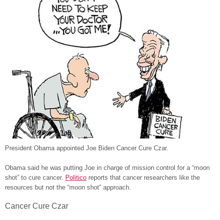
President Obama appointed Joe Biden Cancer Cure Czar.
Obama said he was putting Joe in charge of mission control for a “moon
shot” to cure cancer.
Politico
reports that cancer researchers like the
resources but not the “moon shot” approach.
Cancer Cure Czar