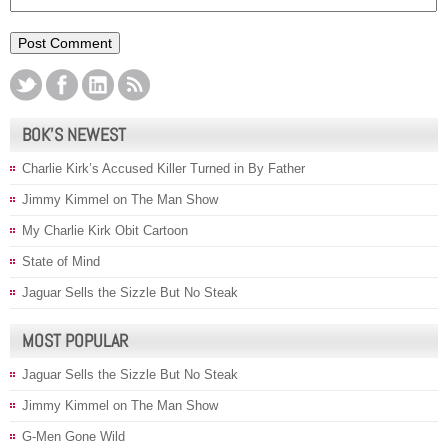
BOK’S NEWEST
Charlie Kirk’s Accused Killer Turned in By Father
Jimmy Kimmel on The Man Show
My Charlie Kirk Obit Cartoon
State of Mind
Jaguar Sells the Sizzle But No Steak
MOST POPULAR
Jaguar Sells the Sizzle But No Steak
Jimmy Kimmel on The Man Show
G-Men Gone Wild