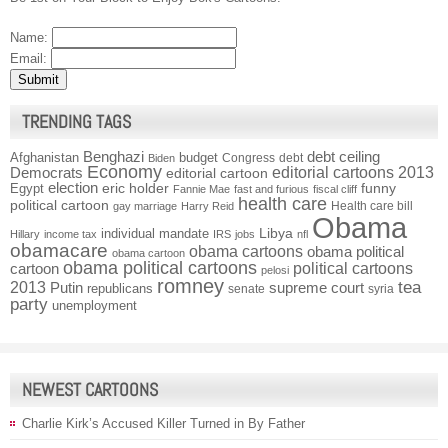
Name:
Email:
TRENDING TAGS
Benghazi
debt ceiling
Afghanistan
budget
Congress
debt
Biden
Economy
Democrats
editorial cartoons 2013
editorial cartoon
election
funny
Egypt
eric holder
Fannie Mae
fast and furious
fiscal cliff
health care
political cartoon
Health care bill
gay marriage
Harry Reid
Obama
individual mandate
Libya
Hillary
income tax
IRS
jobs
nfl
obamacare
obama cartoons
obama political
obama cartoon
obama political cartoons
political cartoons
cartoon
pelosi
romney
2013
tea
Putin
supreme court
republicans
senate
syria
party
unemployment
NEWEST CARTOONS
Charlie Kirk’s Accused Killer Turned in By Father