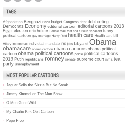
TAGS
Benghazi
debt ceiling
Afghanistan
budget
Congress
debt
Biden
Economy
Democrats
editorial cartoons 2013
editorial cartoon
election
funny
Egypt
eric holder
Fannie Mae
fast and furious
fiscal cliff
health care
political cartoon
Health care bill
gay marriage
Harry Reid
Obama
individual mandate
Libya
Hillary
income tax
IRS
jobs
nfl
obamacare
obama cartoons
obama political
obama cartoon
obama political cartoons
political cartoons
cartoon
pelosi
romney
2013
tea
Putin
supreme court
republicans
senate
syria
party
unemployment
MOST POPULAR CARTOONS
Jaguar Sells the Sizzle But No Steak
Jimmy Kimmel on The Man Show
G-Men Gone Wild
My Charlie Kirk Obit Cartoon
Pope Prop