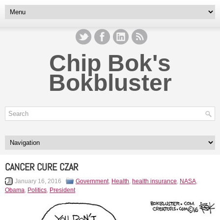
Chip Bok's
Bokbluster
CANCER CURE CZAR
January 16, 2016
Government
,
Health
,
health insurance
,
NASA
,
Obama
,
Politics
,
President