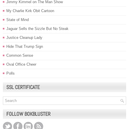
Jimmy Kimmel on The Man Show
My Charlie Kirk Obit Cartoon
State of Mind
Jaguar Sells the Sizzle But No Steak
Justice Cleanup Lady
Hide That Trump Sign
Common Sense
Oval Office Cheer
Polls
SSL CERTIFICATE
FOLLOW BOKBLUSTER