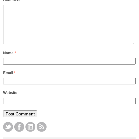
Comment
*
Name
*
Email
*
Website