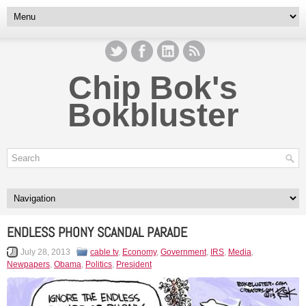
Chip Bok's
Bokbluster
ENDLESS PHONY SCANDAL PARADE
July 28, 2013
cable tv
,
Economy
,
Government
,
IRS
,
Media
,
Newpapers
,
Obama
,
Politics
,
President