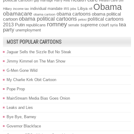
political cartoon
Health care bill
gay marriage
Harry Reid
Obama
individual mandate
Libya
Hillary
income tax
IRS
jobs
nfl
obamacare
obama cartoons
obama political
obama cartoon
obama political cartoons
political cartoons
cartoon
pelosi
romney
2013
tea
Putin
supreme court
republicans
senate
syria
party
unemployment
MOST POPULAR CARTOONS
Jaguar Sells the Sizzle But No Steak
Jimmy Kimmel on The Man Show
G-Men Gone Wild
My Charlie Kirk Obit Cartoon
Pope Prop
MainStream Media Bias Goes Onion
Leaks and Lies
Bye Bye, Barney
Governor Blackface