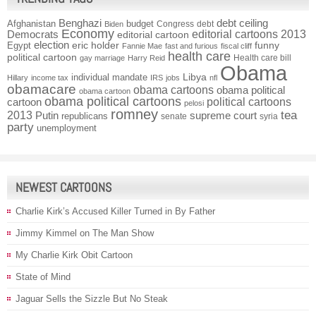
Benghazi
debt ceiling
Afghanistan
budget
Congress
debt
Biden
Economy
Democrats
editorial cartoons 2013
editorial cartoon
election
funny
Egypt
eric holder
Fannie Mae
fast and furious
fiscal cliff
health care
political cartoon
Health care bill
gay marriage
Harry Reid
Obama
individual mandate
Libya
Hillary
income tax
IRS
jobs
nfl
obamacare
obama cartoons
obama political
obama cartoon
obama political cartoons
political cartoons
cartoon
pelosi
romney
2013
tea
Putin
supreme court
republicans
senate
syria
party
unemployment
NEWEST CARTOONS
Charlie Kirk’s Accused Killer Turned in By Father
Jimmy Kimmel on The Man Show
My Charlie Kirk Obit Cartoon
State of Mind
Jaguar Sells the Sizzle But No Steak