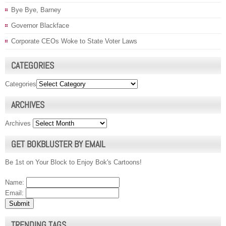
Bye Bye, Barney
Governor Blackface
Corporate CEOs Woke to State Voter Laws
CATEGORIES
Categories
ARCHIVES
Archives
GET BOKBLUSTER BY EMAIL
Be 1st on Your Block to Enjoy Bok's Cartoons!
Name:
Email:
TRENDING TAGS