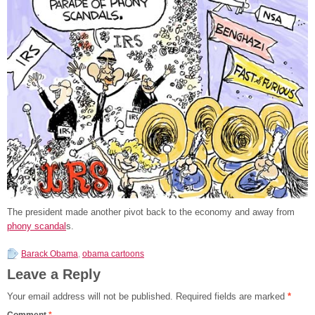
The president made another pivot back to the economy and away from
phony scandal
s.
Barack Obama
,
obama cartoons
Leave a Reply
Your email address will not be published.
Required fields are marked
*