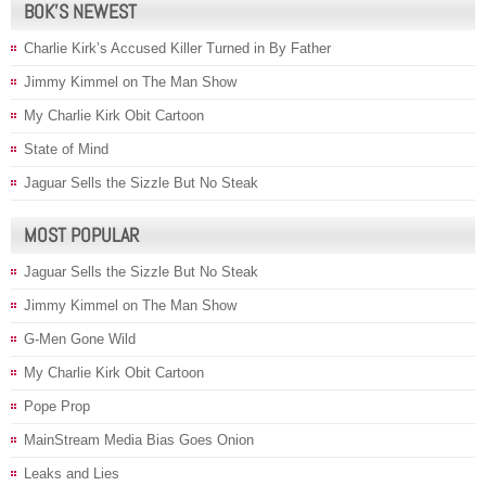
BOK’S NEWEST
Charlie Kirk’s Accused Killer Turned in By Father
Jimmy Kimmel on The Man Show
My Charlie Kirk Obit Cartoon
State of Mind
Jaguar Sells the Sizzle But No Steak
MOST POPULAR
Jaguar Sells the Sizzle But No Steak
Jimmy Kimmel on The Man Show
G-Men Gone Wild
My Charlie Kirk Obit Cartoon
Pope Prop
MainStream Media Bias Goes Onion
Leaks and Lies