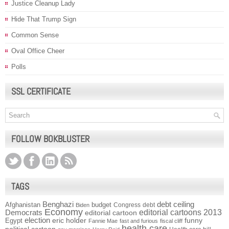
Justice Cleanup Lady
Hide That Trump Sign
Common Sense
Oval Office Cheer
Polls
SSL CERTIFICATE
FOLLOW BOKBLUSTER
TAGS
Benghazi
debt ceiling
Afghanistan
budget
Congress
debt
Biden
Economy
Democrats
editorial cartoons 2013
editorial cartoon
election
funny
Egypt
eric holder
Fannie Mae
fast and furious
fiscal cliff
health care